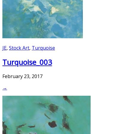
JE
,
Stock Art
,
Turquoise
Turquoise_003
February 23, 2017
→