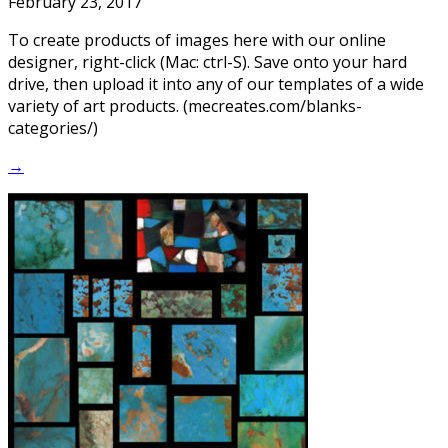
February 23, 2017
To create products of images here with our online
designer, right-click (Mac: ctrl-S). Save onto your hard
drive, then upload it into any of our templates of a wide
variety of art products. (mecreates.com/blanks-
categories/)
→