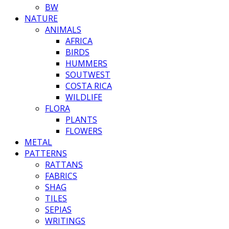
BW
NATURE
ANIMALS
AFRICA
BIRDS
HUMMERS
SOUTWEST
COSTA RICA
WILDLIFE
FLORA
PLANTS
FLOWERS
METAL
PATTERNS
RATTANS
FABRICS
SHAG
TILES
SEPIAS
WRITINGS