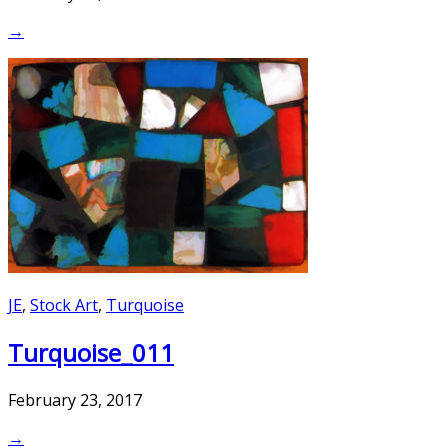
→
JE
,
Stock Art
,
Turquoise
Turquoise_011
February 23, 2017
→