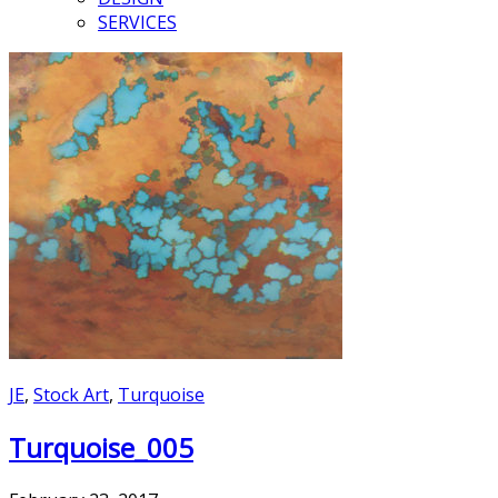
SERVICES
JE
,
Stock Art
,
Turquoise
Turquoise_005