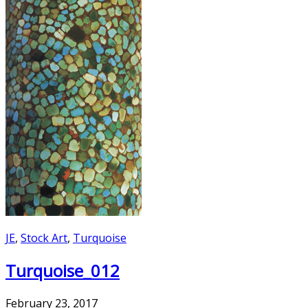
JE
,
Stock Art
,
Turquoise
Turquoise_012
February 23, 2017