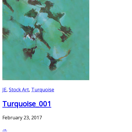
JE
,
Stock Art
,
Turquoise
Turquoise_001
February 23, 2017
→