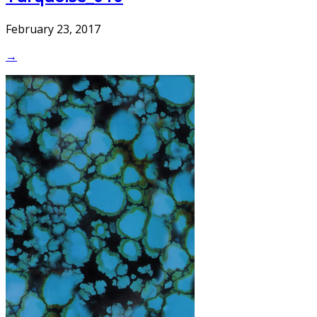
February 23, 2017
→