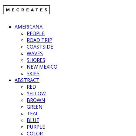
AMERICANA
PEOPLE
ROAD TRIP
COASTSIDE
WAVES
SHORES
NEW MEXICO
SKIES
ABSTRACT
RED
YELLOW
BROWN
GREEN
TEAL
BLUE
PURPLE
COLOR