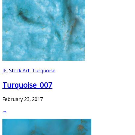
JE
,
Stock Art
,
Turquoise
Turquoise_007
February 23, 2017
→