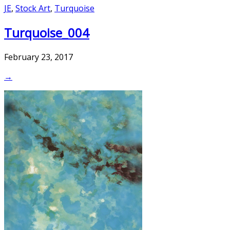
JE
,
Stock Art
,
Turquoise
Turquoise_004
February 23, 2017
→