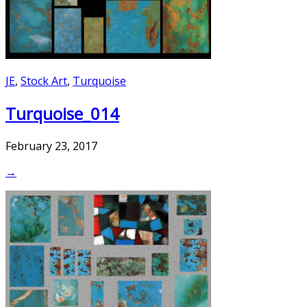
JE
,
Stock Art
,
Turquoise
Turquoise_014
February 23, 2017
→