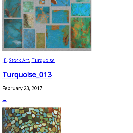
JE
,
Stock Art
,
Turquoise
Turquoise_013
February 23, 2017
→