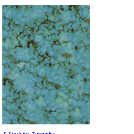
JE
,
Stock Art
,
Turquoise