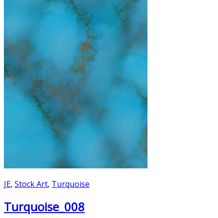
JE
,
Stock Art
,
Turquoise
Turquoise_008