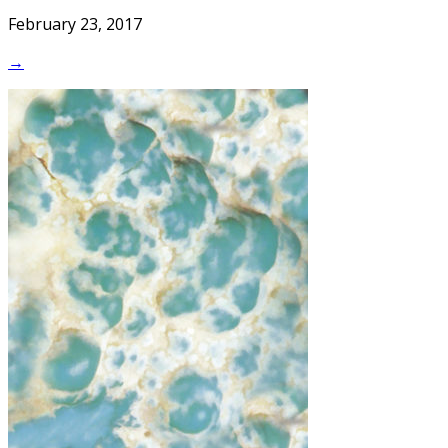
February 23, 2017
→