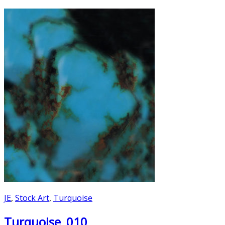
JE
,
Stock Art
,
Turquoise
Turquoise_010