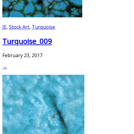
JE
,
Stock Art
,
Turquoise
Turquoise_009
February 23, 2017
→