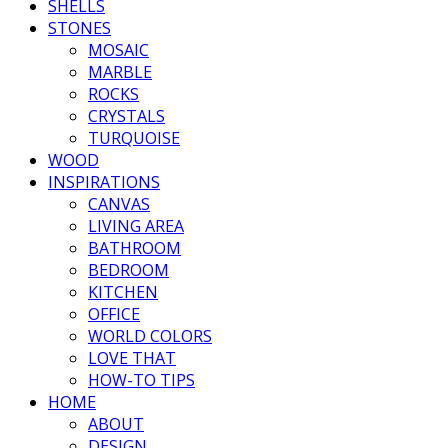
SHELLS
STONES
MOSAIC
MARBLE
ROCKS
CRYSTALS
TURQUOISE
WOOD
INSPIRATIONS
CANVAS
LIVING AREA
BATHROOM
BEDROOM
KITCHEN
OFFICE
WORLD COLORS
LOVE THAT
HOW-TO TIPS
HOME
ABOUT
DESIGN