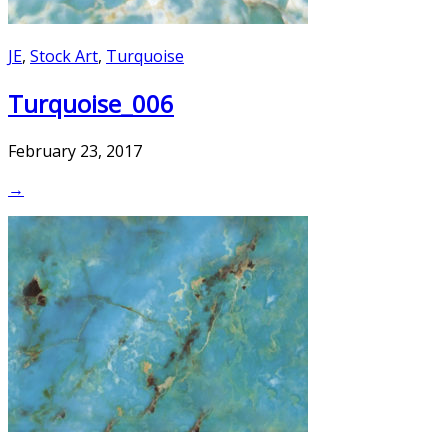
JE
,
Stock Art
,
Turquoise
Turquoise_006
February 23, 2017
→