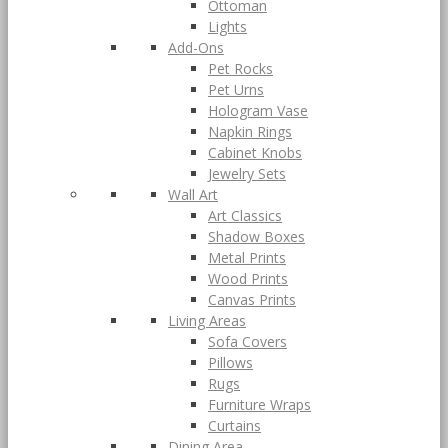
Ottoman
Lights
Add-Ons
Pet Rocks
Pet Urns
Hologram Vase
Napkin Rings
Cabinet Knobs
Jewelry Sets
Wall Art
Art Classics
Shadow Boxes
Metal Prints
Wood Prints
Canvas Prints
Living Areas
Sofa Covers
Pillows
Rugs
Furniture Wraps
Curtains
Dining Area