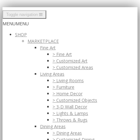
Toggle navigation
MENU
MENU
SHOP
MARKETPLACE
Fine Art
> Fine Art
> Customized Art
> Customized Areas
Living Areas
> Living Rooms
> Furniture
> Home Decor
> Customized Objects
> 3-D Wall Decor
> Lights & Lamps
> Throws & Rugs
Dining Areas
> Dining Areas
> Customized Dining