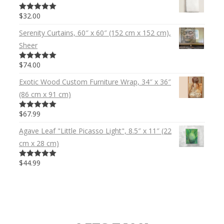
$32.00
5.00
out of 5
Serenity Curtains, 60″ x 60″ (152 cm x 152 cm),
Sheer
$74.00
5.00
out of 5
Exotic Wood Custom Furniture Wrap, 34″ x 36″
(86 cm x 91 cm)
$67.99
5.00
out of 5
Agave Leaf "Little Picasso Light", 8.5″ x 11″ (22
cm x 28 cm)
$44.99
5.00
out of 5