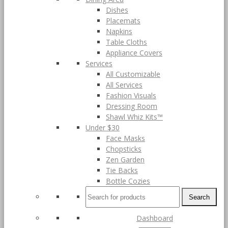
Dishes
Placemats
Napkins
Table Cloths
Appliance Covers
Services
All Customizable
All Services
Fashion Visuals
Dressing Room
Shawl Whiz Kits™
Under $30
Face Masks
Chopsticks
Zen Garden
Tie Backs
Bottle Cozies
Search
Dashboard