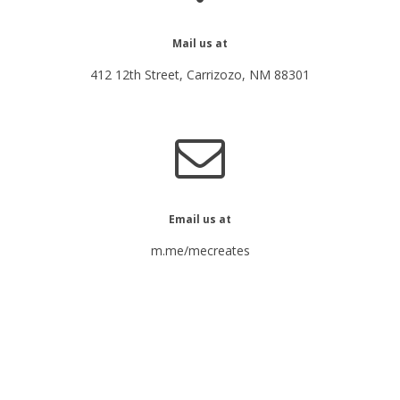
Mail us at
412 12th Street, Carrizozo, NM 88301
Email us at
m.me/mecreates