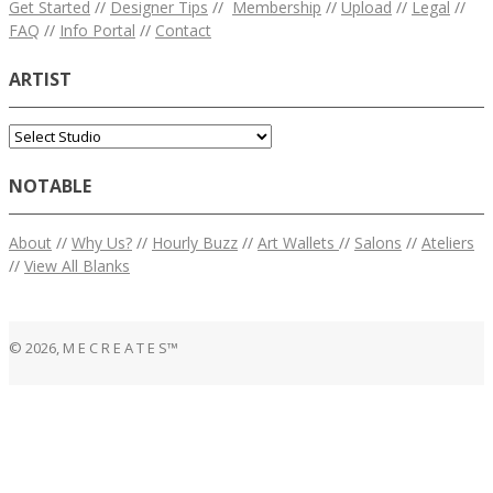
Get Started
//
Designer Tips
//
Membership
//
Upload
//
Legal
//
FAQ
//
Info Portal
//
Contact
ARTIST
NOTABLE
About
//
Why Us?
//
Hourly Buzz
//
Art Wallets
//
Salons
//
Ateliers
//
View All Blanks
© 2026, M E C R E A T E S™