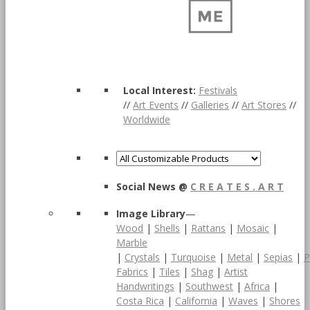
Local Interest:
Festivals
//
Art Events
//
Galleries
//
Art Stores
//
Worldwide
Social News @
C R E A T E S . A R T
Image Library
—
Wood
|
Shells
|
Rattans
|
Mosaic
|
Marble
|
Crystals
|
Turquoise
|
Metal
|
Sepias
|
P
Fabrics
|
Tiles
|
Shag
|
Artist
Handwritings
|
Southwest
|
Africa
|
Costa Rica
|
California
|
Waves
|
Shores