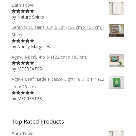
Bath Towel
by Nature Spirits
5
out of 5
Serenity Curtains, 60″ x 60″ (152 cm x 152 cm),
Sheer
by Nancy Margulies
5
out of 5
Agave Mural, 4′ x 6′ (122 cm x 183 cm)
by MECREATES
5
out of 5
Agave Leaf "Little Picasso Light", 8.5″ x 11″ (22
cm x 28 cm)
by MECREATES
5
out of 5
Top Rated Products
Bath Towel