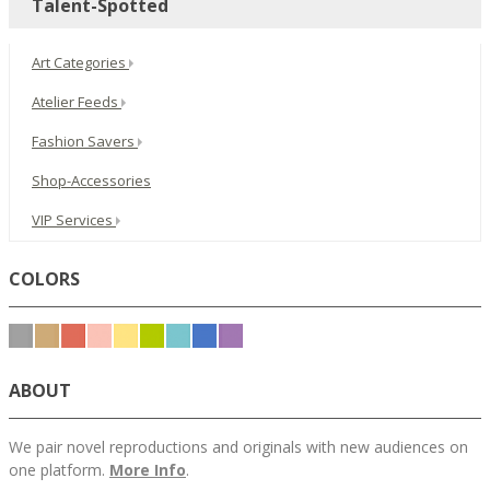
Talent-Spotted
Art Categories
Atelier Feeds
Fashion Savers
Shop-Accessories
VIP Services
COLORS
ABOUT
We pair novel reproductions and originals with new audiences on
one platform.
More Info
.