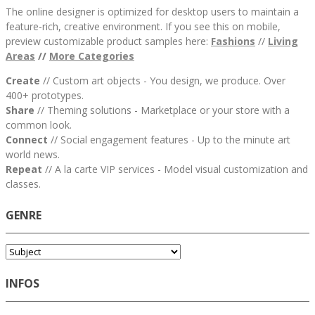
The online designer is optimized for desktop users to maintain a
feature-rich, creative environment. If you see this on mobile,
preview customizable product samples here:
Fashions
//
Living
Areas
//
M
ore Categories
Create
// Custom art objects - You design, we produce. Over
400+ prototypes.
Share
// Theming solutions - Marketplace or your store with a
common look.
Connect
// Social engagement features - Up to the minute art
world news.
Repeat
// A la carte VIP services - Model visual customization and
classes.
GENRE
INFOS