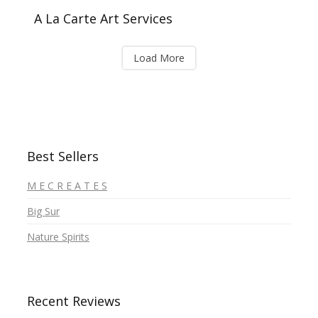
A La Carte Art Services
Load More
Best Sellers
M E C R E A T E S
Big Sur
Nature Spirits
Recent Reviews