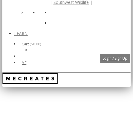
|
Southwest Wildlife
|
LEARN
Cart
(
$0.00
)
Login / Sign Up
ME