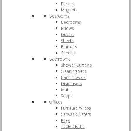
Purses
Magnets
Bedrooms
Bedrooms
Pillows
Duvets
Sheets
Blankets
Candles
Bathrooms
Shower Curtains
Cleaning Sets
Hand Towels
Dispensers
Mats
Soaps
Offices
Furniture Wraps
Canvas Clusters
Rugs
Table Cloths