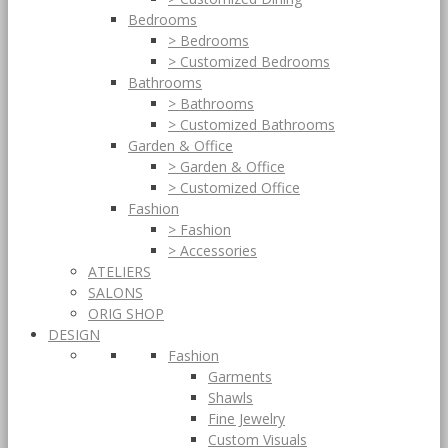
Bedrooms
> Bedrooms
> Customized Bedrooms
Bathrooms
> Bathrooms
> Customized Bathrooms
Garden & Office
> Garden & Office
> Customized Office
Fashion
> Fashion
> Accessories
ATELIERS
SALONS
ORIG SHOP
DESIGN
Fashion
Garments
Shawls
Fine Jewelry
Custom Visuals