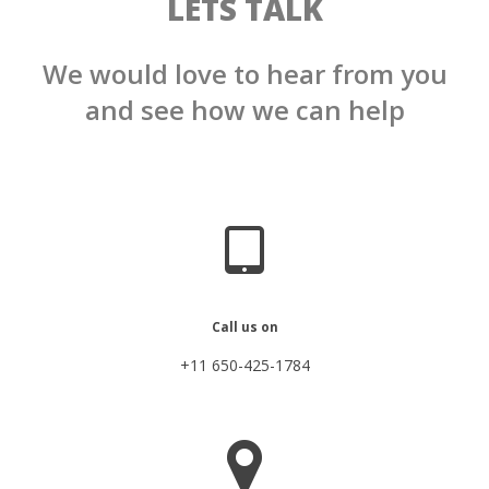
LETS TALK
We would love to hear from you
and see how we can help
Call us on
+11 650-425-1784