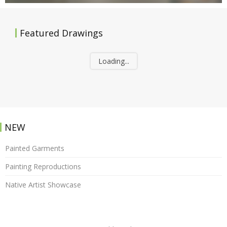
Featured Drawings
Loading...
NEW
Painted Garments
Painting Reproductions
Native Artist Showcase