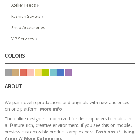
Atelier Feeds
Fashion Savers
Shop-Accessories
VIP Services
COLORS
ABOUT
We pair novel reproductions and originals with new audiences
on one platform.
More Info
.
The online designer is optimized for desktop users to maintain
a feature-rich, creative environment. If you see this on mobile,
preview customizable product samples here:
Fashions
//
Living
Areas
//
M
ore Categories