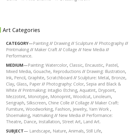
Art Categories
CATEGORY
—
Painting
//
Drawing
//
Sculpture
//
Photography
//
Printmaking
//
Maker Craft
//
Collage
//
New Media
//
Performance
.
MEDIUM
—
Painting
:
Watercolor
,
Classic
,
Encaustic
,
Pastel
,
Mixed Media
,
Gouache
,
Reproductions
//
Drawing
:
Illustration
,
Ink
,
Pencil
,
Graphite
,
Scratchboard
//
Sculpture
:
Metal
,
Bronze
,
Clay
,
Glass
,
Paper
//
Photography
:
Color
,
Sepia and Black &
White
//
Printmaking
:
Intaglio Etching
,
Aquatint
,
Drypoint
,
Mezzotint
,
Monotype
,
Monoprint
,
Woodcut
,
Linoleum
,
Serigraph
,
Silkscreen
,
Chine Colle
//
Collage
//
Maker Craft
:
Furniture
,
Woodworking
,
Fashion
,
Jewelry
,
Yarn Work
,
Shoemaking
,
Hatmaking
//
New Media
//
Performance
:
Theatre
,
Dance
,
Installation
,
Street Art
,
Land Art
.
SUBJECT
—
Landscape
,
Nature
,
Animals
,
Still Life
,