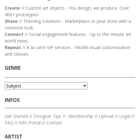
Create
// Custom art objects - You design, we produce. Over
400+ prototypes.
Share
// Theming solutions - Marketplace or your store with a
common look.
Connect
// Social engagement features - Up to the minute art
world news.
Repeat
// A la carte VIP services - Model visual customization
and classes.
GENRE
INFOS
Get Started
//
Designer Tips
//
Membership
//
Upload
//
Legal
//
FAQ
//
Info Portal
//
Contact
ARTIST