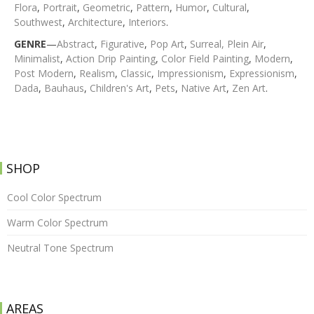
Flora
,
Portrait
,
Geometric
,
Pattern
,
Humor
,
Cultural
,
Southwest
,
Architecture
,
Interiors
.
GENRE
—
Abstract
,
Figurative
,
Pop Art
,
Surreal,
Plein Air
,
Minimalist
,
Action Drip Painting
,
Color Field Painting
,
Modern
,
Post Modern
,
Realism
,
Classic
,
Impressionism
,
Expressionism
,
Dada
,
Bauhaus
,
Children's Art
,
Pets
,
Native Art
,
Zen Art
.
SHOP
Cool Color Spectrum
Warm Color Spectrum
Neutral Tone Spectrum
AREAS