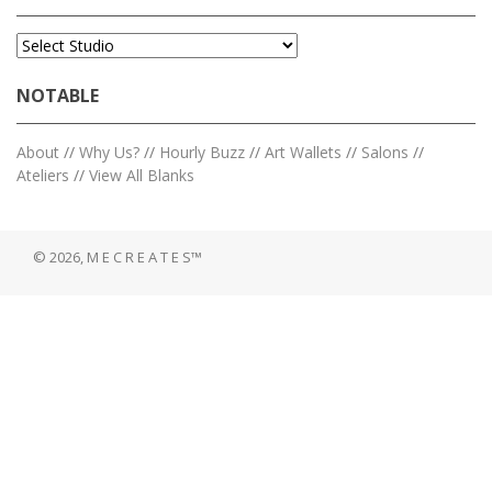
NOTABLE
About
//
Why Us?
//
Hourly Buzz
//
Art Wallets
//
Salons
//
Ateliers
//
View All Blanks
© 2026, M E C R E A T E S™