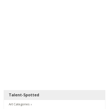
Talent-Spotted
Art Categories