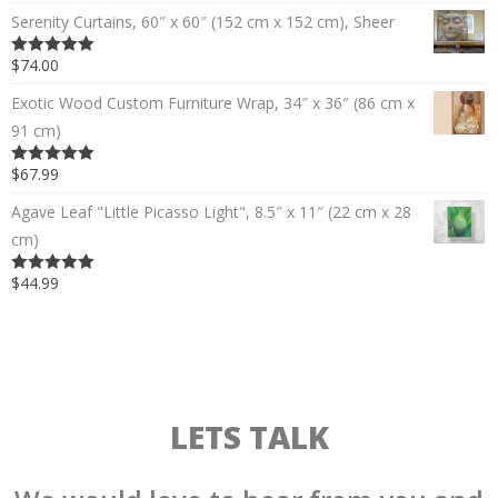
Serenity Curtains, 60″ x 60″ (152 cm x 152 cm), Sheer
$74.00
5.00
out of 5
Exotic Wood Custom Furniture Wrap, 34″ x 36″ (86 cm x
91 cm)
$67.99
5.00
out of 5
Agave Leaf "Little Picasso Light", 8.5″ x 11″ (22 cm x 28
cm)
$44.99
5.00
out of 5
LETS TALK