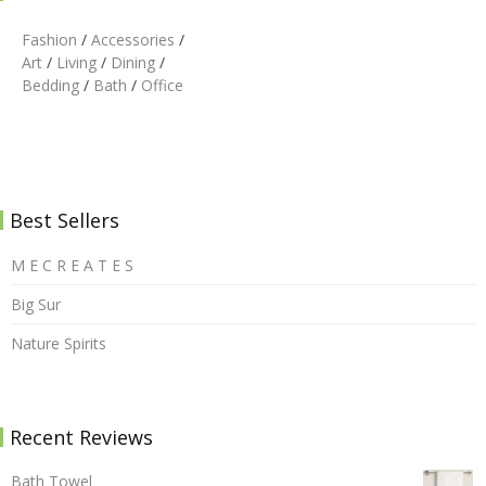
Fashion
/
Accessories
/
Art
/
Living
/
Dining
/
Bedding
/
Bath
/
Office
Best Sellers
M E C R E A T E S
Big Sur
Nature Spirits
Recent Reviews
Bath Towel