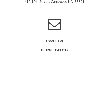
412 12th Street, Carrizozo, NM 88301
Email us at
m.me/mecreates