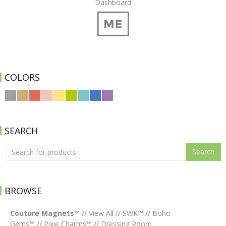
Dashboard
COLORS
SEARCH
Search
BROWSE
Couture Magnets™
//
View All
//
SWK™
//
Boho
Gems™
//
Pixie Charms™
//
Dressing Room