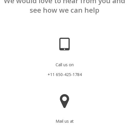
We would love to hear from you and
see how we can help
Call us on
+11 650-425-1784
Mail us at