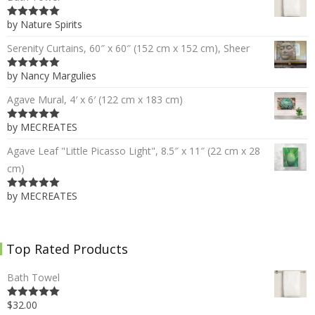
by Nature Spirits
5
out of 5
Serenity Curtains, 60″ x 60″ (152 cm x 152 cm), Sheer
by Nancy Margulies
5
out of 5
Agave Mural, 4′ x 6′ (122 cm x 183 cm)
by MECREATES
5
out of 5
Agave Leaf "Little Picasso Light", 8.5″ x 11″ (22 cm x 28
cm)
by MECREATES
5
out of 5
Top Rated Products
Bath Towel
$32.00
5.00
out of 5