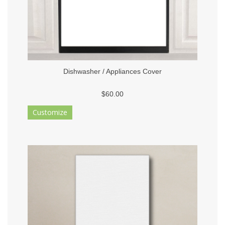
Dishwasher / Appliances Cover
$60.00
Customize