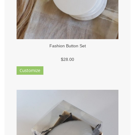
Fashion Button Set
$28.00
Customize