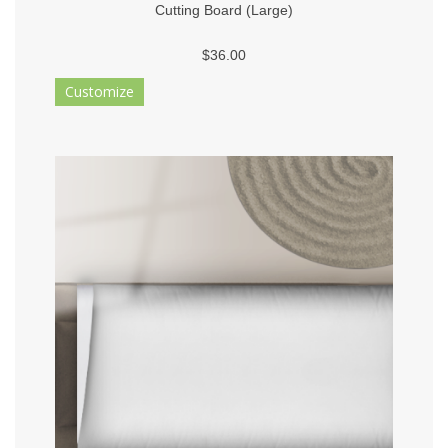
Cutting Board (Large)
$36.00
Customize