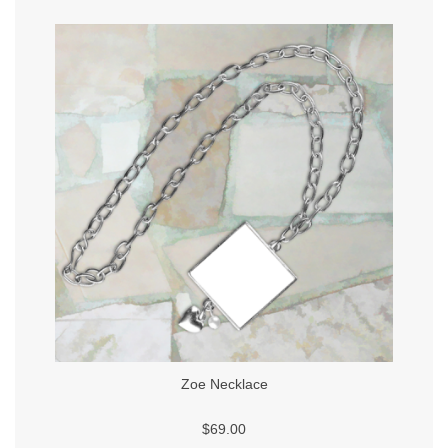
Zoe Necklace
$69.00