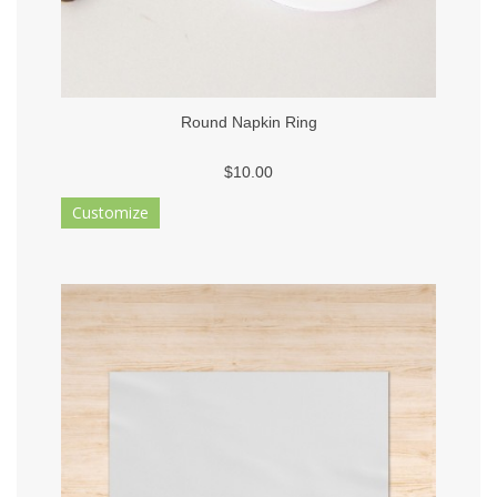
Round Napkin Ring
$10.00
Customize