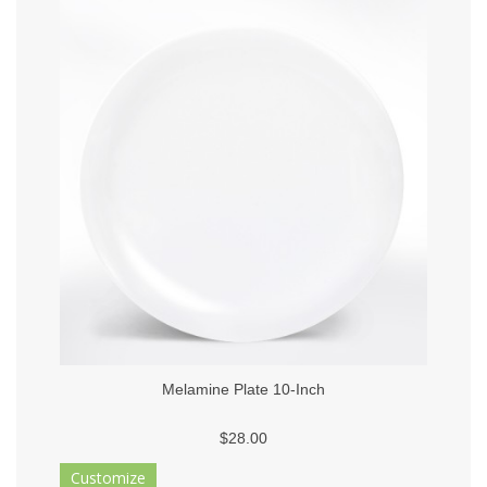
Melamine Plate 10-Inch
$28.00
Customize