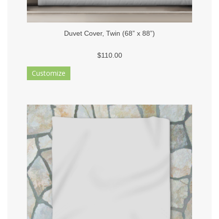
Duvet Cover, Twin (68” x 88”)
$110.00
Customize