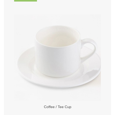
Coffee / Tee Cup