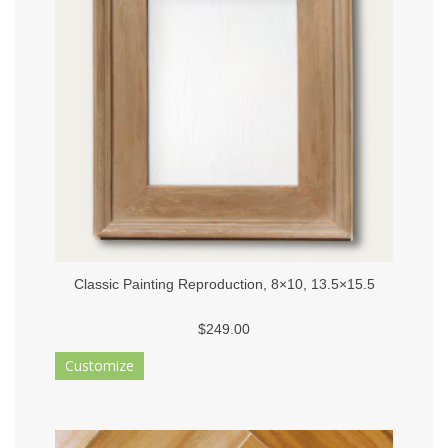
Classic Painting Reproduction, 8×10, 13.5×15.5
$249.00
Customize