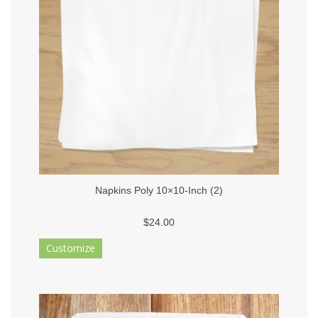
Napkins Poly 10×10-Inch (2)
$24.00
Customize