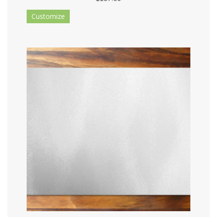
Customize