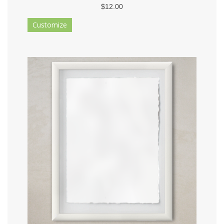
$12.00
Customize