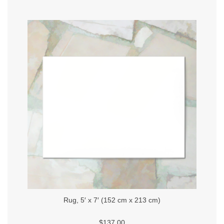
Rug, 5′ x 7′ (152 cm x 213 cm)
$137.00