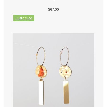
$67.00
Customize