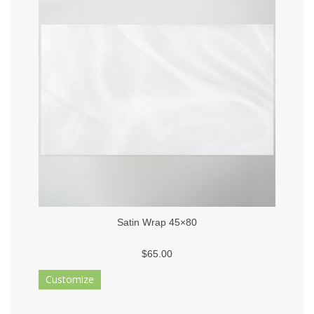
Satin Wrap 45×80
$65.00
Customize