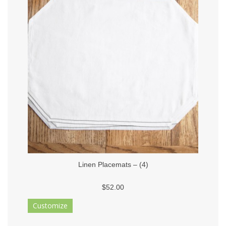
Linen Placemats – (4)
$52.00
Customize