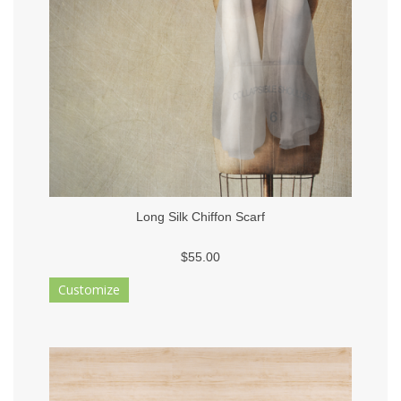
Long Silk Chiffon Scarf
$55.00
Customize