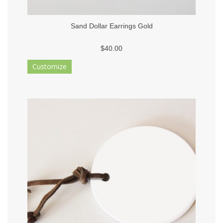
Sand Dollar Earrings Gold
$40.00
Customize