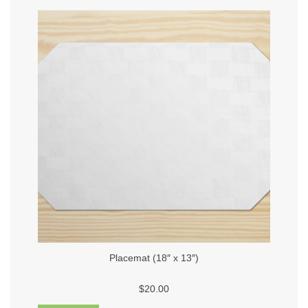
Placemat (18″ x 13″)
$20.00