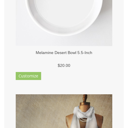
Melamine Desert Bowl 5.5-Inch
$20.00
Customize