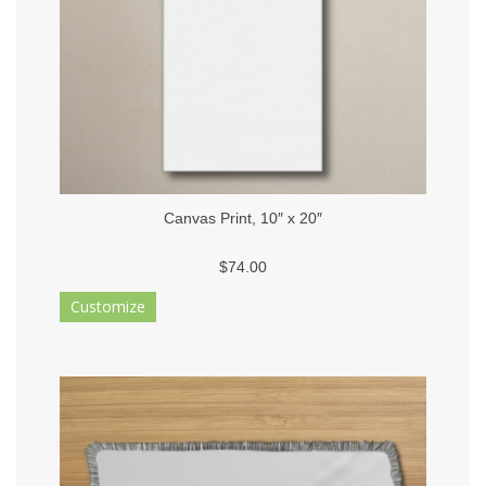
Canvas Print, 10″ x 20″
$74.00
Customize