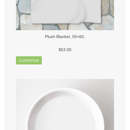
Plush Blanket, 50×60,
$53.00
Customize