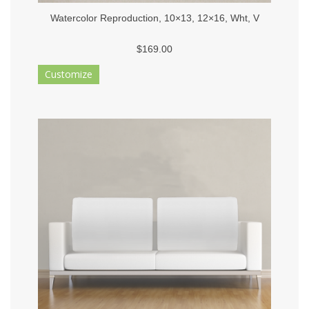
Watercolor Reproduction, 10×13, 12×16, Wht, V
$169.00
Customize