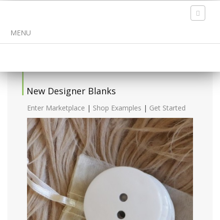
Toggle
navigat
MENU
New Designer Blanks
Enter Marketplace
|
Shop Examples
|
Get Started