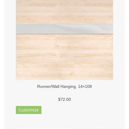
Runner/Wall Hanging, 14×108
$72.00
Customize