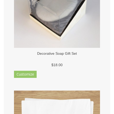
Decorative Soap Gift Set
$18.00
Customize