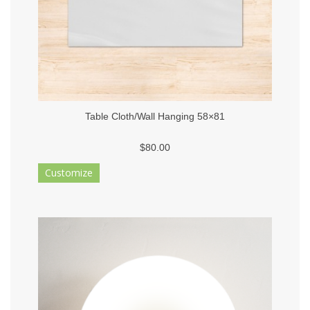
Table Cloth/Wall Hanging 58×81
$80.00
Customize