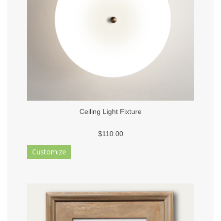
Ceiling Light Fixture
$110.00
Customize