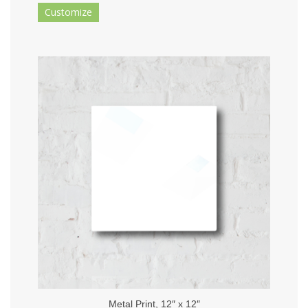
Customize
Metal Print, 12″ x 12″