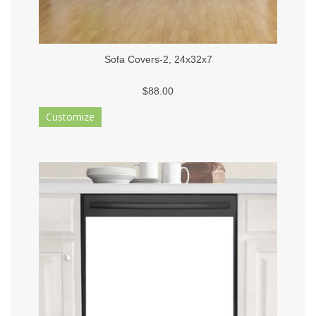
Sofa Covers-2, 24x32x7
$88.00
Customize