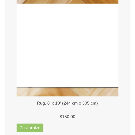
Rug, 8′ x 10′ (244 cm x 305 cm)
$150.00
Customize