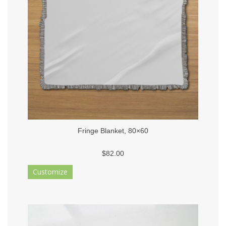
Fringe Blanket, 80×60
$82.00
Customize