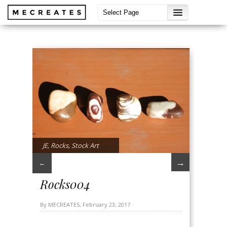
JE
,
Rocks
,
Stock Art
→
←
Rocks004
By MECREATES, February 23, 2017