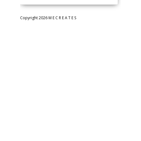
Copyright 2026 M E C R E A T E S