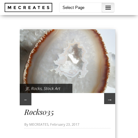
JE
,
Rocks
,
Stock Art
→
←
Rocks035
By MECREATES, February 23, 2017