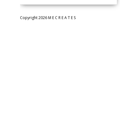
Copyright 2026 M E C R E A T E S