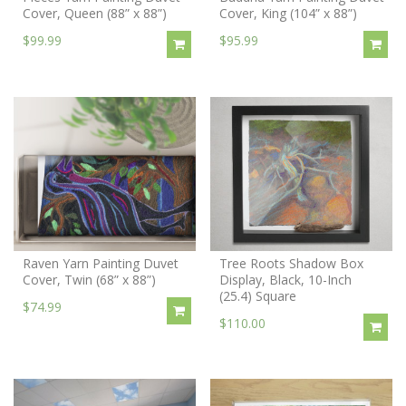
Cover, Queen (88” x 88”)
Cover, King (104” x 88”)
$99.99
$95.99
Raven Yarn Painting Duvet
Tree Roots Shadow Box
Cover, Twin (68” x 88”)
Display, Black, 10-Inch
(25.4) Square
$74.99
$110.00