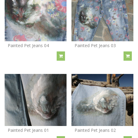
Painted Pet Jeans 04
Painted Pet Jeans 03
Painted Pet Jeans 01
Painted Pet Jeans 02