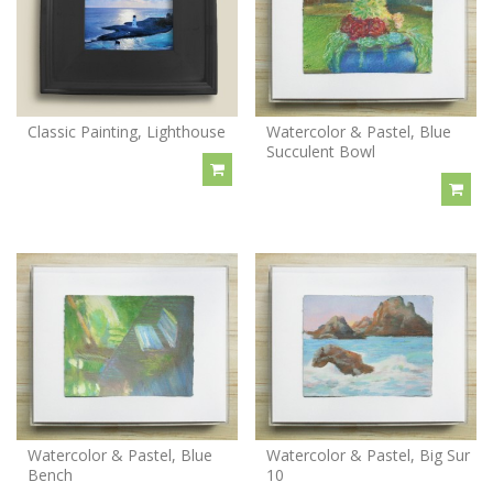
Classic Painting, Lighthouse
Watercolor & Pastel, Blue
Succulent Bowl
Watercolor & Pastel, Blue
Watercolor & Pastel, Big Sur
Bench
10