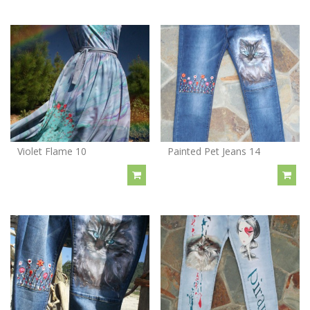
Violet Flame 10
Painted Pet Jeans 14