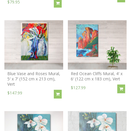
$79.95
Blue Vase and Roses Mural,
Red Ocean Cliffs Mural, 4′ x
5′ x 7′ (152 cm x 213 cm),
6′ (122 cm x 183 cm), Vert
Vert
$127.99
$147.99