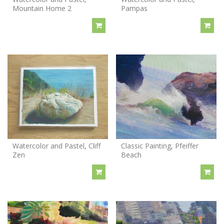
Mountain Home 2
Pampas
Watercolor and Pastel, Cliff
Classic Painting, Pfeiffer
Zen
Beach