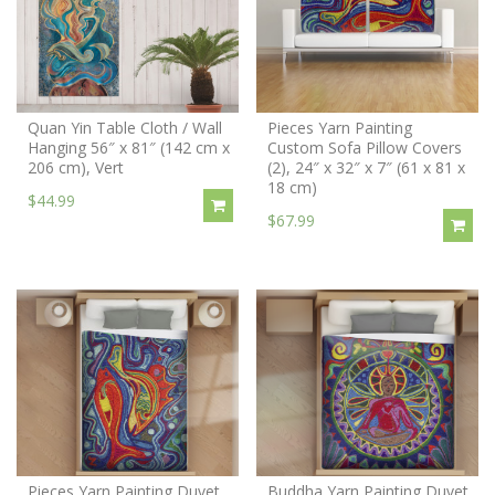
Quan Yin Table Cloth / Wall
Pieces Yarn Painting
Hanging 56″ x 81″ (142 cm x
Custom Sofa Pillow Covers
206 cm), Vert
(2), 24″ x 32″ x 7″ (61 x 81 x
18 cm)
$44.99
$67.99
Pieces Yarn Painting Duvet
Buddha Yarn Painting Duvet