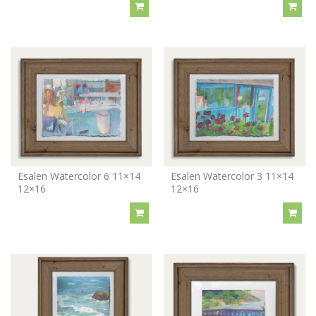
Esalen Watercolor 6 11×14
Esalen Watercolor 3 11×14
12×16
12×16