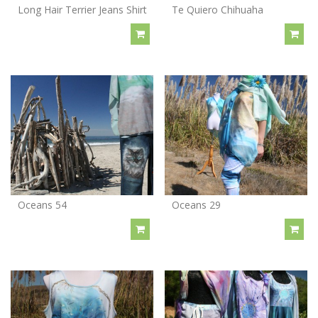
Long Hair Terrier Jeans Shirt
Te Quiero Chihuaha
Oceans 54
Oceans 29