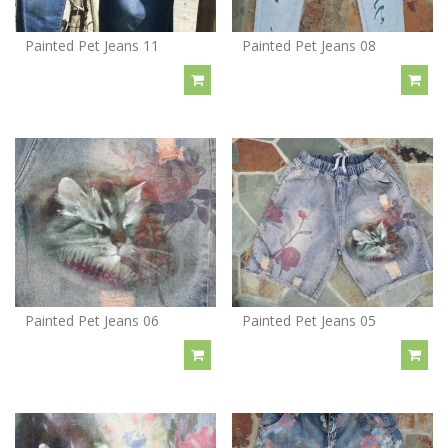
Painted Pet Jeans 11
Painted Pet Jeans 08
Painted Pet Jeans 06
Painted Pet Jeans 05