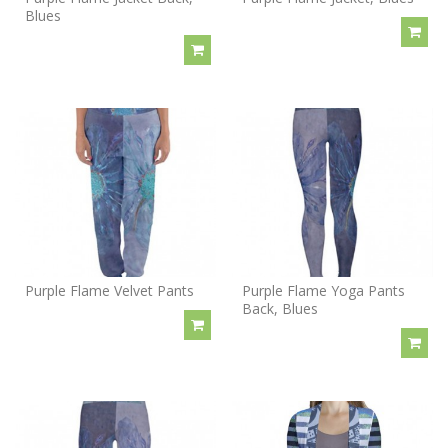
Blues
Purple Flame Velvet Pants
Purple Flame Yoga Pants
Back, Blues