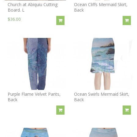
Church at Abiquiu Cutting
Ocean Cliffs Mermaid Skirt,
Board. L
Back
$36.00
Purple Flame Velvet Pants,
Ocean Swirls Mermaid Skirt,
Back
Back