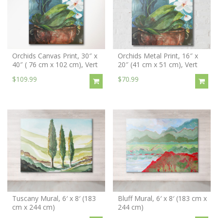
Orchids Canvas Print, 30″ x
Orchids Metal Print, 16″ x
40″ ( 76 cm x 102 cm), Vert
20″ (41 cm x 51 cm), Vert
$109.99
$70.99
Tuscany Mural, 6′ x 8′ (183
Bluff Mural, 6′ x 8′ (183 cm x
cm x 244 cm)
244 cm)