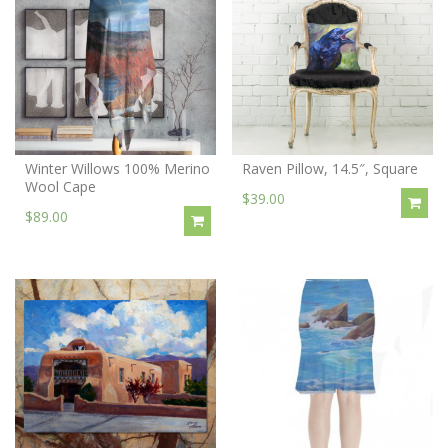
Winter Willows 100% Merino
Raven Pillow, 14.5″, Square
Wool Cape
$39.00
$89.00