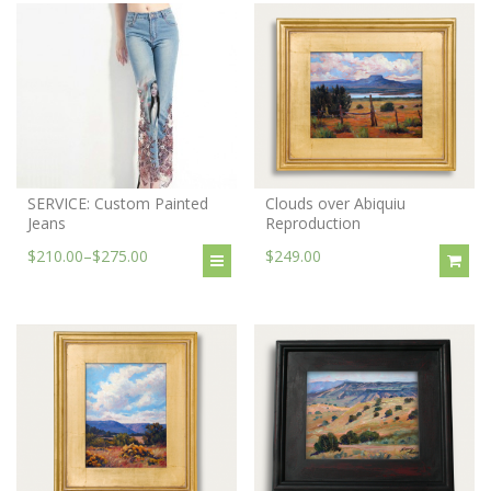
SERVICE: Custom Painted
Clouds over Abiquiu
Jeans
Reproduction
$210.00
–
$275.00
$249.00