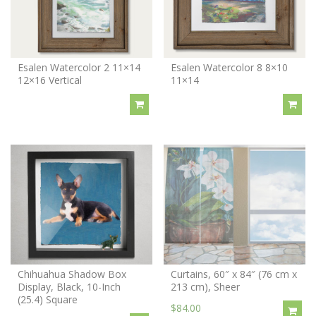
Esalen Watercolor 2 11×14
Esalen Watercolor 8 8×10
12×16 Vertical
11×14
Chihuahua Shadow Box
Curtains, 60″ x 84″ (76 cm x
Display, Black, 10-Inch
213 cm), Sheer
(25.4) Square
$84.00