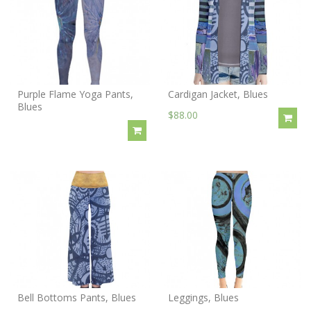
Purple Flame Yoga Pants,
Cardigan Jacket, Blues
Blues
$88.00
Bell Bottoms Pants, Blues
Leggings, Blues