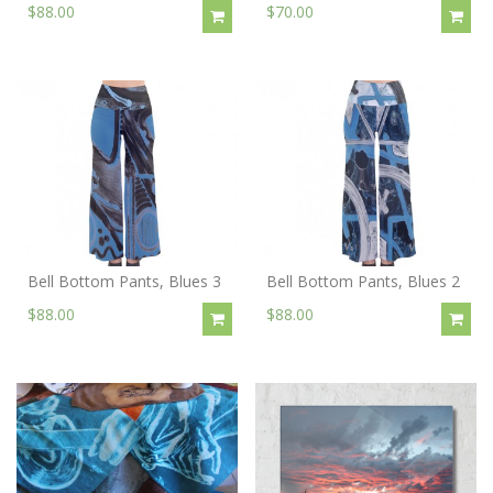
$88.00
$70.00
Bell Bottom Pants, Blues 3
Bell Bottom Pants, Blues 2
$88.00
$88.00