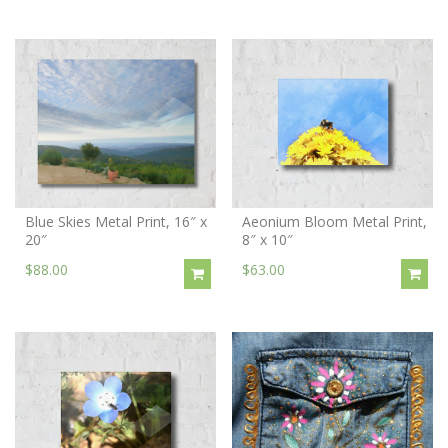
Blue Skies Metal Print, 16″ x
Aeonium Bloom Metal Print,
20″
8″ x 10″
$88.00
$63.00