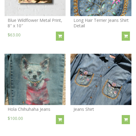
Blue Wildflower Metal Print,
Long Hair Terrier Jeans Shirt
8″ x 10″
Detail
$63.00
Hola Chihuhaha Jeans
Jeans Shirt
$100.00