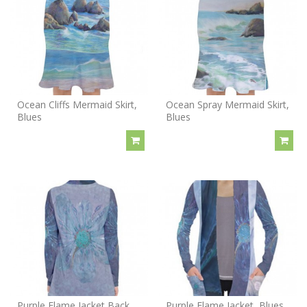
Ocean Cliffs Mermaid Skirt,
Ocean Spray Mermaid Skirt,
Blues
Blues
Purple Flame Jacket Back,
Purple Flame Jacket, Blues