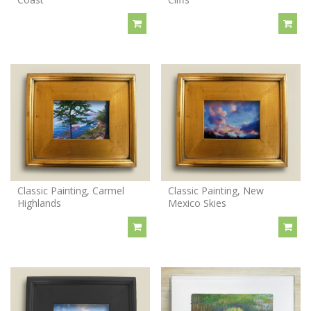
Classic Painting, Carmel
Classic Painting, New
Highlands
Mexico Skies