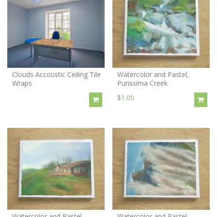
Clouds Accoustic Ceiling Tile
Watercolor and Pastel,
Wraps
Purissima Creek
$1.00
Watercolor and Pastel,
Watercolor and Pastel,