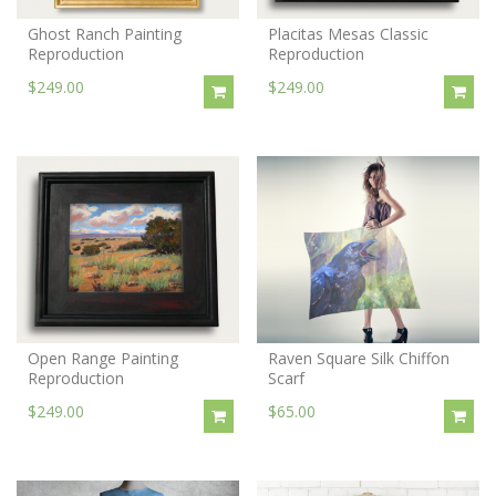
Ghost Ranch Painting
Placitas Mesas Classic
Reproduction
Reproduction
$249.00
$249.00
Open Range Painting
Raven Square Silk Chiffon
Reproduction
Scarf
$249.00
$65.00