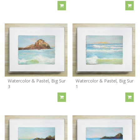
Watercolor & Pastel, Big Sur
Watercolor & Pastel, Big Sur
3
1