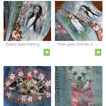
Beauty Jeans Painting
Three jeans Portraits 3