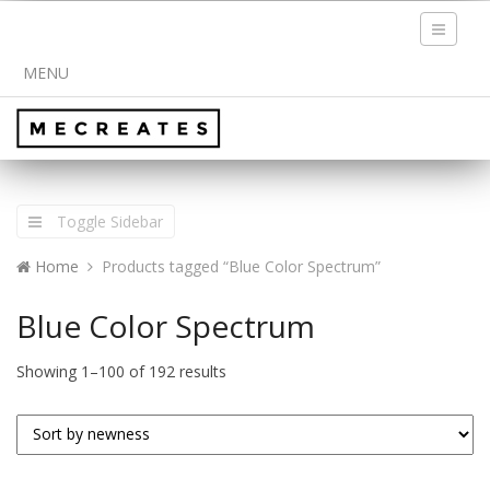
Toggle
navigati
MENU
Toggle Sidebar
Home
Products tagged “Blue Color Spectrum”
Blue Color Spectrum
Showing 1–100 of 192 results