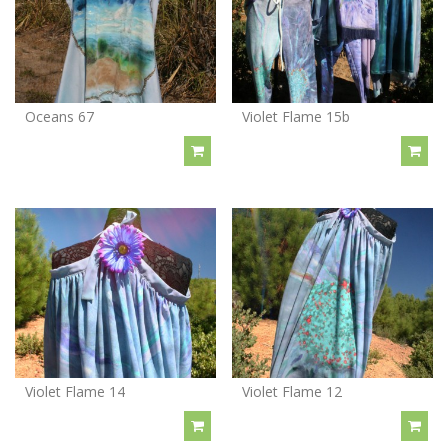
Oceans 67
Violet Flame 15b
Violet Flame 14
Violet Flame 12