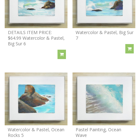
DETAILS ITEM PRICE:
Watercolor & Pastel, Big Sur
$64.99 Watercolor & Pastel,
7
Big Sur 6
Watercolor & Pastel, Ocean
Pastel Painting, Ocean
Rocks 5
Wave