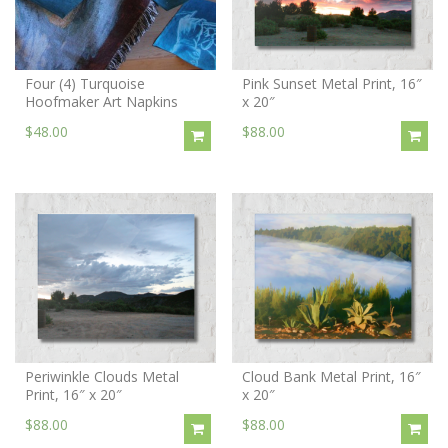
Four (4) Turquoise
Pink Sunset Metal Print, 16″
Hoofmaker Art Napkins
x 20″
$48.00
$88.00
Periwinkle Clouds Metal
Cloud Bank Metal Print, 16″
Print, 16″ x 20″
x 20″
$88.00
$88.00