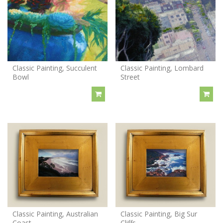
Classic Painting, Succulent
Classic Painting, Lombard
Bowl
Street
Classic Painting, Australian
Classic Painting, Big Sur
Coast
Cliffs