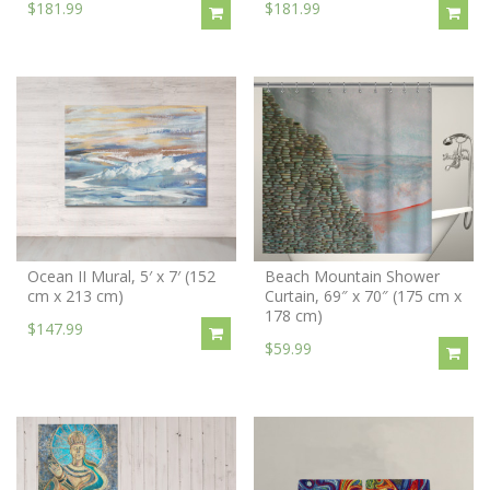
$181.99
$181.99
Ocean II Mural, 5′ x 7′ (152
Beach Mountain Shower
cm x 213 cm)
Curtain, 69″ x 70″ (175 cm x
178 cm)
$147.99
$59.99