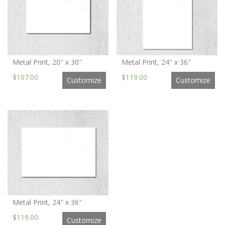
Metal Print, 20″ x 30″
Metal Print, 24″ x 36″
$107.00
$119.00
Customize
Customize
Metal Print, 24″ x 36″
$119.00
Customize