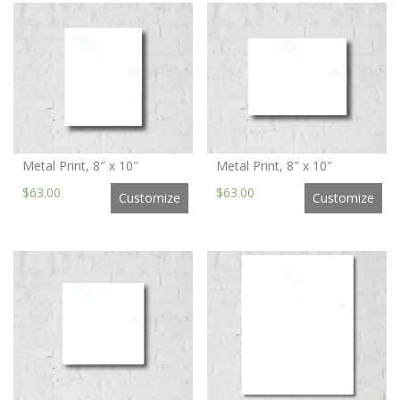
Metal Print, 8″ x 10″
Metal Print, 8″ x 10″
$63.00
$63.00
Customize
Customize