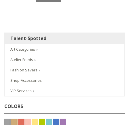
Talent-Spotted
Art Categories
Atelier Feeds
Fashion Savers
Shop-Accessories
VIP Services
COLORS