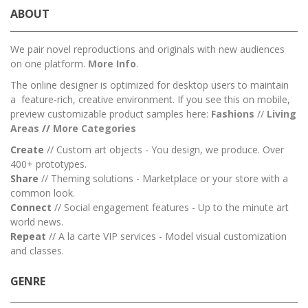
ABOUT
We pair novel reproductions and originals with new audiences
on one platform.
More Info
.
The online designer is optimized for desktop users to maintain
a feature-rich, creative environment. If you see this on mobile,
preview customizable product samples here:
Fashions
//
Living
Areas
//
M
ore Categories
Create
// Custom art objects - You design, we produce. Over
400+ prototypes.
Share
// Theming solutions - Marketplace or your store with a
common look.
Connect
// Social engagement features - Up to the minute art
world news.
Repeat
// A la carte VIP services - Model visual customization
and classes.
GENRE