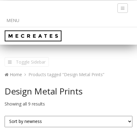
Toggle
navigati
MENU
Toggle Sidebar
Home
Products tagged “Design Metal Prints”
Design Metal Prints
Showing all 9 results