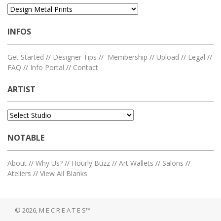
INFOS
Get Started
//
Designer Tips
//
Membership
//
Upload
//
Legal
//
FAQ
//
Info Portal
//
Contact
ARTIST
NOTABLE
About
//
Why Us?
//
Hourly Buzz
//
Art Wallets
//
Salons
//
Ateliers
//
View All Blanks
© 2026, M E C R E A T E S™