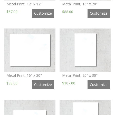
Metal Print, 12″ x 12″
Metal Print, 16″ x 20″
$67.00
$88.00
Customize
Customize
Metal Print, 16″ x 20″
Metal Print, 20″ x 30″
$88.00
$107.00
Customize
Customize