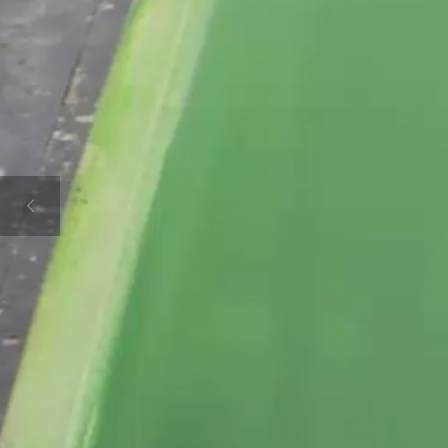
D AT HONING A 
CREATE NOW