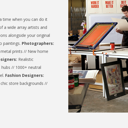
a time when you can do it
of a wide array artists and
ions alongside your original
o paintings.
Photographers:
y metal prints // New home
esigners:
Realistic
t hubs // 1000+ neutral
el.
Fashion Designers:
chic store backgrounds //