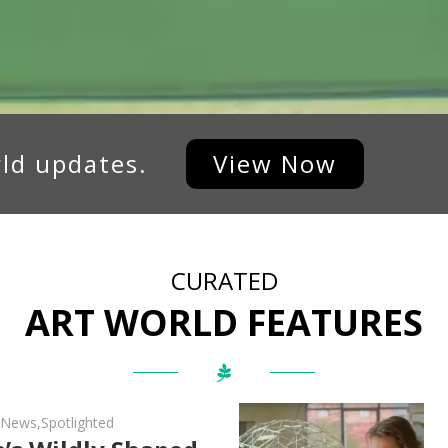
rld updates.
View Now
CURATED
ART WORLD FEATURES
d News
,
Spotlighted