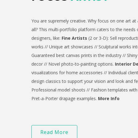
You are supremely creative. Why focus on one art at 
all? This multi-portfolio platform caters to the needs 
designers, like:
Fine Artists
(2 or 3-D): Sell reproduct
works // Unique art showcases // Sculptural works int
Guaranteed best canvas prints in the industry // Shin
decor // Novel photo-to-painting options.
Interior D
visualizations for home accessories // Individual clien
design classics to support your vision and look and fe
Professional model shoots // Fashion templates with 
Pret-a-Porter drapage examples.
More Info
Read More