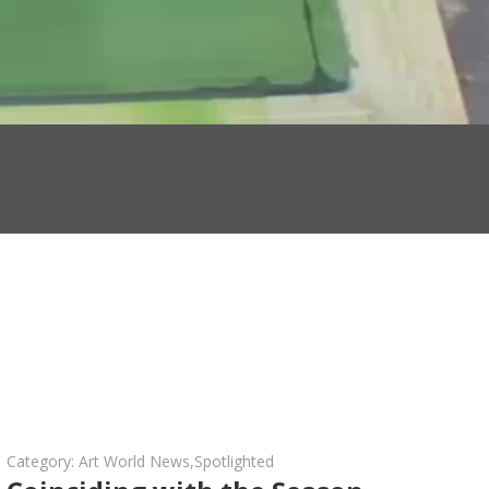
Category:
Art World News
,
Spotlighted