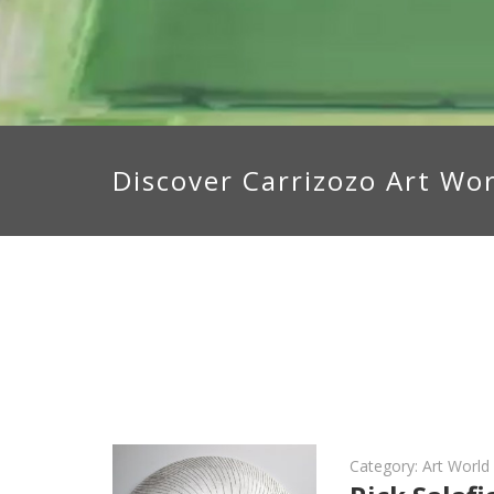
Discover Carrizozo Art Wo
Category:
Art Worl