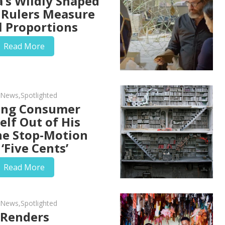
a’s Wildly Shaped
Rulers Measure
l Proportions
Read More
d News
,
Spotlighted
ing Consumer
elf Out of His
he Stop-Motion
‘Five Cents’
Read More
d News
,
Spotlighted
 Renders