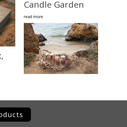
Candle Garden
read more
,
oducts