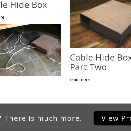
le Hide Box
re
Cable Hide Box
Part Two
read more
? There is much more.
View Pr