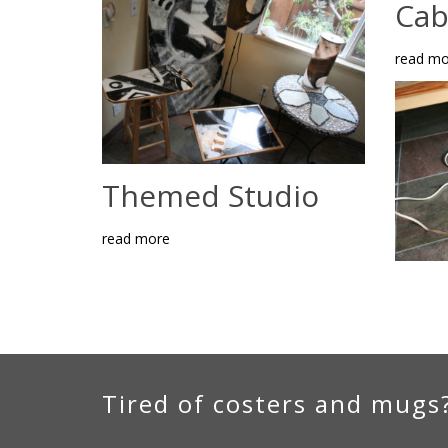
Cab
read mo
Themed Studio
read more
Tired of costers and mugs