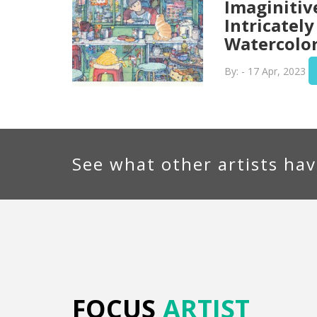
Imaginitiv
Intricately
Watercolor
By: - 17 Apr, 2023
See what other artists hav
FOCUS
ARTIST