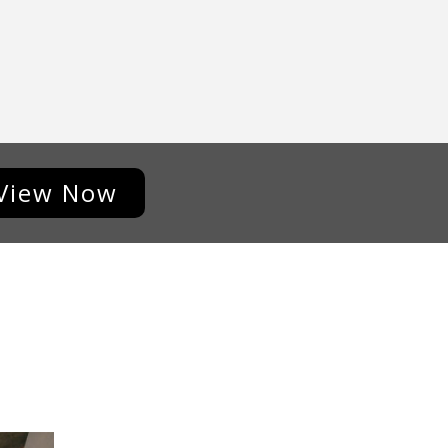
View Now