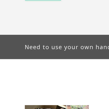
Need to use your own hand