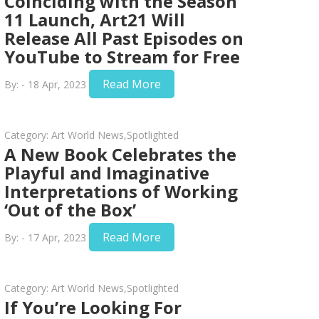
Coinciding with the Season
11 Launch, Art21 Will
Release All Past Episodes on
YouTube to Stream for Free
Read More
By: - 18 Apr, 2023
Category:
Art World News
,
Spotlighted
A New Book Celebrates the
Playful and Imaginative
Interpretations of Working
‘Out of the Box’
Read More
By: - 17 Apr, 2023
Category:
Art World News
,
Spotlighted
If You’re Looking For