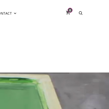
0
ONTACT