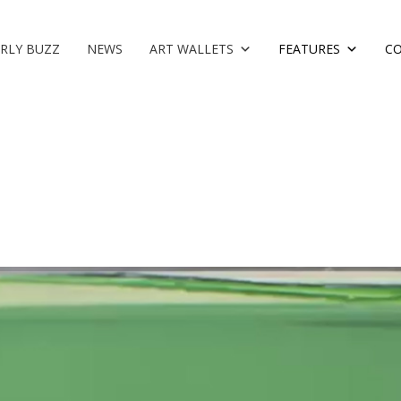
RLY BUZZ
NEWS
ART WALLETS
FEATURES
C