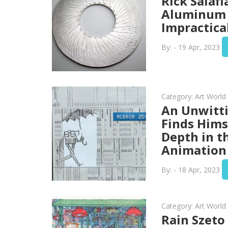
Rick Salafi
Aluminum 
Impractica
By: - 19 Apr, 2023
Category:
Art Worl
An Unwitt
Finds Hims
Depth in t
Animation 
By: - 18 Apr, 2023
Category:
Art Worl
Rain Szeto