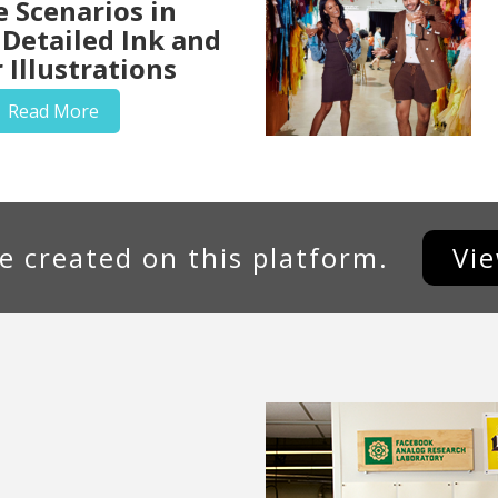
e Scenarios in
 Detailed Ink and
 Illustrations
Read More
e created on this platform.
Vi