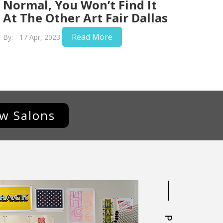
Normal, You Won’t Find It
At The Other Art Fair Dallas
Read More
By: - 17 Apr, 2023
ew Salons