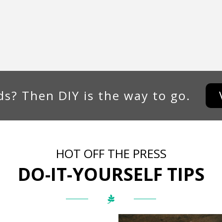
s? Then DIY is the way to go.
HOT OFF THE PRESS
DO-IT-YOURSELF TIPS