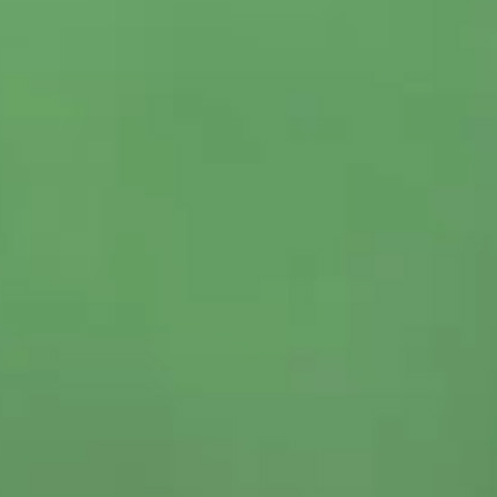
CRAFT