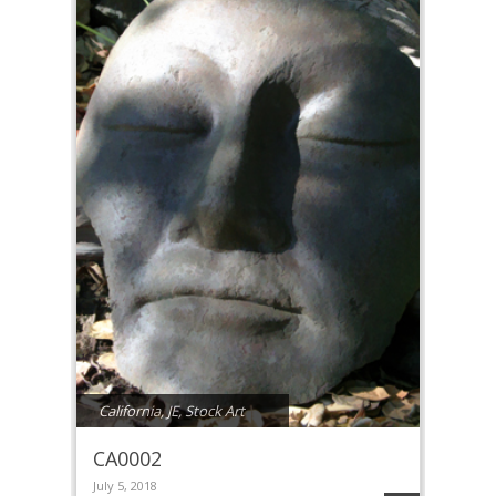
California
,
JE
,
Stock Art
CA0002
July 5, 2018