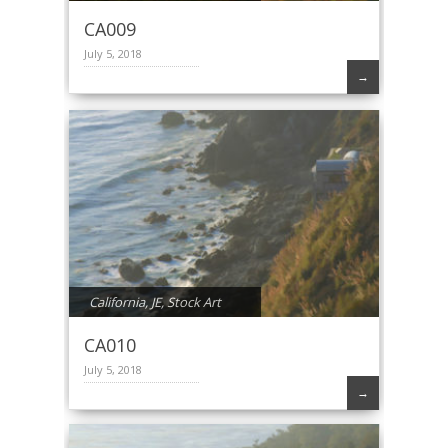
CA009
July 5, 2018
→
California
,
JE
,
Stock Art
CA010
July 5, 2018
→