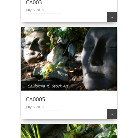
CA003
July 5, 2018
→
California
,
JE
,
Stock Art
CA0005
July 5, 2018
→