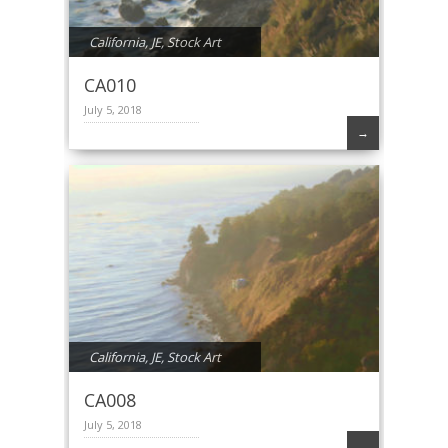
California
,
JE
,
Stock Art
CA010
July 5, 2018
→
California
,
JE
,
Stock Art
CA008
July 5, 2018
→