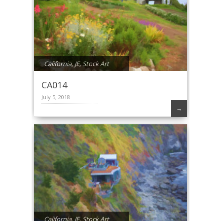
California
,
JE
,
Stock Art
CA014
July 5, 2018
→
California
,
JE
,
Stock Art