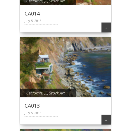
California
,
JE
,
Stock Art
CA014
July 5, 2018
→
California
,
JE
,
Stock Art
CA013
July 5, 2018
→