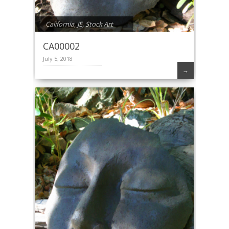
California
,
JE
,
Stock Art
CA00002
July 5, 2018
→