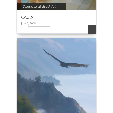
California
,
JE
,
Stock Art
CA024
July 5, 2018
→