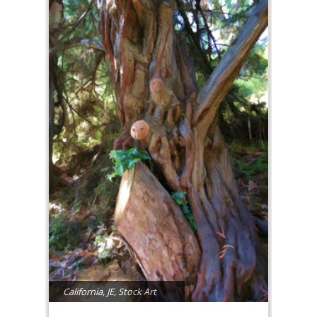
California
,
JE
,
Stock Art