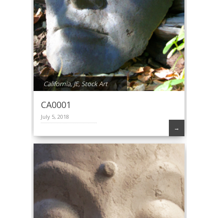
California
,
JE
,
Stock Art
CA0001
July 5, 2018
→