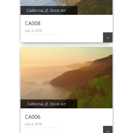
California
,
JE
,
Stock Art
CA008
July 5, 2018
→
California
,
JE
,
Stock Art
CA006
July 5, 2018
→