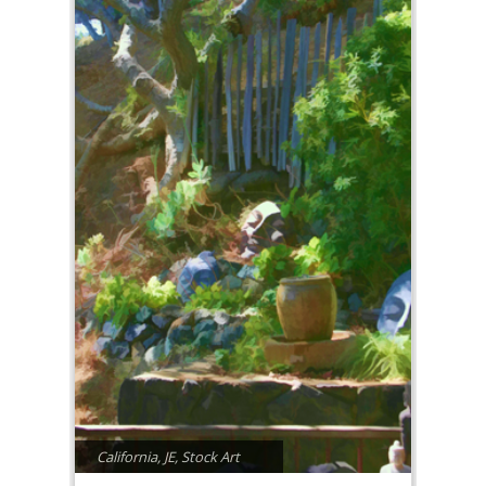
California
,
JE
,
Stock Art