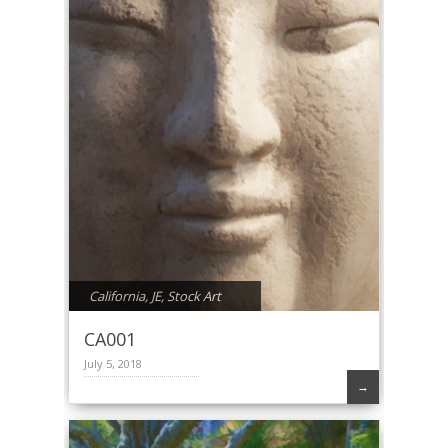
California
,
JE
,
Stock Art
CA001
July 5, 2018
→