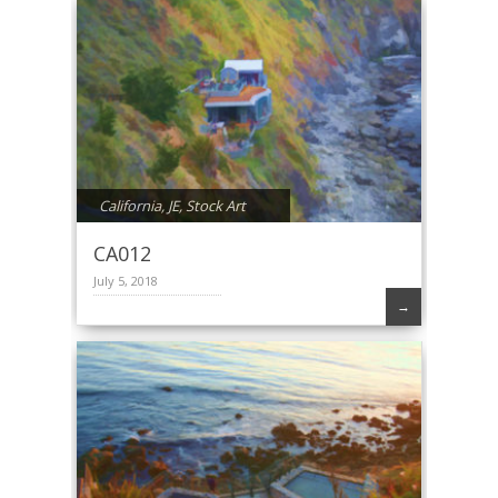
California
,
JE
,
Stock Art
CA012
July 5, 2018
→