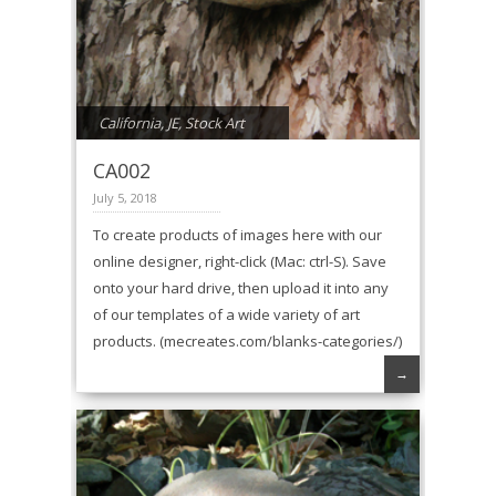
California
,
JE
,
Stock Art
CA002
July 5, 2018
To create products of images here with our
online designer, right-click (Mac: ctrl-S). Save
onto your hard drive, then upload it into any
of our templates of a wide variety of art
products. (mecreates.com/blanks-categories/)
→