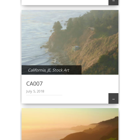
California
,
JE
,
Stock Art
CA007
July 5, 2018
→