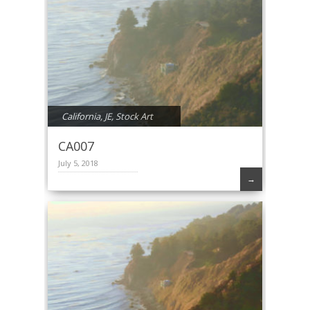
California
,
JE
,
Stock Art
CA007
July 5, 2018
→