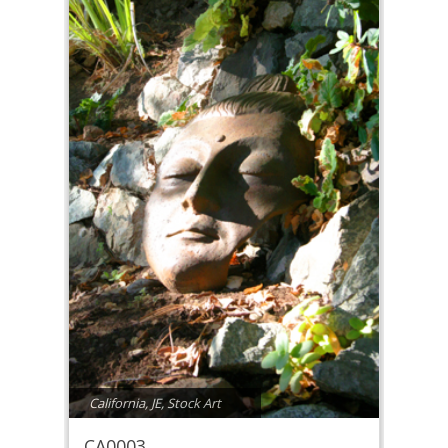
California
,
JE
,
Stock Art
CA0003