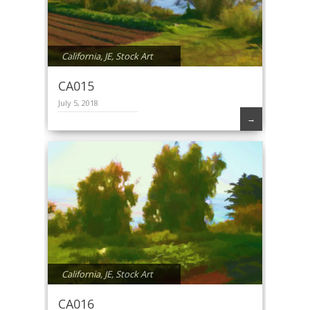
California
,
JE
,
Stock Art
CA015
July 5, 2018
→
California
,
JE
,
Stock Art
CA016