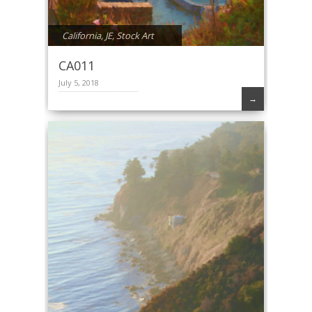
California
,
JE
,
Stock Art
CA011
July 5, 2018
→