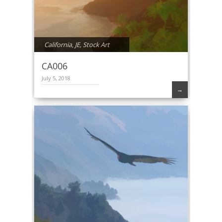
California
,
JE
,
Stock Art
CA006
July 5, 2018
→