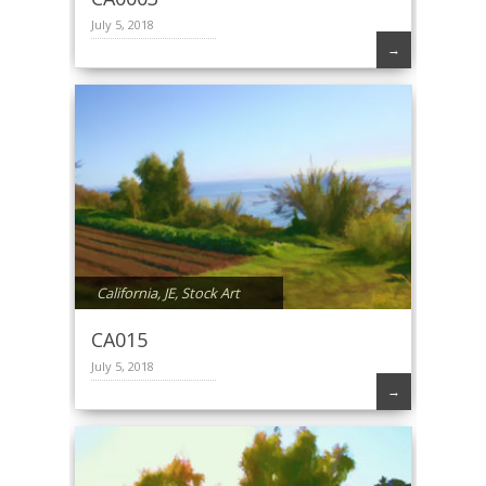
July 5, 2018
→
California
,
JE
,
Stock Art
CA015
July 5, 2018
→