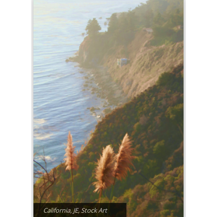
California
,
JE
,
Stock Art