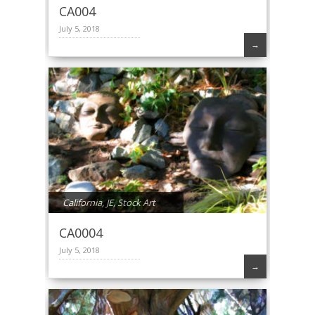
CA004
July 5, 2018
→
California
,
JE
,
Stock Art
CA0004
July 5, 2018
→