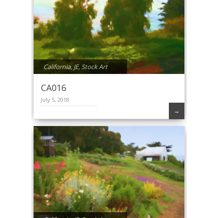
California
,
JE
,
Stock Art
CA016
July 5, 2018
→