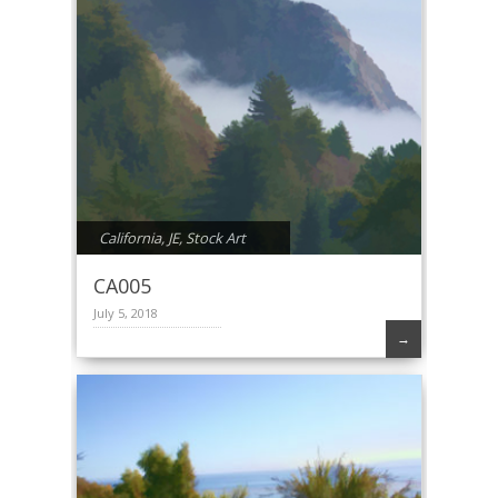
California
,
JE
,
Stock Art
CA005
July 5, 2018
→