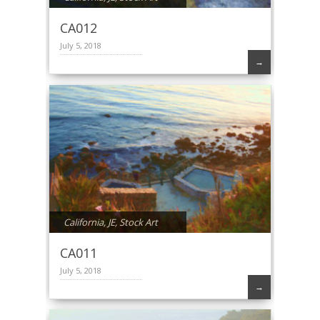
CA012
July 5, 2018
→
California
,
JE
,
Stock Art
CA011
July 5, 2018
→