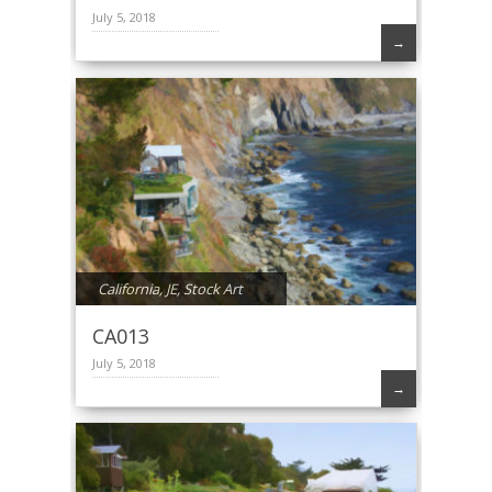
July 5, 2018
→
California
,
JE
,
Stock Art
CA013
July 5, 2018
→