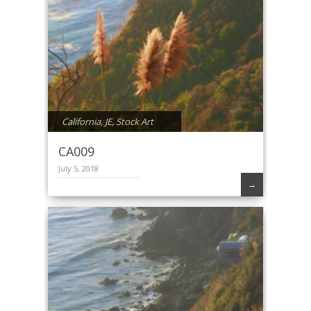
California
,
JE
,
Stock Art
CA009
July 5, 2018
→