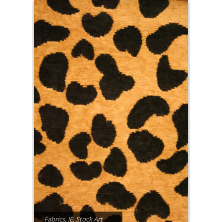
Fabrics
,
JE
,
Stock Art