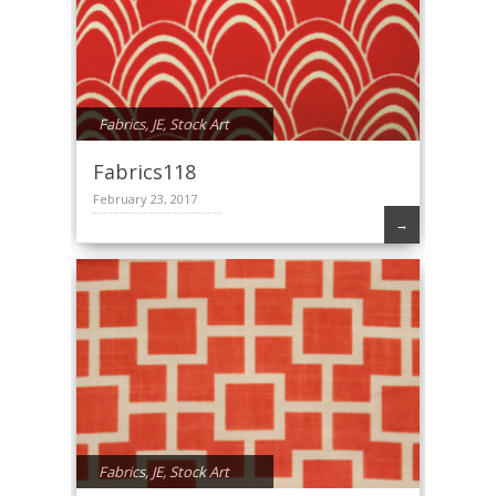
Fabrics
,
JE
,
Stock Art
Fabrics118
February 23, 2017
→
Fabrics
,
JE
,
Stock Art