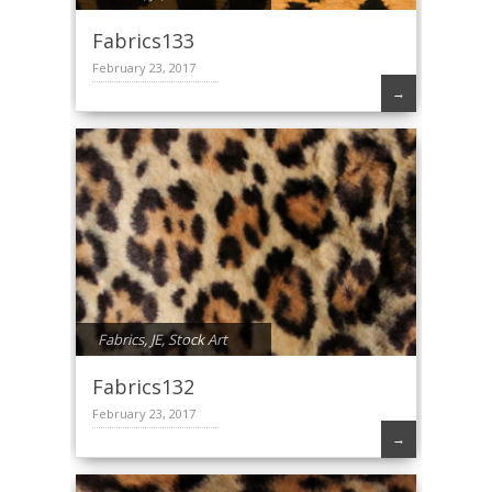
Fabrics133
February 23, 2017
→
Fabrics
,
JE
,
Stock Art
Fabrics132
February 23, 2017
→