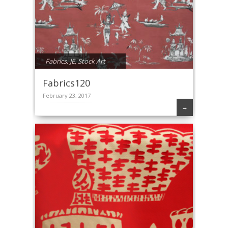
Fabrics
,
JE
,
Stock Art
Fabrics120
February 23, 2017
→