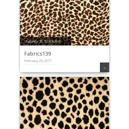
Fabrics
,
JE
,
Stock Art
Fabrics139
February 23, 2017
→