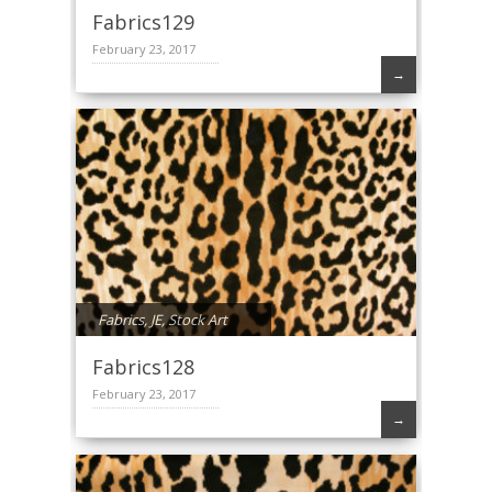
Fabrics129
February 23, 2017
→
Fabrics
,
JE
,
Stock Art
Fabrics128
February 23, 2017
→