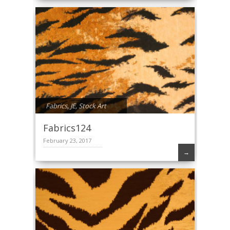
Fabrics
,
JE
,
Stock Art
Fabrics124
February 23, 2017
→