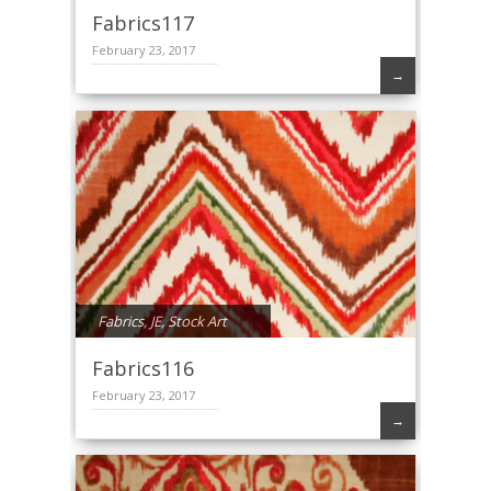
Fabrics117
February 23, 2017
→
Fabrics
,
JE
,
Stock Art
Fabrics116
February 23, 2017
→