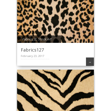
Fabrics
,
JE
,
Stock Art
Fabrics127
February 23, 2017
→