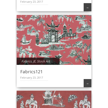
February 23, 2017
→
Fabrics
,
JE
,
Stock Art
Fabrics121
February 23, 2017
→