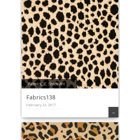
Fabrics
,
JE
,
Stock Art
Fabrics138
February 23, 2017
→