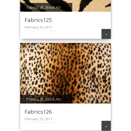
Fabrics
,
JE
,
Stock Art
Fabrics125
February 23, 2017
→
Fabrics
,
JE
,
Stock Art
Fabrics126
February 23, 2017
→