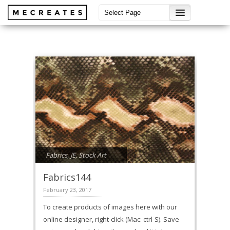
Fabrics
,
JE
,
Stock Art
Fabrics144
February 23, 2017
To create products of images here with our
online designer, right-click (Mac: ctrl-S). Save