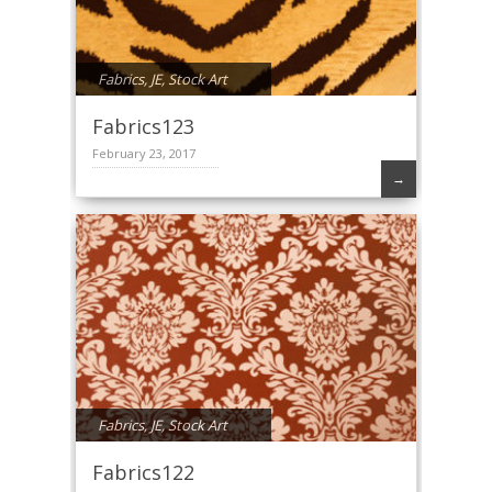
Fabrics
,
JE
,
Stock Art
Fabrics123
February 23, 2017
→
Fabrics
,
JE
,
Stock Art
Fabrics122