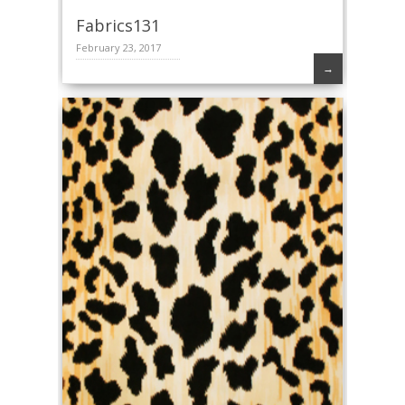
Fabrics131
February 23, 2017
→