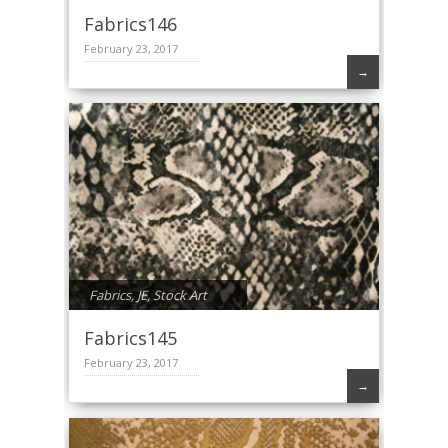
Fabrics146
February 23, 2017
→
Fabrics
,
JE
,
Stock Art
Fabrics145
February 23, 2017
→