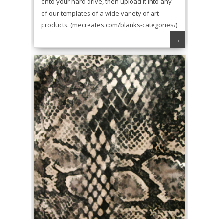
onto your hard drive, then upload it into any
of our templates of a wide variety of art
products. (mecreates.com/blanks-categories/)
→