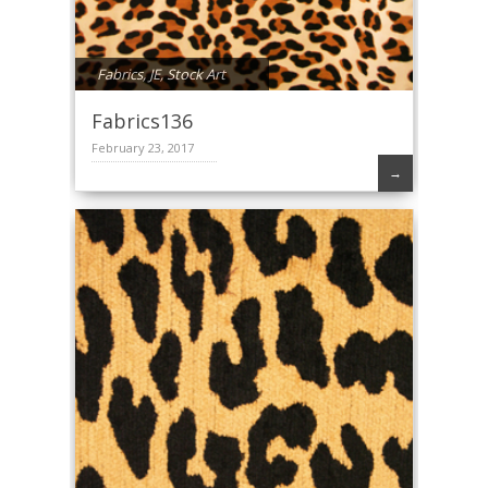
Fabrics
,
JE
,
Stock Art
Fabrics136
February 23, 2017
→