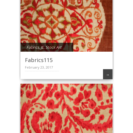
Fabrics
,
JE
,
Stock Art
Fabrics115
February 23, 2017
→