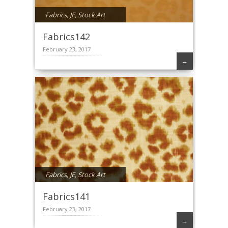
Fabrics
,
JE
,
Stock Art
Fabrics142
February 23, 2017
→
Fabrics
,
JE
,
Stock Art
Fabrics141
February 23, 2017
→