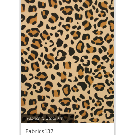
Fabrics
,
JE
,
Stock Art
Fabrics137