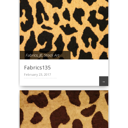
Fabrics
,
JE
,
Stock Art
Fabrics135
February 23, 2017
→