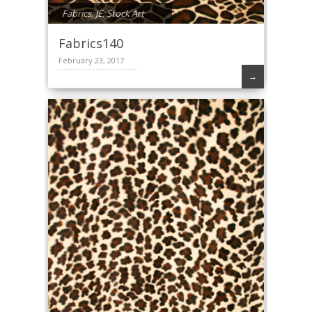
Fabrics
,
JE
,
Stock Art
Fabrics140
February 23, 2017
→