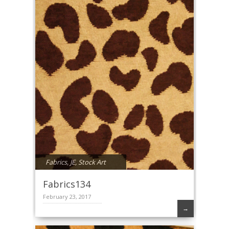
Fabrics
,
JE
,
Stock Art
Fabrics134
February 23, 2017
→