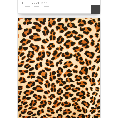
February 23, 2017
→