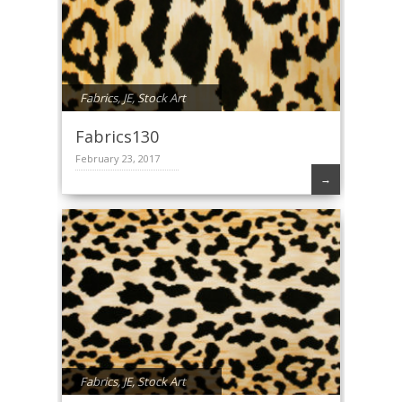
Fabrics
,
JE
,
Stock Art
Fabrics130
February 23, 2017
→
Fabrics
,
JE
,
Stock Art