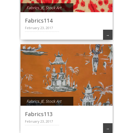
Fabrics
,
JE
,
Stock Art
Fabrics114
February 23, 2017
→
Fabrics
,
JE
,
Stock Art
Fabrics113
February 23, 2017
→