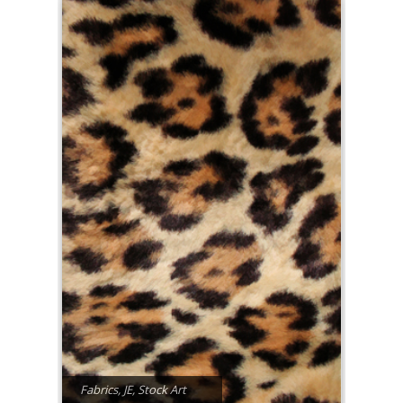
Fabrics
,
JE
,
Stock Art