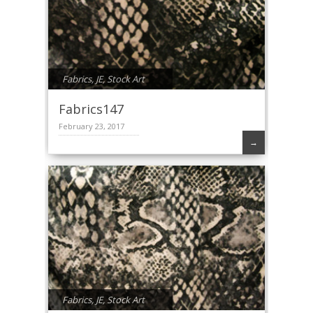
Fabrics
,
JE
,
Stock Art
Fabrics147
February 23, 2017
→
Fabrics
,
JE
,
Stock Art