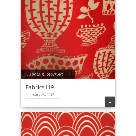
Fabrics
,
JE
,
Stock Art
Fabrics119
February 23, 2017
→