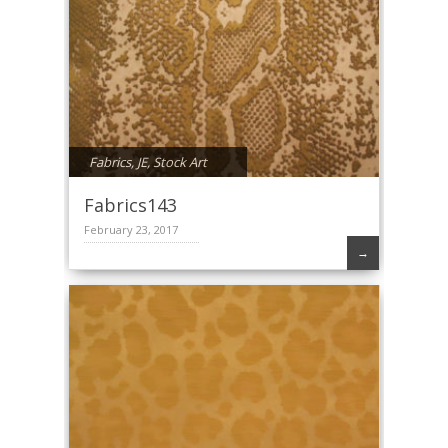
Fabrics
,
JE
,
Stock Art
Fabrics143
February 23, 2017
→