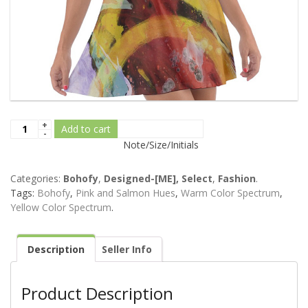
Add to cart
Note/Size/Initials
Categories:
Bohofy
,
Designed-[ME], Select
,
Fashion
.
Tags:
Bohofy
,
Pink and Salmon Hues
,
Warm Color Spectrum
,
Yellow Color Spectrum
.
Description
Seller Info
Product Description