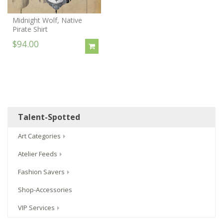
Midnight Wolf, Native
Pirate Shirt
$94.00
Talent-Spotted
Art Categories
Atelier Feeds
Fashion Savers
Shop-Accessories
VIP Services