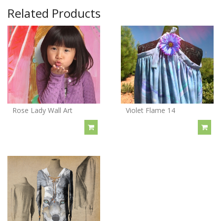
Related Products
Rose Lady Wall Art
Violet Flame 14