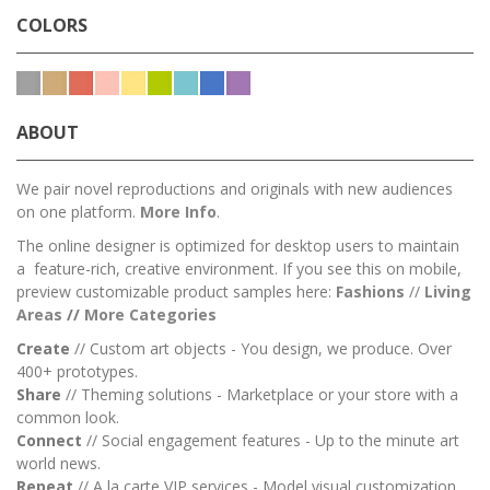
COLORS
ABOUT
We pair novel reproductions and originals with new audiences
on one platform.
More Info
.
The online designer is optimized for desktop users to maintain
a feature-rich, creative environment. If you see this on mobile,
preview customizable product samples here:
Fashions
//
Living
Areas
//
M
ore Categories
Create
// Custom art objects - You design, we produce. Over
400+ prototypes.
Share
// Theming solutions - Marketplace or your store with a
common look.
Connect
// Social engagement features - Up to the minute art
world news.
Repeat
// A la carte VIP services - Model visual customization