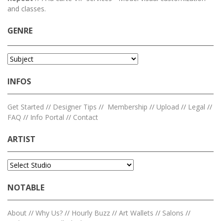
and classes.
GENRE
INFOS
Get Started
//
Designer Tips
//
Membership
//
Upload
//
Legal
//
FAQ
//
Info Portal
//
Contact
ARTIST
NOTABLE
About
//
Why Us?
//
Hourly Buzz
//
Art Wallets
//
Salons
//