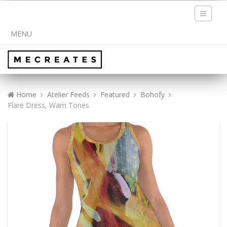
Toggle
navigati
MENU
Home
Atelier Feeds
Featured
Bohofy
Flare Dress, Wam Tones