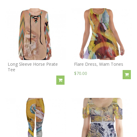
Long Sleeve Horse Pirate
Flare Dress, Wam Tones
Tee
$70.00