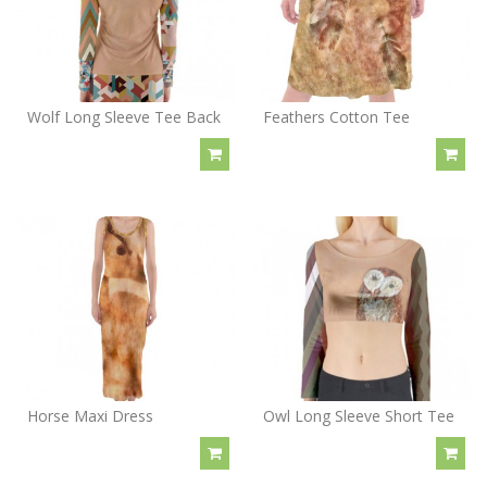
Wolf Long Sleeve Tee Back
Feathers Cotton Tee
Horse Maxi Dress
Owl Long Sleeve Short Tee