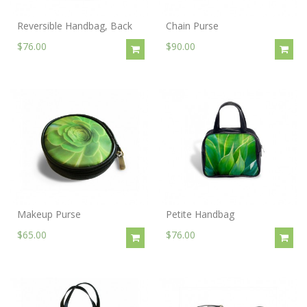
Reversible Handbag, Back
Chain Purse
$76.00
$90.00
Makeup Purse
Petite Handbag
$65.00
$76.00