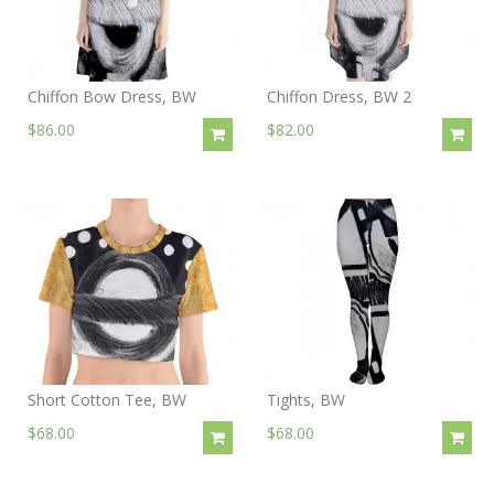
Chiffon Bow Dress, BW
Chiffon Dress, BW 2
$86.00
$82.00
Short Cotton Tee, BW
Tights, BW
$68.00
$68.00