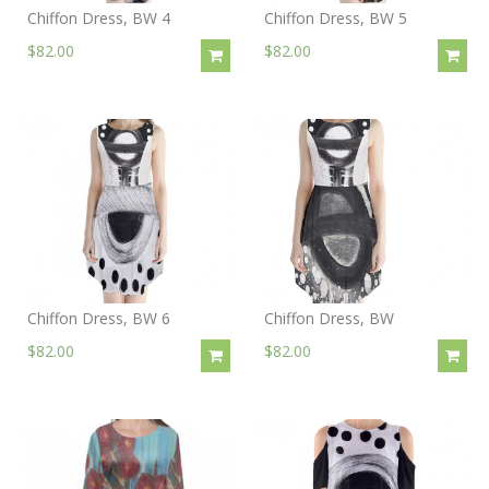
Chiffon Dress, BW 4
Chiffon Dress, BW 5
$82.00
$82.00
Chiffon Dress, BW 6
Chiffon Dress, BW
$82.00
$82.00