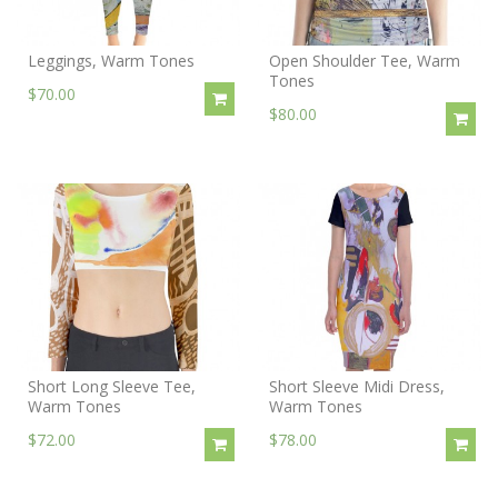
Leggings, Warm Tones
Open Shoulder Tee, Warm
Tones
$70.00
$80.00
Short Long Sleeve Tee,
Short Sleeve Midi Dress,
Warm Tones
Warm Tones
$72.00
$78.00