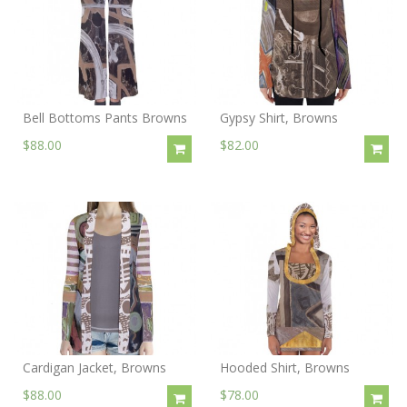
Bell Bottoms Pants Browns
Gypsy Shirt, Browns
$88.00
$82.00
Cardigan Jacket, Browns
Hooded Shirt, Browns
$88.00
$78.00