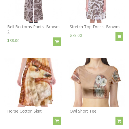
Bell Bottoms Pants, Browns
Stretch Top Dress, Browns
2
$78.00
$88.00
Horse Cotton Skirt
Owl Short Tee