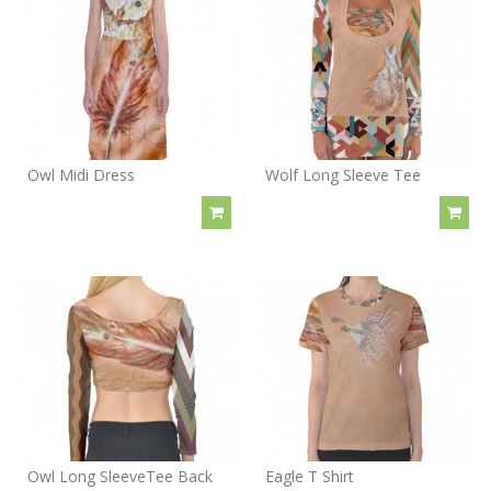
Owl Midi Dress
Wolf Long Sleeve Tee
Owl Long SleeveTee Back
Eagle T Shirt