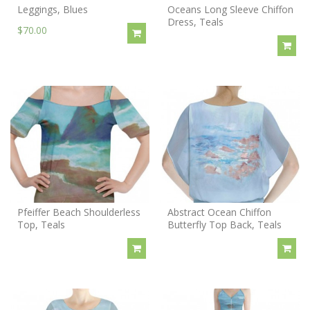
Leggings, Blues
Oceans Long Sleeve Chiffon
Dress, Teals
$70.00
Pfeiffer Beach Shoulderless
Abstract Ocean Chiffon
Top, Teals
Butterfly Top Back, Teals