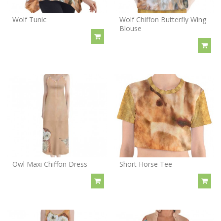
Wolf Tunic
Wolf Chiffon Butterfly Wing
Blouse
Owl Maxi Chiffon Dress
Short Horse Tee