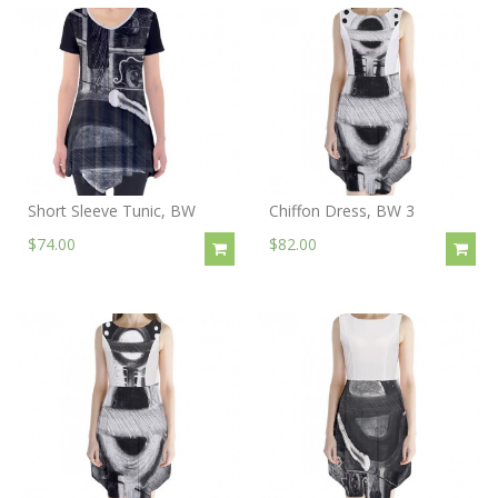
Short Sleeve Tunic, BW
Chiffon Dress, BW 3
$74.00
$82.00