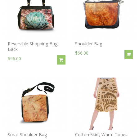
Reversible Shopping Bag,
Shoulder Bag
Back
$66.00
$96.00
Small Shoulder Bag
Cotton Skirt, Warm Tones