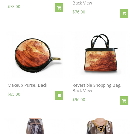
Back View
$78.00
$76.00
Makeup Purse, Back
Reversible Shopping Bag,
Back View
$65.00
$96.00