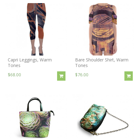
Capri Leggings, Warm
Bare Shoulder Shirt, Warm
Tones
Tones
$68.00
$76.00