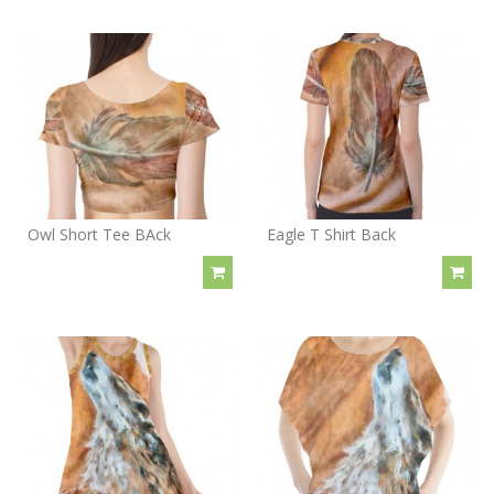
Owl Short Tee BAck
Eagle T Shirt Back