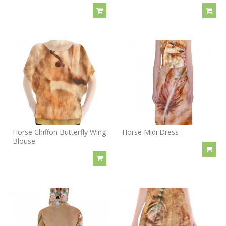
Horse Chiffon Butterfly Wing
Horse Midi Dress
Blouse