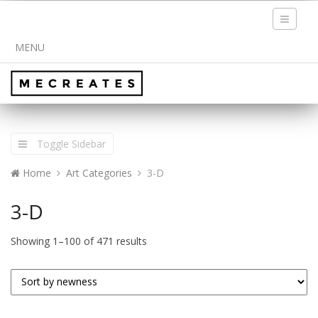
Toggle
navigati
MENU
Toggle Sidebar
Home
Art Categories
3-D
3-D
Showing 1–100 of 471 results