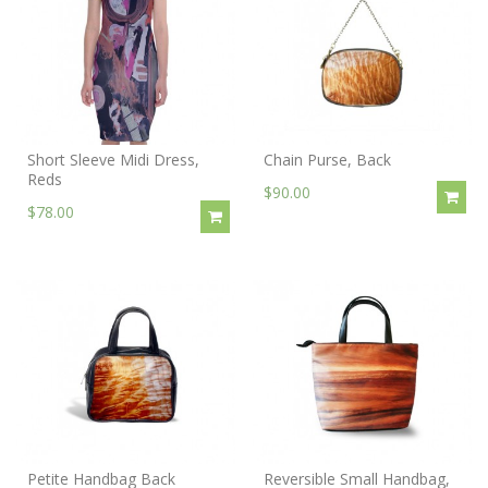
Short Sleeve Midi Dress,
Chain Purse, Back
Reds
$90.00
$78.00
Petite Handbag Back
Reversible Small Handbag,