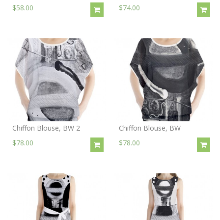
$58.00
$74.00
Chiffon Blouse, BW 2
Chiffon Blouse, BW
$78.00
$78.00