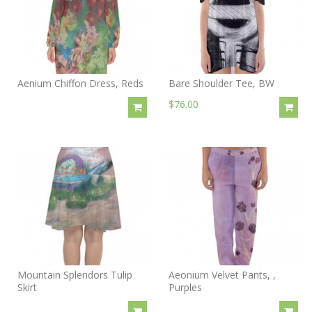
Aenium Chiffon Dress, Reds
Bare Shoulder Tee, BW
$76.00
Mountain Splendors Tulip
Aeonium Velvet Pants, ,
Skirt
Purples