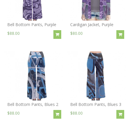
Bell Bottom Pants, Purple
Cardigan Jacket, Purple
$88.00
$80.00
Bell Bottom Pants, Blues 2
Bell Bottom Pants, Blues 3
$88.00
$88.00