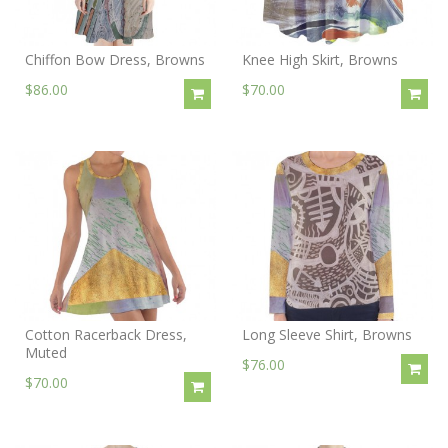
Chiffon Bow Dress, Browns
Knee High Skirt, Browns
$86.00
$70.00
Cotton Racerback Dress,
Long Sleeve Shirt, Browns
Muted
$76.00
$70.00