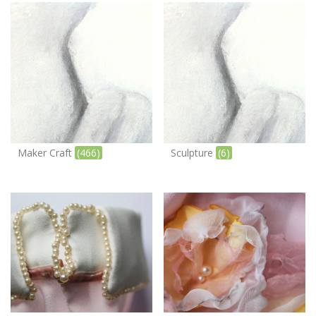
Maker Craft
(466)
Sculpture
(6)