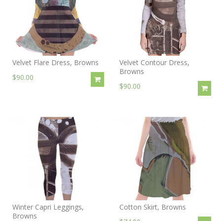
Velvet Flare Dress, Browns
Velvet Contour Dress,
Browns
$90.00
$90.00
Winter Capri Leggings,
Cotton Skirt, Browns
Browns