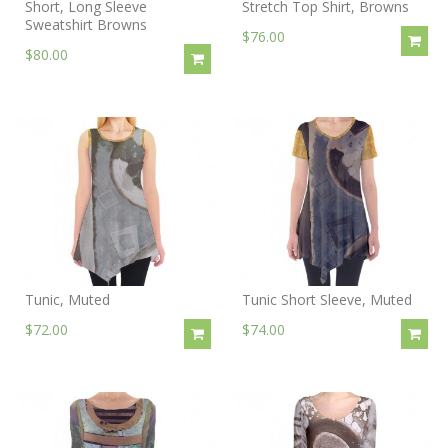
Short, Long Sleeve
Stretch Top Shirt, Browns
Sweatshirt Browns
$76.00
$80.00
Tunic, Muted
Tunic Short Sleeve, Muted
$72.00
$74.00