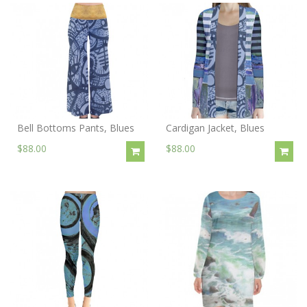
Bell Bottoms Pants, Blues
Cardigan Jacket, Blues
$88.00
$88.00