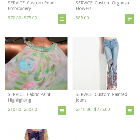
SERVICE: Custom Pearl
SERVICE: Custom Organza
Embroidery
Flowers
$70.00
–
$75.00
$85.00
SERVICE: Fabric Paint
SERVICE: Custom Painted
Highlighting
Jeans
$10.00
–
$60.00
$210.00
–
$275.00