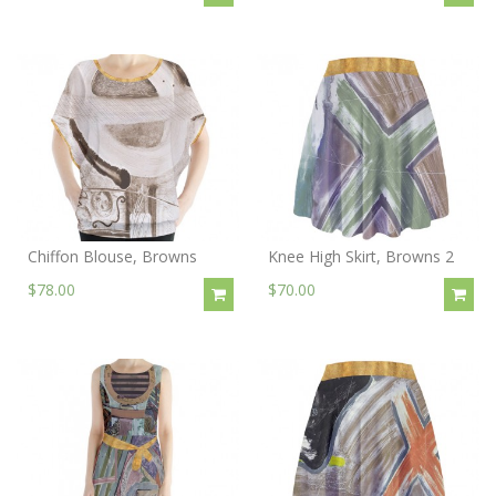
Chiffon Blouse, Browns
Knee High Skirt, Browns 2
$78.00
$70.00