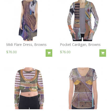
Midi Flare Dress, Browns
Pocket Cardigan, Browns
$76.00
$76.00