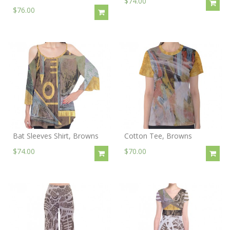
$74.00
$76.00
Bat Sleeves Shirt, Browns
Cotton Tee, Browns
$74.00
$70.00