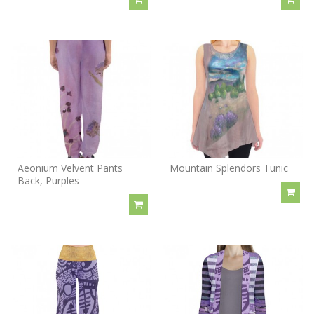
Aeonium Velvent Pants
Mountain Splendors Tunic
Back, Purples