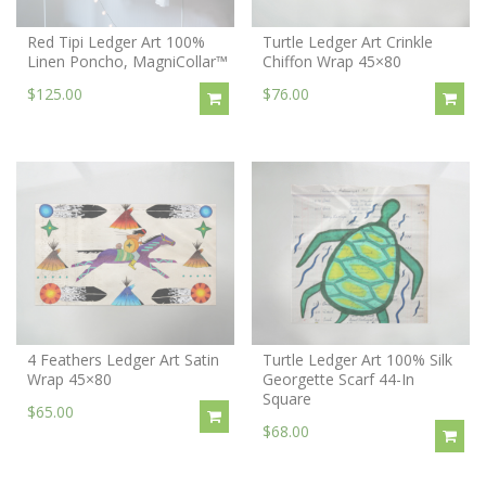
Red Tipi Ledger Art 100%
Turtle Ledger Art Crinkle
Linen Poncho, MagniCollar™
Chiffon Wrap 45×80
$125.00
$76.00
4 Feathers Ledger Art Satin
Turtle Ledger Art 100% Silk
Wrap 45×80
Georgette Scarf 44-In
Square
$65.00
$68.00