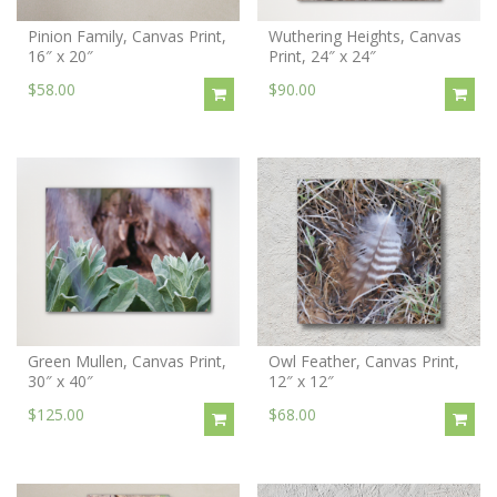
Pinion Family, Canvas Print,
Wuthering Heights, Canvas
16″ x 20″
Print, 24″ x 24″
$58.00
$90.00
Green Mullen, Canvas Print,
Owl Feather, Canvas Print,
30″ x 40″
12″ x 12″
$125.00
$68.00