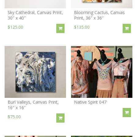
Sky Cathedral, Canvas Print,
Blooming Cactus, Canvas
30″ x 40″
Print, 36″ x 36″
$125.00
$135.00
Burl Valleys, Canvas Print,
Native Spirit 047
16″ x 16″
$75.00