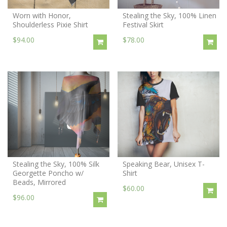
Worn with Honor,
Stealing the Sky, 100% Linen
Shoulderless Pixie Shirt
Festival Skirt
$94.00
$78.00
Stealing the Sky, 100% Silk
Speaking Bear, Unisex T-
Georgette Poncho w/
Shirt
Beads, Mirrored
$60.00
$96.00