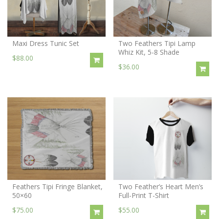
Maxi Dress Tunic Set
Two Feathers Tipi Lamp
Whiz Kit, 5-8 Shade
$88.00
$36.00
Feathers Tipi Fringe Blanket,
Two Feather’s Heart Men’s
50×60
Full-Print T-Shirt
$75.00
$55.00