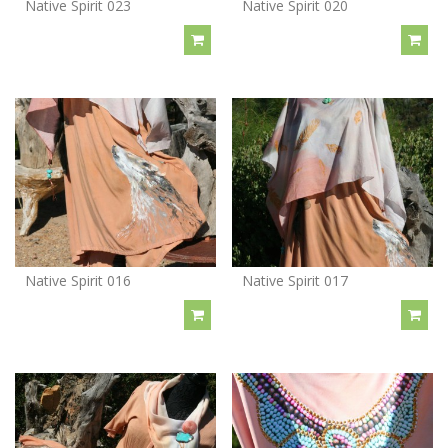
Native Spirit 023
Native Spirit 020
Native Spirit 016
Native Spirit 017