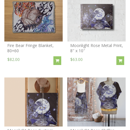
Fire Bear Fringe Blanket,
Moonlight Rose Metal Print,
80×60
8″ x 10″
$82.00
$63.00