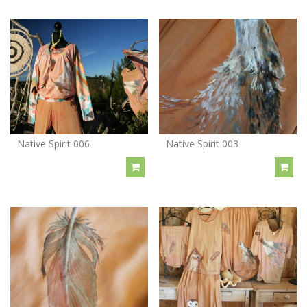
Native Spirit 006
Native Spirit 003