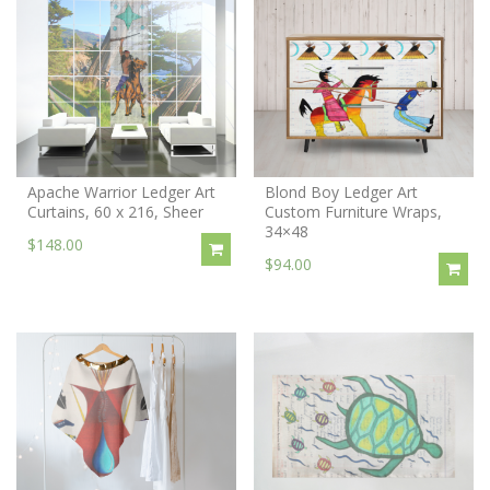
Apache Warrior Ledger Art
Blond Boy Ledger Art
Curtains, 60 x 216, Sheer
Custom Furniture Wraps,
34×48
$148.00
$94.00