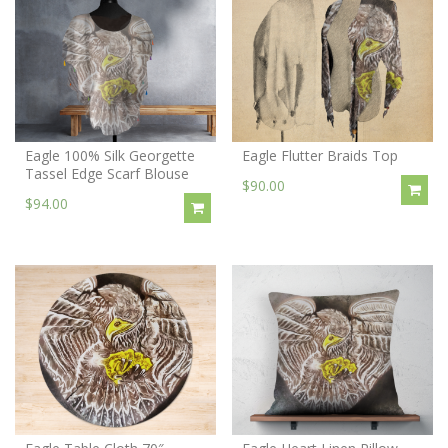
Eagle 100% Silk Georgette
Eagle Flutter Braids Top
Tassel Edge Scarf Blouse
$90.00
$94.00