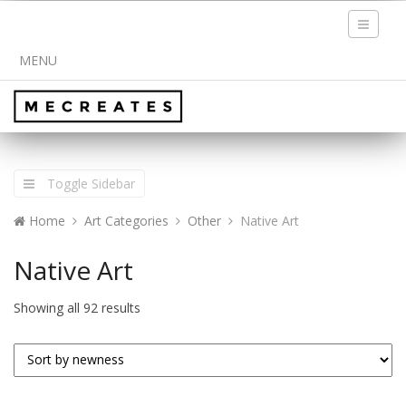
Toggle
navigati
MENU
Toggle Sidebar
Home
Art Categories
Other
Native Art
Native Art
Showing all 92 results