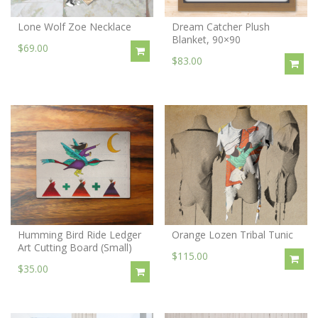
Lone Wolf Zoe Necklace
Dream Catcher Plush
Blanket, 90×90
$69.00
$83.00
Humming Bird Ride Ledger
Orange Lozen Tribal Tunic
Art Cutting Board (Small)
$115.00
$35.00