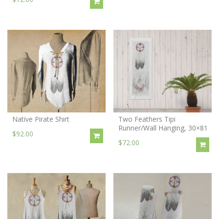
Native Pirate Shirt
Two Feathers Tipi
Runner/Wall Hanging, 30×81
$92.00
$72.00