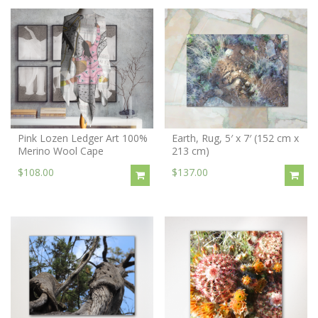
Pink Lozen Ledger Art 100%
Earth, Rug, 5′ x 7′ (152 cm x
Merino Wool Cape
213 cm)
$108.00
$137.00