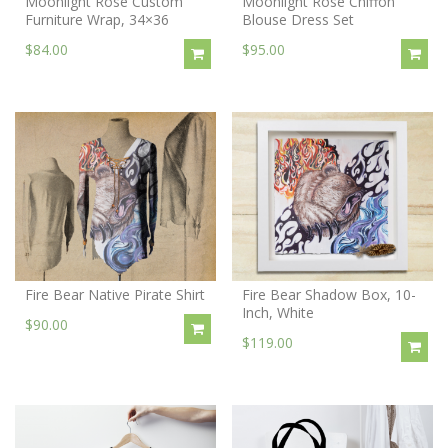
Moonlight Rose Custom
Moonlight Rose Chiffon
Furniture Wrap, 34×36
Blouse Dress Set
$84.00
$95.00
Fire Bear Native Pirate Shirt
Fire Bear Shadow Box, 10-
Inch, White
$90.00
$119.00