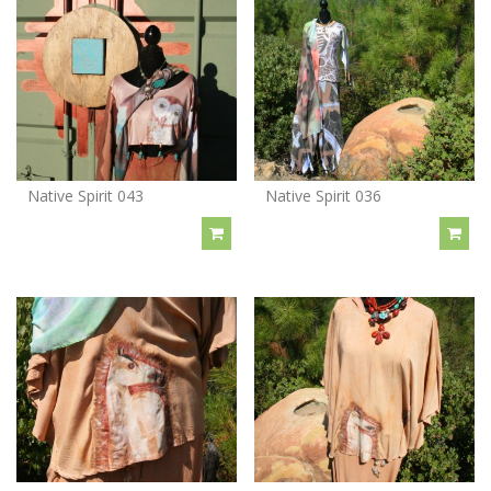
Native Spirit 043
Native Spirit 036