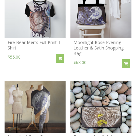
Fire Bear Men’s Full-Print T-
Moonlight Rose Evening
Shirt
Leather & Satin Shopping
Bag
$55.00
$68.00