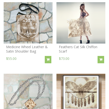
Medicine Wheel Leather &
Feathers Cat Silk Chiffon
Satin Shoulder Bag
Scarf
$55.00
$73.00