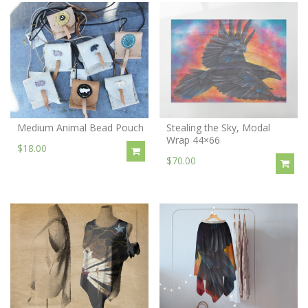
Medium Animal Bead Pouch
Stealing the Sky, Modal
Wrap 44×66
$18.00
$70.00