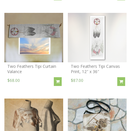
Two Feathers Tipi Curtain
Two Feathers Tipi Canvas
Valance
Print, 12″ x 36″
$68.00
$87.00