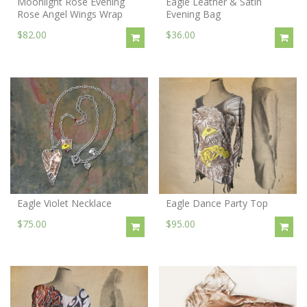
Moonlight Rose Evening
Eagle Leather & Satin
Rose Angel Wings Wrap
Evening Bag
$82.00
$36.00
Eagle Violet Necklace
Eagle Dance Party Top
$75.00
$95.00