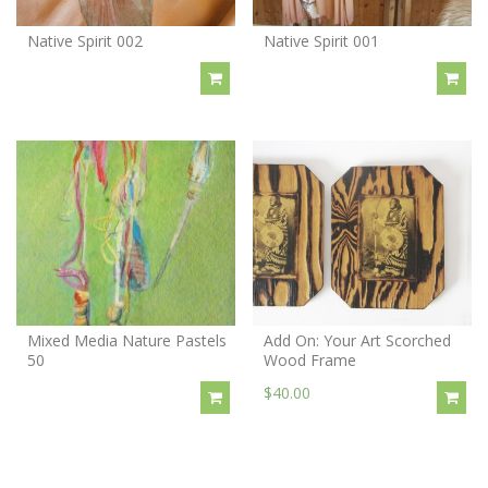
Native Spirit 002
Native Spirit 001
Mixed Media Nature Pastels
Add On: Your Art Scorched
50
Wood Frame
$40.00