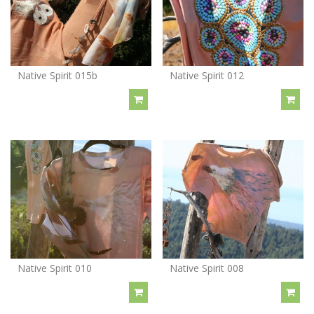
Native Spirit 015b
Native Spirit 012
Native Spirit 010
Native Spirit 008