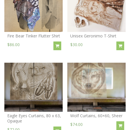
Fire Bear Tinker Flutter Shirt
Unisex Geronimo T-Shirt
$86.00
$30.00
Eagle Eyes Curtains, 80 x 63,
Wolf Curtains, 60×60, Sheer
Opaque
$74.00
$72.00