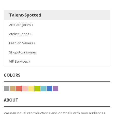
Talent-Spotted
Art Categories
Atelier Feeds
Fashion Savers
Shop-Accessories
VIP Services
COLORS
ABOUT
We pair novel reproductions and originals with new audiences