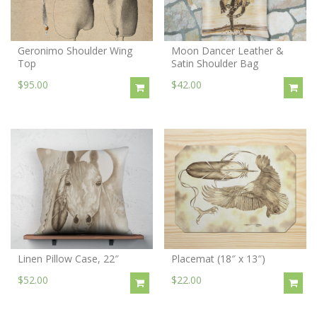
Geronimo Shoulder Wing
Moon Dancer Leather &
Top
Satin Shoulder Bag
$95.00
$42.00
Linen Pillow Case, 22″
Placemat (18″ x 13″)
$52.00
$22.00