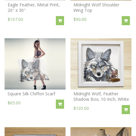
Eagle Feather, Metal Print,
Midnight Wolf Shoulder
20″ x 30″
Wing Top
$107.00
$90.00
Square Silk Chiffon Scarf
Midnight Wolf, Feather
Shadow Box, 10-Inch, White
$65.00
$105.00