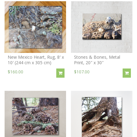
New Mexico Heart, Rug, 8′ x
Stones & Bones, Metal
10′ (244 cm x 305 cm)
Print, 20″ x 30″
$160.00
$107.00