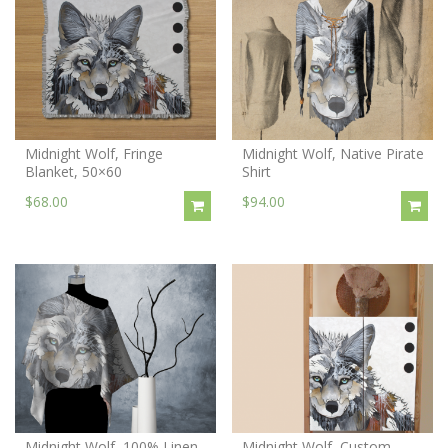
Midnight Wolf, Fringe
Midnight Wolf, Native Pirate
Blanket, 50×60
Shirt
$68.00
$94.00
Midnight Wolf, 100% Linen
Midnight Wolf, Custom