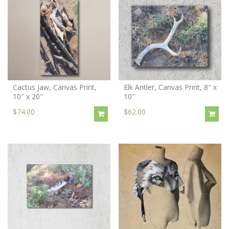
Cactus Jaw, Canvas Print,
Elk Antler, Canvas Print, 8″ x
10″ x 20″
10″
$74.00
$62.00