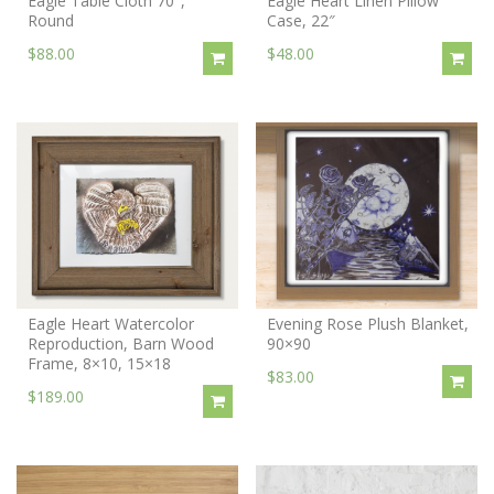
Eagle Table Cloth 70″,
Eagle Heart Linen Pillow
Round
Case, 22″
$88.00
$48.00
Eagle Heart Watercolor
Evening Rose Plush Blanket,
Reproduction, Barn Wood
90×90
Frame, 8×10, 15×18
$83.00
$189.00