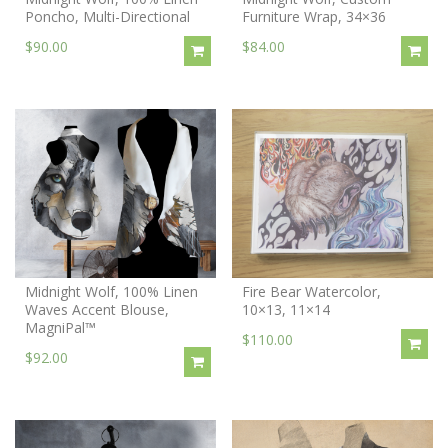
Poncho, Multi-Directional
Furniture Wrap, 34×36
$90.00
$84.00
Midnight Wolf, 100% Linen
Fire Bear Watercolor,
Waves Accent Blouse,
10×13, 11×14
MagniPal™
$110.00
$92.00