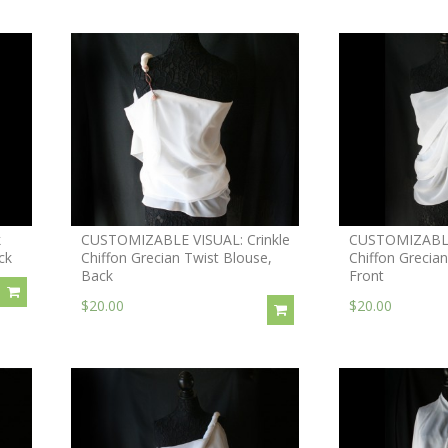
k
CUSTOMIZABLE VISUAL: Crinkle
CUSTOMIZABLE 
ck
Chiffon Grecian Twist Blouse,
Chiffon Grecian
Back
Front
$20.00
$20.00