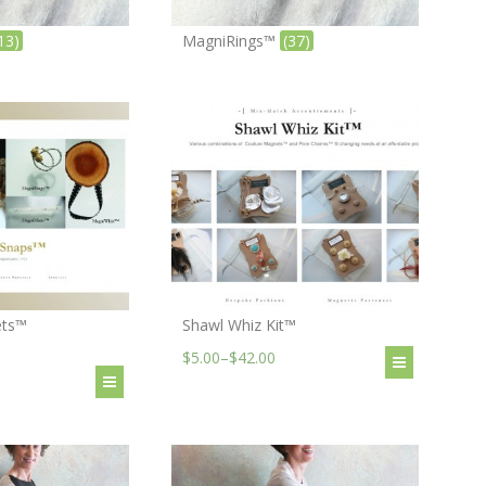
13)
MagniRings™
(37)
ets™
Shawl Whiz Kit™
$5.00
–
$42.00