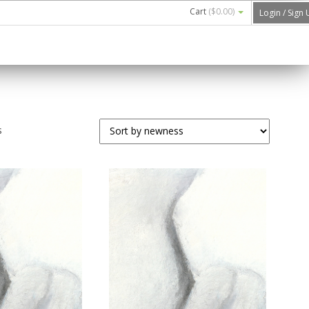
Cart
(
$0.00
)
Login / Sign
s