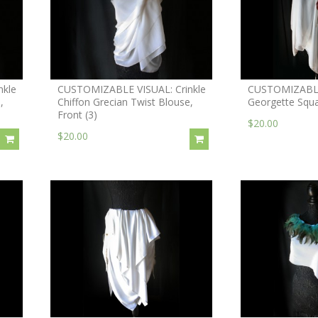
nkle
CUSTOMIZABLE VISUAL: Crinkle
CUSTOMIZABLE 
,
Chiffon Grecian Twist Blouse,
Georgette Squ
Front (3)
$20.00
$20.00