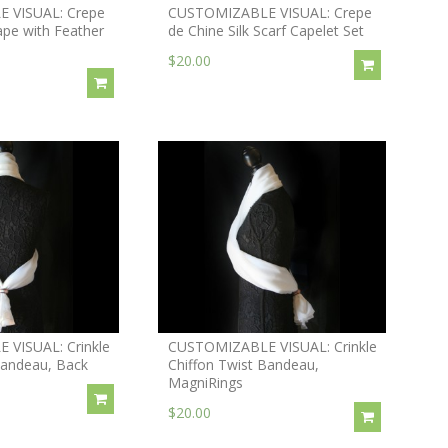
 VISUAL: Crepe
CUSTOMIZABLE VISUAL: Crepe
ape with Feather
de Chine Silk Scarf Capelet Set
$20.00
VISUAL: Crinkle
CUSTOMIZABLE VISUAL: Crinkle
Bandeau, Back
Chiffon Twist Bandeau,
MagniRings
$20.00