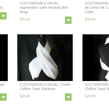
k
CUSTOMIZABLE VISUAL:
CUSTOMIZABLE
3)
Asymmetric Satin Festival Skirt
de Chine Silk C
Wrap
Collar
$20.00
$20.00
epe
CUSTOMIZABLE VISUAL: Crinkle
CUSTOMIZABLE 
Chiffon Twist Bandeau
Chiffon Twist 
$20.00
$20.00