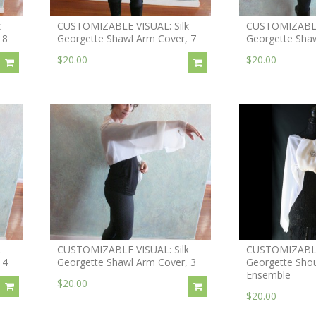
k
CUSTOMIZABLE VISUAL: Silk
CUSTOMIZABLE 
 8
Georgette Shawl Arm Cover, 7
Georgette Shaw
$20.00
$20.00
k
CUSTOMIZABLE VISUAL: Silk
CUSTOMIZABLE 
 4
Georgette Shawl Arm Cover, 3
Georgette Shou
Ensemble
$20.00
$20.00