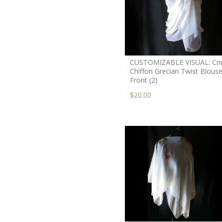
CUSTOMIZABLE VISUAL: Cri
Chiffon Grecian Twist Blouse
Front (2)
$20.00