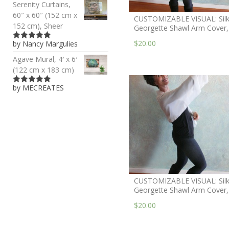
Serenity Curtains,
60″ x 60″ (152 cm x
CUSTOMIZABLE VISUAL: Sil
152 cm), Sheer
Georgette Shawl Arm Cover,
$20.00
by Nancy Margulies
5
out of 5
Agave Mural, 4′ x 6′
(122 cm x 183 cm)
by MECREATES
5
out of 5
CUSTOMIZABLE VISUAL: Sil
Georgette Shawl Arm Cover,
$20.00