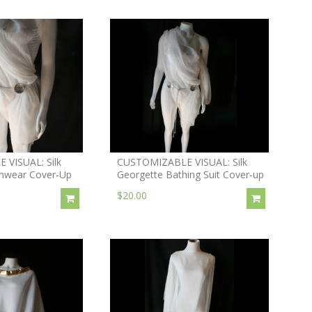
VISUAL: Silk
CUSTOMIZABLE VISUAL: Silk
mwear Cover-Up
Georgette Bathing Suit Cover-up
$20.00