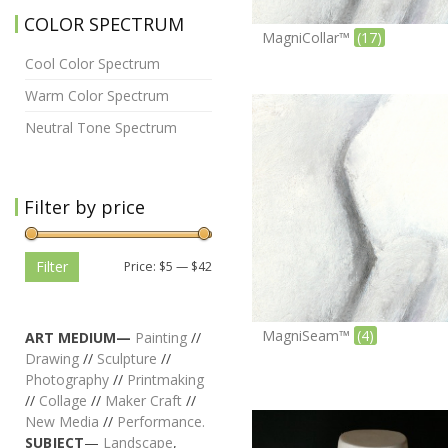
COLOR SPECTRUM
MagniCollar™
(17)
Cool Color Spectrum
Warm Color Spectrum
Neutral Tone Spectrum
Filter by price
Filter
Price:
$5
—
$42
MagniSeam™
(4)
ART MEDIUM—
Painting
//
Drawing
//
Sculpture
//
Photography
//
Printmaking
//
Collage
//
Maker Craft
//
New Media
//
Performance.
SUBJECT
—
Landscape
,