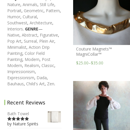
Nature
,
Animals
,
Still Life
,
Portrait
,
Geometric
,
Pattern
,
Humor
,
Cultural
,
Southwest
,
Architecture
,
Interiors
.
GENRE
—
Native
,
Abstract
,
Figurative
,
Pop Art
,
Surreal,
Plein Air
,
Minimalist
,
Action Drip
Couture Magnets™
Painting
,
Color Field
MagniCollar™
Painting
,
Modern
,
Post
$25.00
–
$35.00
Modern
,
Realism
,
Classic
,
Impressionism
,
Expressionism
,
Dada
,
Bauhaus
,
Child's Art
,
Zen
.
Recent Reviews
Bath Towel
by Nature Spirits
5
out of 5