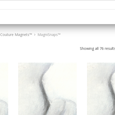
Couture Magnets™
MagniSnaps™
Showing all 76 result