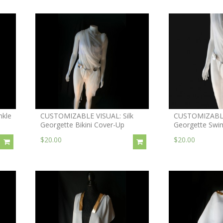
nkle
CUSTOMIZABLE VISUAL: Silk
CUSTOMIZABLE 
Georgette Bikini Cover-Up
Georgette Swi
$20.00
$20.00