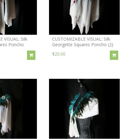
VISUAL: Silk
CUSTOMIZABLE VISUAL: Silk
ares Poncho
Georgette Squares Poncho (2)
$20.00