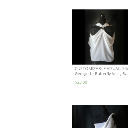
CUSTOMIZABLE VISUAL: Sil
Georgette Butterfly Vest, Ba
$20.00