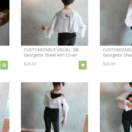
CUSTOMIZABLE VISUAL: Silk
CUSTOMIZABLE 
Georgette Shawl Arm Cover
Georgette Shaw
$20.00
$20.00