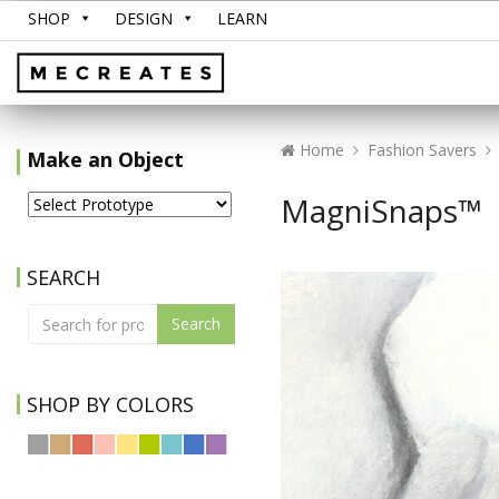
SHOP
DESIGN
LEARN
Home
Fashion Savers
Make an Object
MagniSnaps™
SEARCH
Search
SHOP BY COLORS