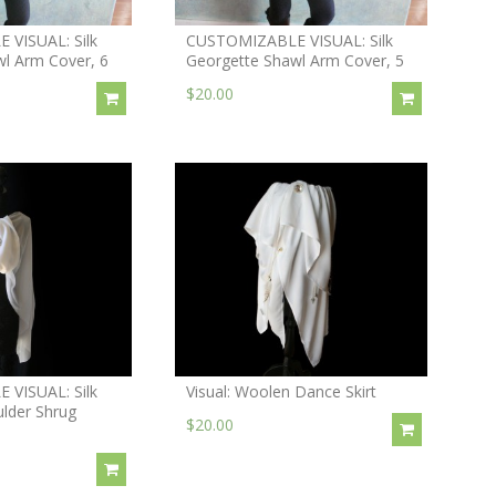
VISUAL: Silk
CUSTOMIZABLE VISUAL: Silk
l Arm Cover, 6
Georgette Shawl Arm Cover, 5
$20.00
VISUAL: Silk
Visual: Woolen Dance Skirt
lder Shrug
$20.00