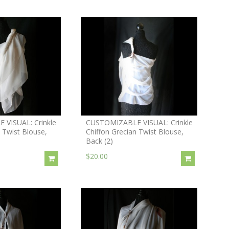
VISUAL: Crinkle
CUSTOMIZABLE VISUAL: Crinkle
 Twist Blouse,
Chiffon Grecian Twist Blouse,
Back (2)
$20.00