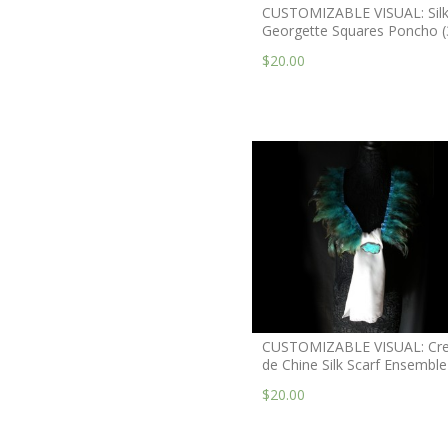
CUSTOMIZABLE VISUAL: Sil
Georgette Squares Poncho (
$20.00
CUSTOMIZABLE VISUAL: Cr
de Chine Silk Scarf Ensemble
$20.00