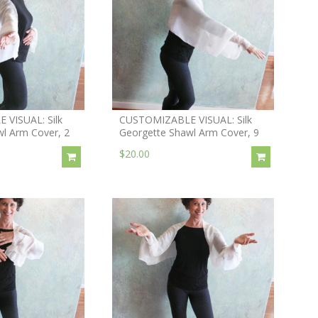
VISUAL: Silk
CUSTOMIZABLE VISUAL: Silk
l Arm Cover, 2
Georgette Shawl Arm Cover, 9
$20.00