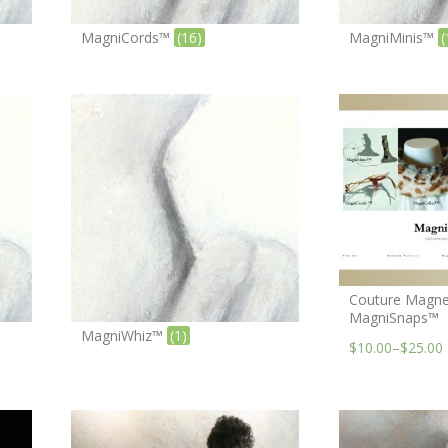
MagniCords™
(16)
MagniMinis™
(
Couture Magn
MagniSnaps™
MagniWhiz™
(1)
$10.00
–
$25.00