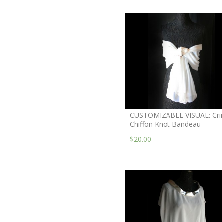
CUSTOMIZABLE VISUAL: Cri
Chiffon Knot Bandeau
$20.00