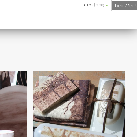
Cart
(
$0.00
)
Login / Sign