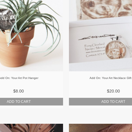
Add On: Your Art Pot Hanger
Add On: Your Art Necklace Gift
$8.00
$20.00
ADD TO CART
ADD TO CART