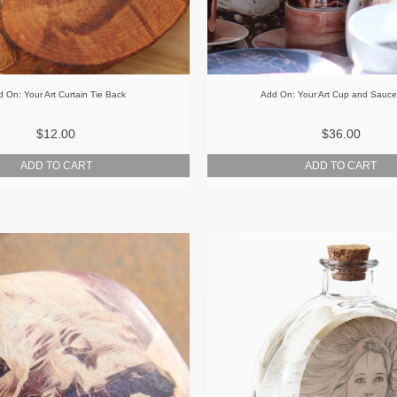
 On: Your Art Curtain Tie Back
Add On: Your Art Cup and Sauce
$12.00
$36.00
ADD TO CART
ADD TO CART