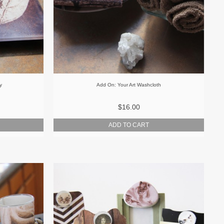
y
Add On: Your Art Washcloth
$16.00
ADD TO CART