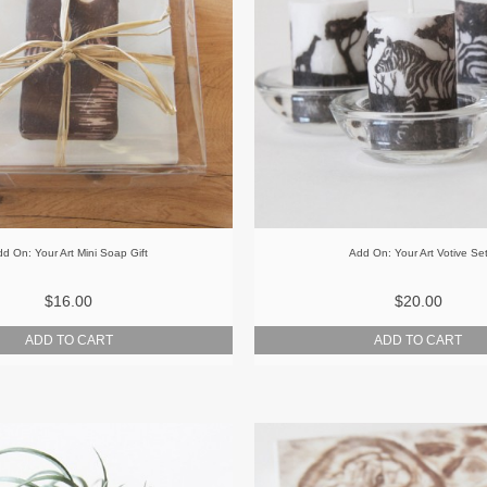
d On: Your Art Mini Soap Gift
Add On: Your Art Votive Se
$16.00
$20.00
ADD TO CART
ADD TO CART