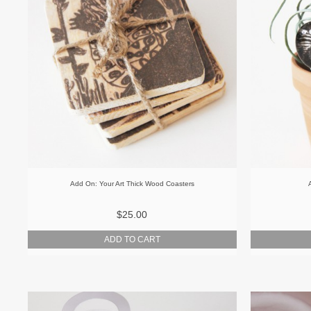
Add On: Your Art Thick Wood Coasters
$25.00
ADD TO CART