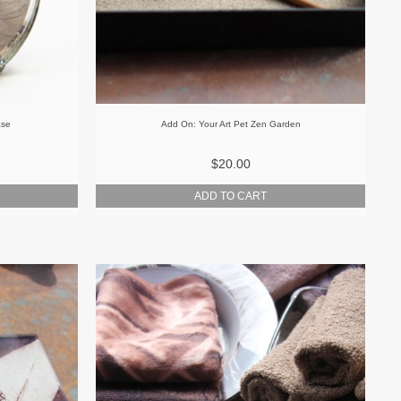
ase
Add On: Your Art Pet Zen Garden
$20.00
ADD TO CART