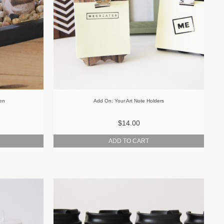
den
Add On: Your Art Note Holders
$14.00
ADD TO CART