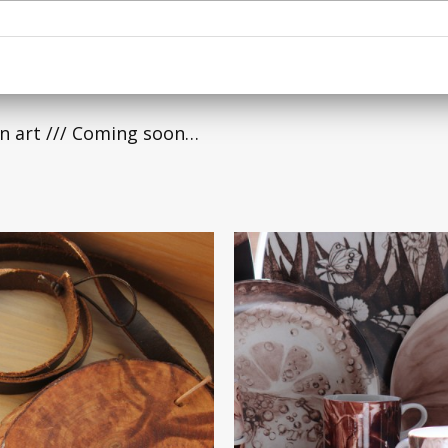
n art /// Coming soon…