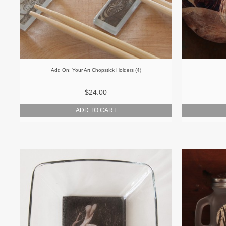
Add On: Your Art Chopstick Holders (4)
$24.00
ADD TO CART