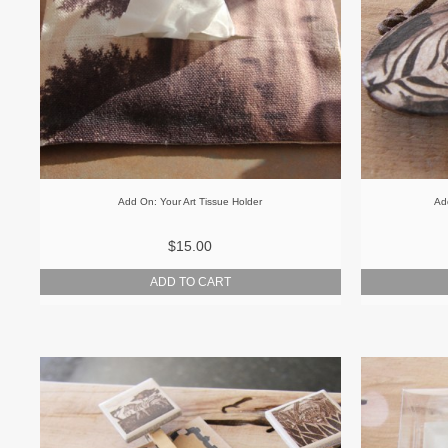
Add On: Your Art Tissue Holder
Ad
$15.00
ADD TO CART