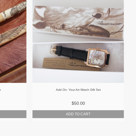
h
Add On: Your Art Watch Gift Set
$50.00
ADD TO CART