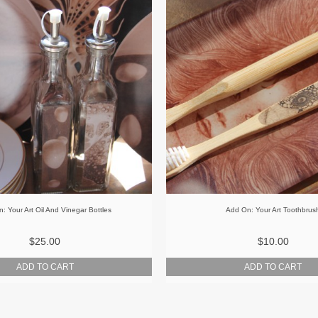
: Your Art Oil And Vinegar Bottles
Add On: Your Art Toothbrus
$25.00
$10.00
ADD TO CART
ADD TO CART