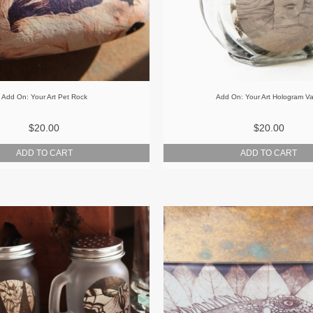
Add On: Your Art Pet Rock
Add On: Your Art Hologram V
$20.00
$20.00
ADD TO CART
ADD TO CART