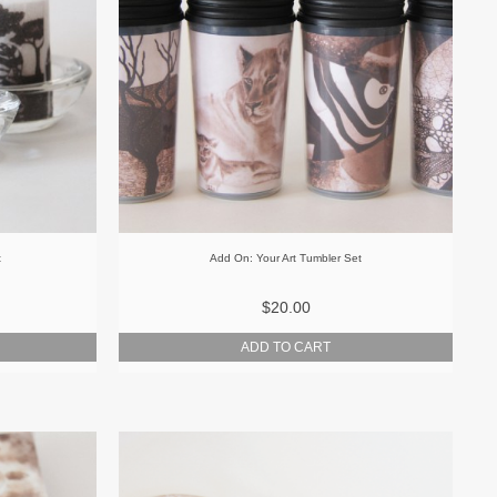
t
Add On: Your Art Tumbler Set
$20.00
ADD TO CART