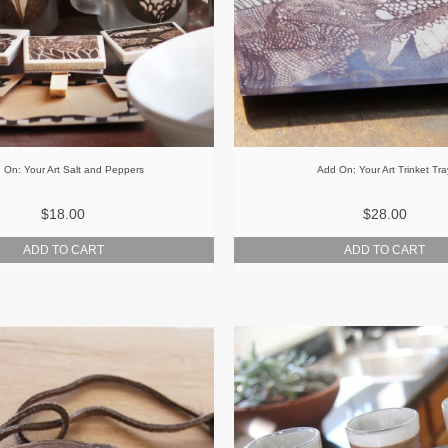
 On: Your Art Salt and Peppers
Add On: Your Art Trinket Tra
$18.00
$28.00
ADD TO CART
ADD TO CART