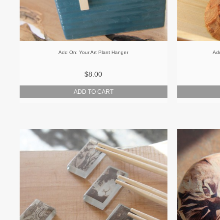
Add On: Your Art Plant Hanger
Add
$8.00
ADD TO CART