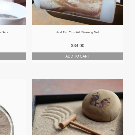
r Sets
Add On: Your Art Cleaning Set
$34.00
ADD TO CART