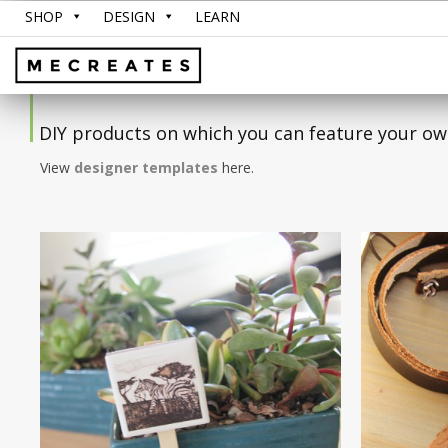
SHOP
DESIGN
LEARN
DIY products on which you can feature your ow
View
designer templates
here.