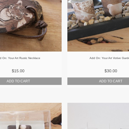
d On: Your Art Rustic Necklace
Add On: Your Art Votive Gar
$15.00
$30.00
ADD TO CART
ADD TO CART