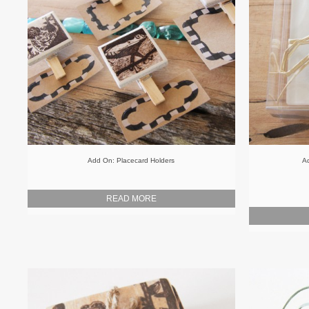
Add On: Placecard Holders
Ad
READ MORE