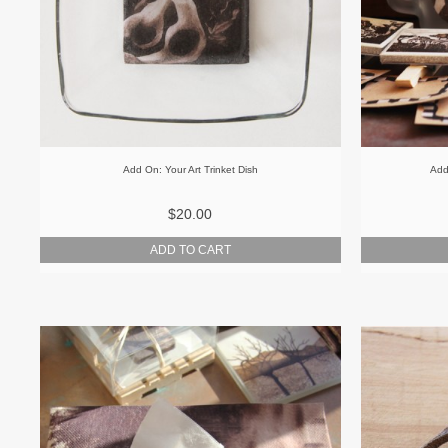
Add On: Your Art Trinket Dish
Add
$20.00
ADD TO CART