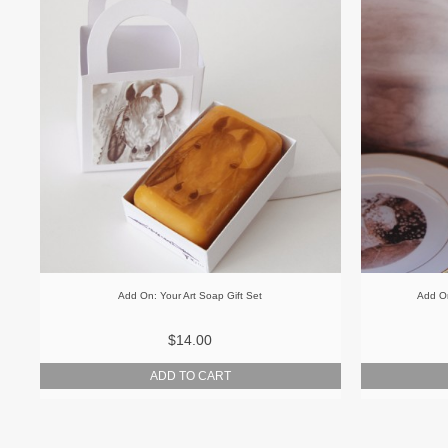
Add On: Your Art Soap Gift Set
Add On
$14.00
ADD TO CART