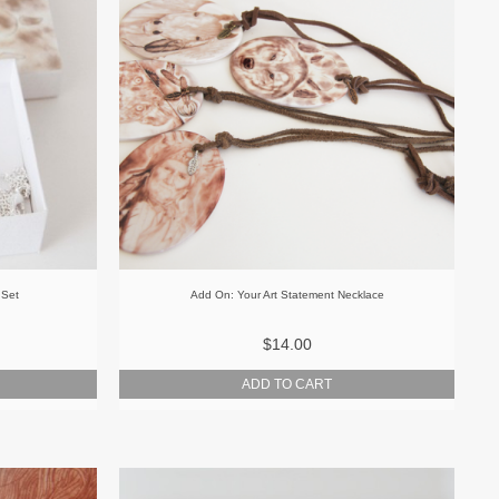
 Set
Add On: Your Art Statement Necklace
$14.00
ADD TO CART