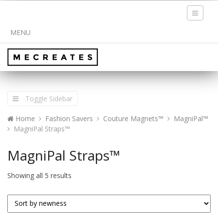
Toggle
navigati
MENU
Toggle Sidebar
Home
Fashion Savers
Couture Magnets™
MagniPal™
MagniPal Straps™
MagniPal Straps™
Showing all 5 results