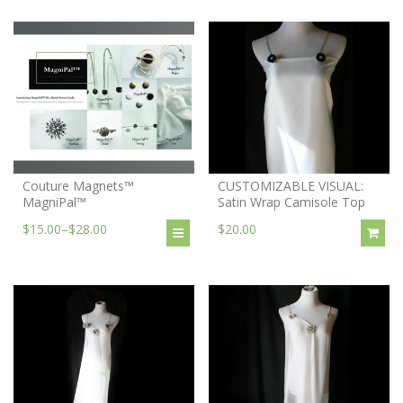
Couture Magnets™
CUSTOMIZABLE VISUAL:
MagniPal™
Satin Wrap Camisole Top
$15.00
–
$28.00
$20.00