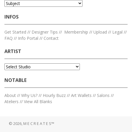
INFOS
Get Started
//
Designer Tips
//
Membership
//
Upload
//
Legal
//
FAQ
//
Info Portal
//
Contact
ARTIST
NOTABLE
About
//
Why Us?
//
Hourly Buzz
//
Art Wallets
//
Salons
//
Ateliers
//
View All Blanks
© 2026, M E C R E A T E S™