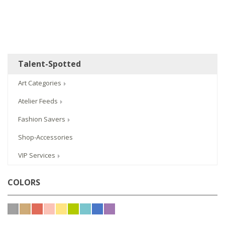
Talent-Spotted
Art Categories
Atelier Feeds
Fashion Savers
Shop-Accessories
VIP Services
COLORS