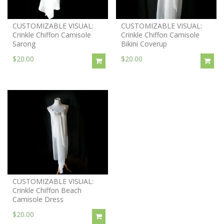
CUSTOMIZABLE VISUAL:
CUSTOMIZABLE VISUAL:
Crinkle Chiffon Camisole
Crinkle Chiffon Camisole
Sarong
Bikini Coverup
$20.00
$20.00
CUSTOMIZABLE VISUAL:
Crinkle Chiffon Beach
Camisole Dress
$20.00