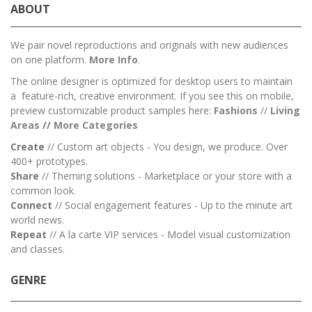
ABOUT
We pair novel reproductions and originals with new audiences
on one platform.
More Info
.
The online designer is optimized for desktop users to maintain
a feature-rich, creative environment. If you see this on mobile,
preview customizable product samples here:
Fashions
//
Living
Areas
//
M
ore Categories
Create
// Custom art objects - You design, we produce. Over
400+ prototypes.
Share
// Theming solutions - Marketplace or your store with a
common look.
Connect
// Social engagement features - Up to the minute art
world news.
Repeat
// A la carte VIP services - Model visual customization
and classes.
GENRE