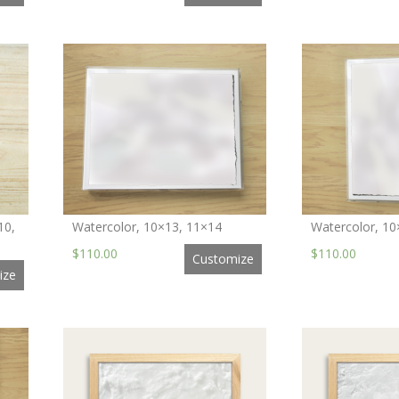
10,
Watercolor, 10×13, 11×14
Watercolor, 10
$110.00
$110.00
Customize
ize