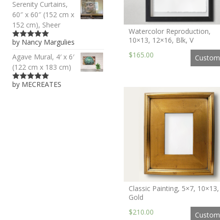
Serenity Curtains,
60″ x 60″ (152 cm x
152 cm), Sheer
Watercolor Reproduction,
10×13, 12×16, Blk, V
by Nancy Margulies
5
out of 5
$165.00
Agave Mural, 4′ x 6′
Custom
(122 cm x 183 cm)
by MECREATES
5
out of 5
Classic Painting, 5×7, 10×13,
Gold
$210.00
Custom