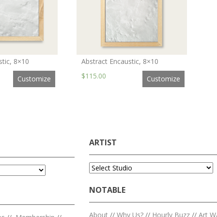
stic, 8×10
Abstract Encaustic, 8×10
$115.00
Customize
Customize
ARTIST
NOTABLE
About
//
Why Us?
//
Hourly Buzz
//
Art W