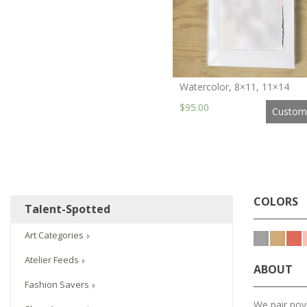
Watercolor, 8×11, 11×14
$95.00
Custom
COLORS
Talent-Spotted
Art Categories
Atelier Feeds
ABOUT
Fashion Savers
We pair nove