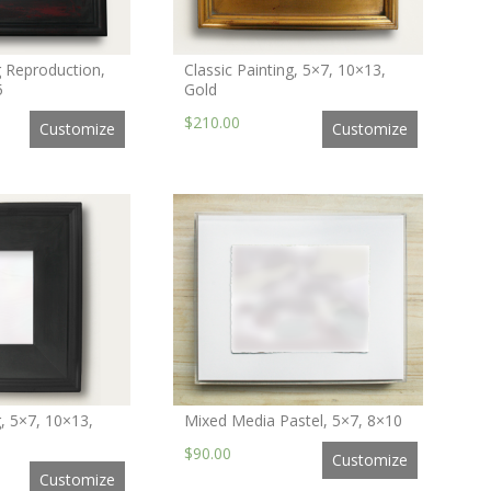
g Reproduction,
Classic Painting, 5×7, 10×13,
5
Gold
$210.00
Customize
Customize
g, 5×7, 10×13,
Mixed Media Pastel, 5×7, 8×10
$90.00
Customize
Customize