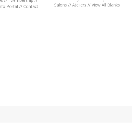
ps
//
Membership
//
Salons
//
Ateliers
//
View All Blanks
nfo Portal
//
Contact