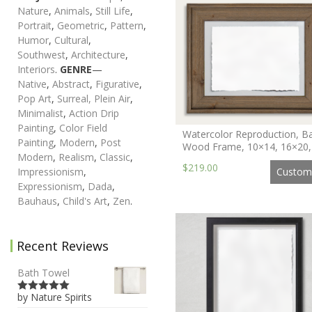
Nature
,
Animals
,
Still Life
,
Portrait
,
Geometric
,
Pattern
,
Humor
,
Cultural
,
Southwest
,
Architecture
,
Interiors
.
GENRE
—
Native
,
Abstract
,
Figurative
,
Pop Art
,
Surreal,
Plein Air
,
Minimalist
,
Action Drip
Painting
,
Color Field
Watercolor Reproduction, B
Painting
,
Modern
,
Post
Wood Frame, 10×14, 16×20,
Modern
,
Realism
,
Classic
,
$219.00
Custom
Impressionism
,
Expressionism
,
Dada
,
Bauhaus
,
Child's Art
,
Zen
.
Recent Reviews
Bath Towel
by Nature Spirits
5
out of 5