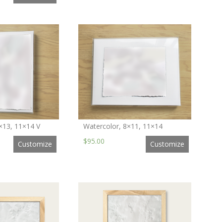
×13, 11×14 V
Watercolor, 8×11, 11×14
$95.00
Customize
Customize