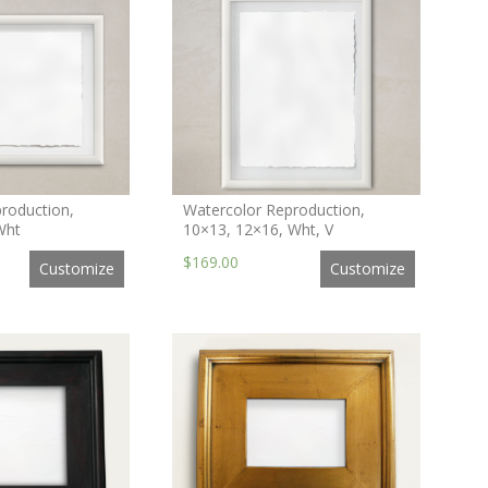
roduction,
Watercolor Reproduction,
Wht
10×13, 12×16, Wht, V
$169.00
Customize
Customize