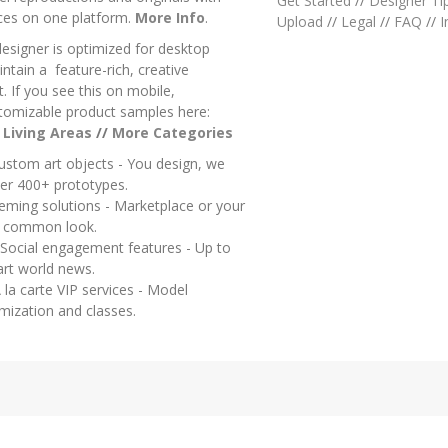
Get Started
//
Designer Ti
ces on one platform.
More Info
.
Upload
//
Legal
//
FAQ
//
I
designer is optimized for desktop
ntain a feature-rich, creative
 If you see this on mobile,
tomizable product samples here:
/
Living Areas
//
M
ore Categories
ustom art objects - You design, we
er 400+ prototypes.
heming solutions - Marketplace or your
a common look.
 Social engagement features - Up to
art world news.
 la carte VIP services - Model
mization and classes.