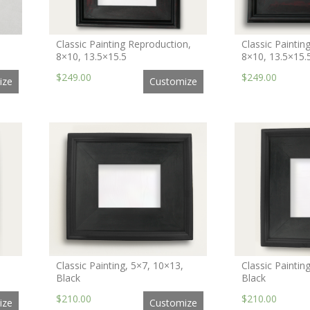
Classic Painting Reproduction,
Classic Paintin
8×10, 13.5×15.5
8×10, 13.5×15.
$249.00
$249.00
ize
Customize
Classic Painting, 5×7, 10×13,
Classic Paintin
Black
Black
$210.00
$210.00
ize
Customize