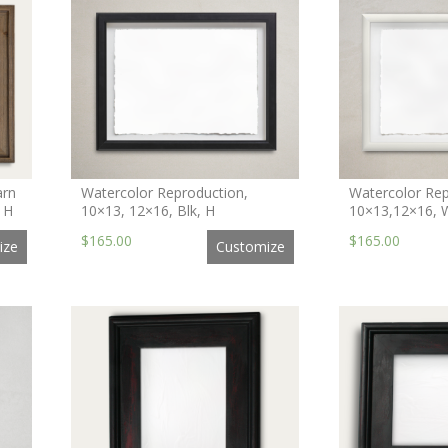
arn
Watercolor Reproduction,
Watercolor Rep
 H
10×13, 12×16, Blk, H
10×13,12×16, 
$165.00
$165.00
ize
Customize