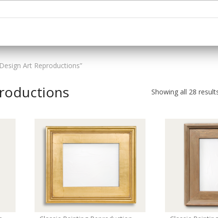
Design Art Reproductions”
productions
Showing all 28 result