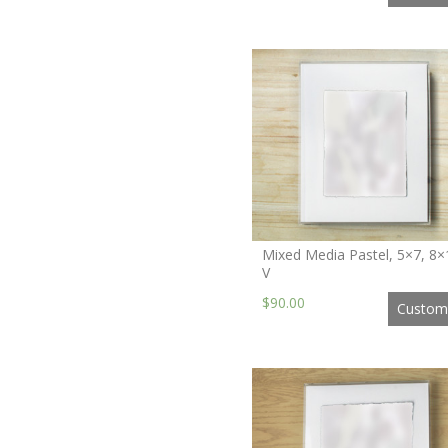
Mixed Media Pastel, 5×7, 8×
V
$90.00
Custom