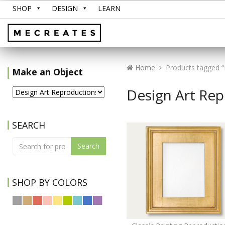
SHOP
DESIGN
LEARN
Home
Products tagged “
Make an Object
Design Art Re
SEARCH
Search
SHOP BY COLORS