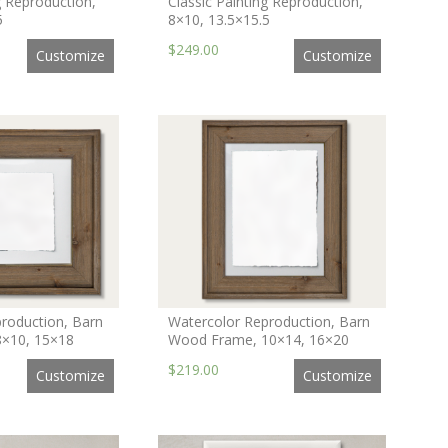
g Reproduction,
Classic Painting Reproduction,
5
8×10, 13.5×15.5
$249.00
Customize
Customize
roduction, Barn
Watercolor Reproduction, Barn
×10, 15×18
Wood Frame, 10×14, 16×20
$219.00
Customize
Customize