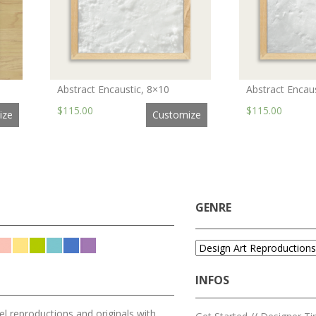
Abstract Encaustic, 8×10
Abstract Encau
$115.00
$115.00
ize
Customize
GENRE
INFOS
l reproductions and originals with