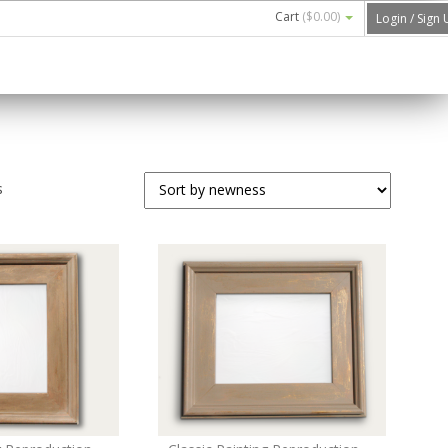
Cart
(
$0.00
)
Login / Sign
s