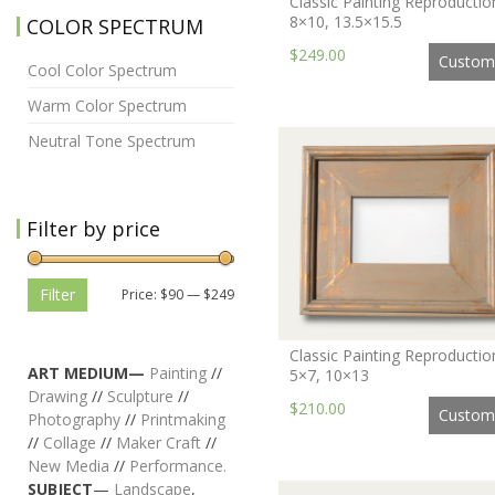
Classic Painting Reproductio
8×10, 13.5×15.5
COLOR SPECTRUM
$249.00
Custom
Cool Color Spectrum
Warm Color Spectrum
Neutral Tone Spectrum
Filter by price
Filter
Price:
$90
—
$249
Classic Painting Reproductio
ART MEDIUM—
Painting
//
5×7, 10×13
Drawing
//
Sculpture
//
$210.00
Custom
Photography
//
Printmaking
//
Collage
//
Maker Craft
//
New Media
//
Performance.
SUBJECT
—
Landscape
,