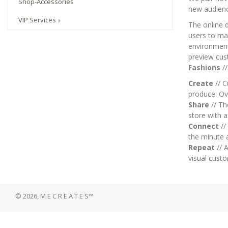
Shop-Accessories
new audien
VIP Services
The online 
users to mai
environment.
preview cus
Fashions
/
Create
// C
produce. Ov
Share
// T
store with 
Connect
//
the minute 
Repeat
// A
visual custo
© 2026, M E C R E A T E S™