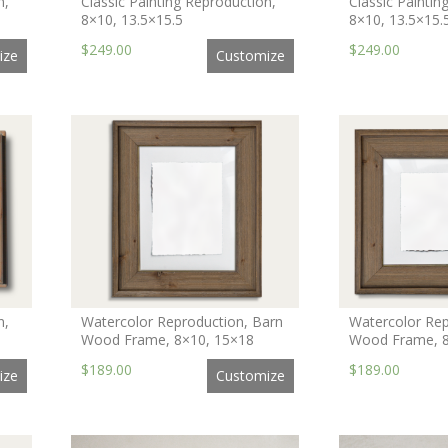
n,
Classic Painting Reproduction,
Classic Paintin
8×10, 13.5×15.5
8×10, 13.5×15.
$249.00
$249.00
ize
Customize
n,
Watercolor Reproduction, Barn
Watercolor Rep
Wood Frame, 8×10, 15×18
Wood Frame, 8
$189.00
$189.00
ize
Customize