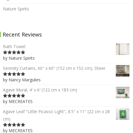
Nature Spirits
Recent Reviews
Bath Towel
by Nature Spirits
5
out of 5
Serenity Curtains, 60″ x 60″ (152 cm x 152 cm), Sheer
by Nancy Margulies
5
out of 5
Agave Mural, 4′ x 6′ (122 cm x 183 cm)
by MECREATES
5
out of 5
Agave Leaf "Little Picasso Light", 8.5″ x 11″ (22 cm x 28
cm)
by MECREATES
5
out of 5