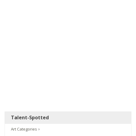
Talent-Spotted
Art Categories