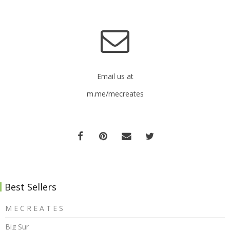
Email us at
m.me/mecreates
Best Sellers
M E C R E A T E S
Big Sur