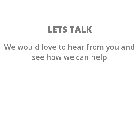
LETS TALK
We would love to hear from you and
see how we can help