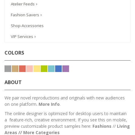
Atelier Feeds
Fashion Savers
Shop-Accessories
VIP Services
COLORS
ABOUT
We pair novel reproductions and originals with new audiences
on one platform.
More Info
.
The online designer is optimized for desktop users to maintain
a feature-rich, creative environment. If you see this on mobile,
preview customizable product samples here:
Fashions
//
Living
Areas
//
M
ore Categories