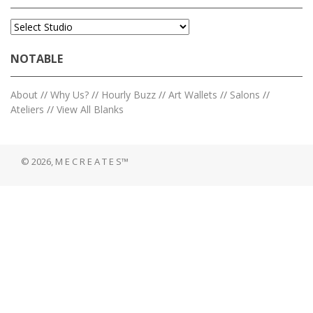
NOTABLE
About
//
Why Us?
//
Hourly Buzz
//
Art Wallets
//
Salons
//
Ateliers
//
View All Blanks
© 2026, M E C R E A T E S™