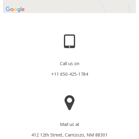
Call us on
+11 650-425-1784
Mail us at
412 12th Street, Carrizozo, NM 88301