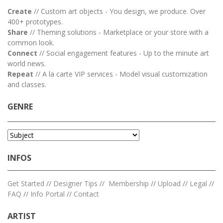
Create
// Custom art objects - You design, we produce. Over
400+ prototypes.
Share
// Theming solutions - Marketplace or your store with a
common look.
Connect
// Social engagement features - Up to the minute art
world news.
Repeat
// A la carte VIP services - Model visual customization
and classes.
GENRE
INFOS
Get Started
//
Designer Tips
//
Membership
//
Upload
//
Legal
//
FAQ
//
Info Portal
//
Contact
ARTIST