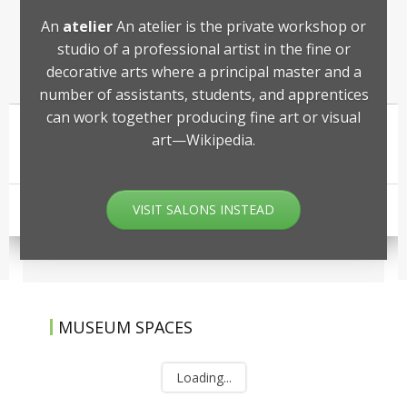
An
atelier
An atelier is the private workshop or
studio of a professional artist in the fine or
decorative arts where a principal master and a
number of assistants, students, and apprentices
can work together producing fine art or visual
art—Wikipedia.
VISIT SALONS INSTEAD