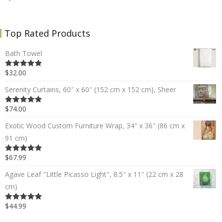
Top Rated Products
Bath Towel
$32.00
5.00
out of 5
Serenity Curtains, 60″ x 60″ (152 cm x 152 cm), Sheer
$74.00
5.00
out of 5
Exotic Wood Custom Furniture Wrap, 34″ x 36″ (86 cm x
91 cm)
$67.99
5.00
out of 5
Agave Leaf "Little Picasso Light", 8.5″ x 11″ (22 cm x 28
cm)
$44.99
5.00
out of 5