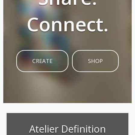
Connect.
CREATE
SHOP
Atelier Definition