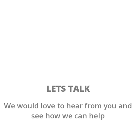
LETS TALK
We would love to hear from you and
see how we can help