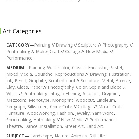
Art Categories
CATEGORY
—
Painting
//
Drawing
//
Sculpture
//
Photography
//
Printmaking
//
Maker Craft
//
Collage
//
New Media
//
Performance
.
MEDIUM
—
Painting
:
Watercolor
,
Classic
,
Encaustic
,
Pastel
,
Mixed Media
,
Gouache
,
Reproductions
//
Drawing
:
Illustration
,
Ink
,
Pencil
,
Graphite
,
Scratchboard
//
Sculpture
:
Metal
,
Bronze
,
Clay
,
Glass
,
Paper
//
Photography
:
Color
,
Sepia and Black &
White
//
Printmaking
:
Intaglio Etching
,
Aquatint
,
Drypoint
,
Mezzotint
,
Monotype
,
Monoprint
,
Woodcut
,
Linoleum
,
Serigraph
,
Silkscreen
,
Chine Colle
//
Collage
//
Maker Craft
:
Furniture
,
Woodworking
,
Fashion
,
Jewelry
,
Yarn Work
,
Shoemaking
,
Hatmaking
//
New Media
//
Performance
:
Theatre
,
Dance
,
Installation
,
Street Art
,
Land Art
.
SUBJECT
—
Landscape
,
Nature
,
Animals
,
Still Life
,