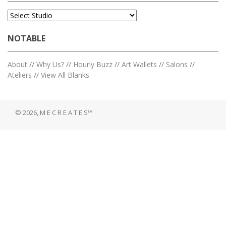
NOTABLE
About
//
Why Us?
//
Hourly Buzz
//
Art Wallets
//
Salons
//
Ateliers
//
View All Blanks
© 2026, M E C R E A T E S™