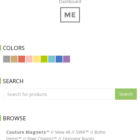
Dashboard
COLORS
SEARCH
Search
BROWSE
Couture Magnets™
//
View All
//
SWK™
//
Boho
Gems™
//
Pixie Charms™
//
Dressing Room