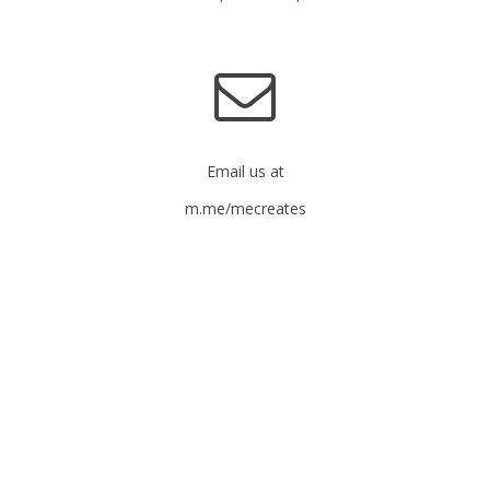
Email us at
m.me/mecreates