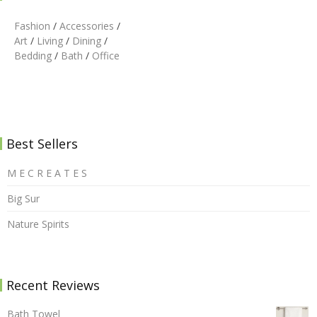
Fashion
/
Accessories
/
Art
/
Living
/
Dining
/
Bedding
/
Bath
/
Office
Best Sellers
M E C R E A T E S
Big Sur
Nature Spirits
Recent Reviews
Bath Towel