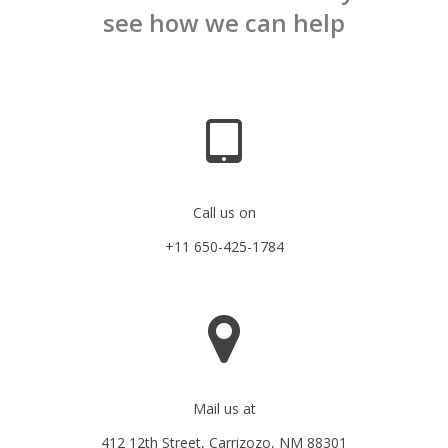
see how we can help
Call us on
+11 650-425-1784
Mail us at
412 12th Street, Carrizozo, NM 88301