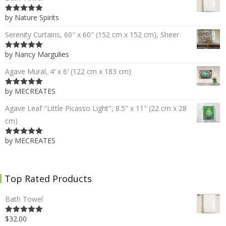
by Nature Spirits
5
out of 5
Serenity Curtains, 60″ x 60″ (152 cm x 152 cm), Sheer
by Nancy Margulies
5
out of 5
Agave Mural, 4′ x 6′ (122 cm x 183 cm)
by MECREATES
5
out of 5
Agave Leaf "Little Picasso Light", 8.5″ x 11″ (22 cm x 28
cm)
by MECREATES
5
out of 5
Top Rated Products
Bath Towel
$32.00
5.00
out of 5