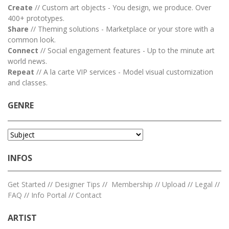
Create
// Custom art objects - You design, we produce. Over
400+ prototypes.
Share
// Theming solutions - Marketplace or your store with a
common look.
Connect
// Social engagement features - Up to the minute art
world news.
Repeat
// A la carte VIP services - Model visual customization
and classes.
GENRE
INFOS
Get Started
//
Designer Tips
//
Membership
//
Upload
//
Legal
//
FAQ
//
Info Portal
//
Contact
ARTIST