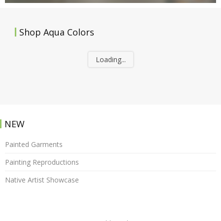
Shop Aqua Colors
Loading...
NEW
Painted Garments
Painting Reproductions
Native Artist Showcase