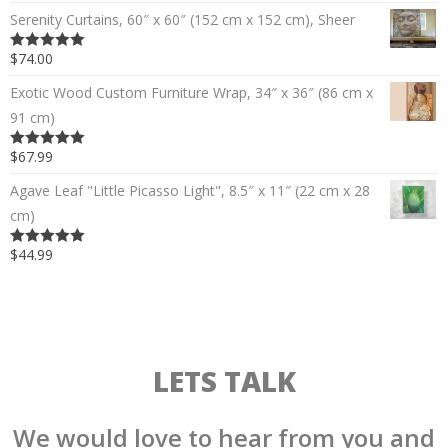
Serenity Curtains, 60″ x 60″ (152 cm x 152 cm), Sheer
$74.00
5.00
out of 5
Exotic Wood Custom Furniture Wrap, 34″ x 36″ (86 cm x
91 cm)
$67.99
5.00
out of 5
Agave Leaf "Little Picasso Light", 8.5″ x 11″ (22 cm x 28
cm)
$44.99
5.00
out of 5
LETS TALK
We would love to hear from you and