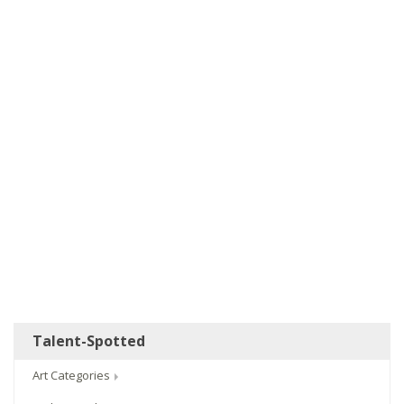
Talent-Spotted
Art Categories