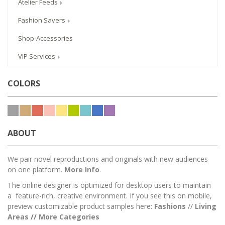
Atelier Feeds
Fashion Savers
Shop-Accessories
VIP Services
COLORS
ABOUT
We pair novel reproductions and originals with new audiences
on one platform.
More Info
.
The online designer is optimized for desktop users to maintain
a feature-rich, creative environment. If you see this on mobile,
preview customizable product samples here:
Fashions
//
Living
Areas
//
M
ore Categories