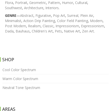
Flora
,
Portrait
,
Geometric
,
Pattern
,
Humor
,
Cultural
,
Southwest
,
Architecture
,
Interiors
.
GENRE
—
Abstract
,
Figurative
,
Pop Art
,
Surreal,
Plein Air
,
Minimalist
,
Action Drip Painting
,
Color Field Painting
,
Modern
,
Post Modern
,
Realism
,
Classic
,
Impressionism
,
Expressionism
,
Dada
,
Bauhaus
,
Children's Art
,
Pets
,
Native Art
,
Zen Art
.
SHOP
Cool Color Spectrum
Warm Color Spectrum
Neutral Tone Spectrum
AREAS