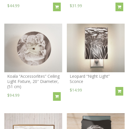
$44.99
$31.99
Koala “Accessorlites” Ceiling
Leopard “Night Light”
Light Fixture, 20″ Diameter,
Sconce
(51 cm)
$14.99
$94.99