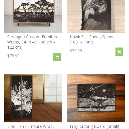
Serengeti Custom Furniture
Hawk Flat Sheet, Queen
Wraps, 34″ x 48″ (86 cm x
(103” x 108”)
122 cm)
$70.99
$78.99
Lion Fish Furniture Wrap,
Frog Cutting Board (Small)