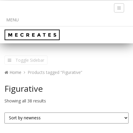
Toggle
navigati
MENU
Toggle Sidebar
Home
Products tagged “Figurative”
Figurative
Showing all 38 results