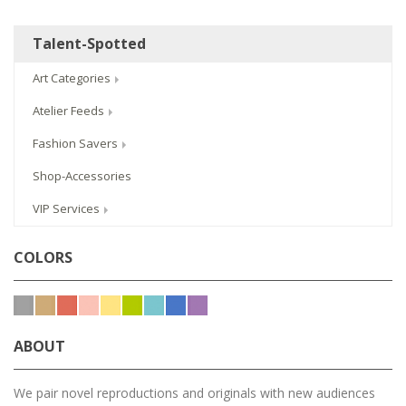
Talent-Spotted
Art Categories
Atelier Feeds
Fashion Savers
Shop-Accessories
VIP Services
COLORS
ABOUT
We pair novel reproductions and originals with new audiences