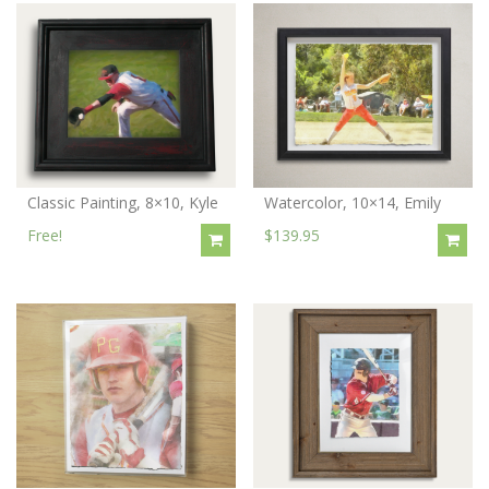
Classic Painting, 8×10, Kyle
Watercolor, 10×14, Emily
Free!
$139.95