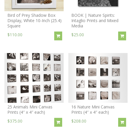
Bird of Prey Shadow Box
BOOK | Nature Spirits:
Display, White 10-Inch (25.4)
Intaglio Prints and Mixed
Square
Media
$110.00
$25.00
25 Animals Mini Canvas
16 Nature Mini Canvas
Prints (4″ x 4″ each)
Prints (4″ x 4″ each)
$375.00
$208.00