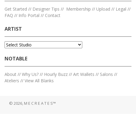
Get Started
//
Designer Tips
//
Membership
//
Upload
//
Legal
//
FAQ
//
Info Portal
//
Contact
ARTIST
NOTABLE
About
//
Why Us?
//
Hourly Buzz
//
Art Wallets
//
Salons
//
Ateliers
//
View All Blanks
© 2026, M E C R E A T E S™