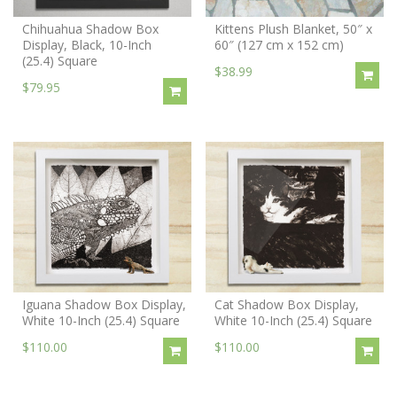
Chihuahua Shadow Box
Kittens Plush Blanket, 50″ x
Display, Black, 10-Inch
60″ (127 cm x 152 cm)
(25.4) Square
$38.99
$79.95
Iguana Shadow Box Display,
Cat Shadow Box Display,
White 10-Inch (25.4) Square
White 10-Inch (25.4) Square
$110.00
$110.00