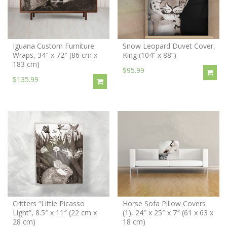
Iguana Custom Furniture
Snow Leopard Duvet Cover,
Wraps, 34″ x 72″ (86 cm x
King (104” x 88”)
183 cm)
$95.99
$135.99
Critters “Little Picasso
Horse Sofa Pillow Covers
Light”, 8.5″ x 11″ (22 cm x
(1), 24″ x 25″ x 7″ (61 x 63 x
28 cm)
18 cm)