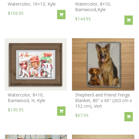
Watercolor, 10×13, Kyle
Watercolor, 8×10,
Barnwood,Kyle
$109.95
$144.95
Watercolor, 8×10,
Shepherd and Friend Fringe
Barnwood, H, Kyle
Blanket, 80″ x 60″ (203 cm x
152 cm), Vert
$145.95
$67.99