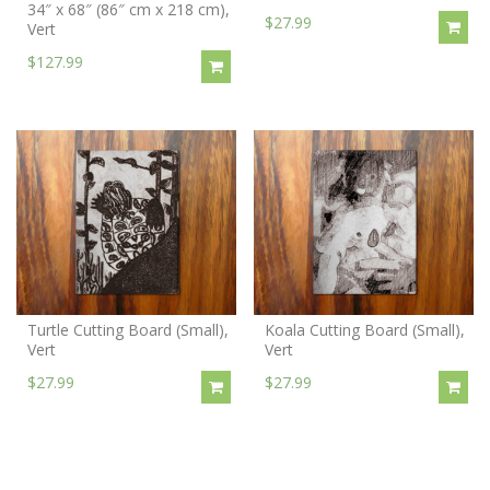
34″ x 68″ (86″ cm x 218 cm),
$27.99
Vert
$127.99
Turtle Cutting Board (Small),
Koala Cutting Board (Small),
Vert
Vert
$27.99
$27.99