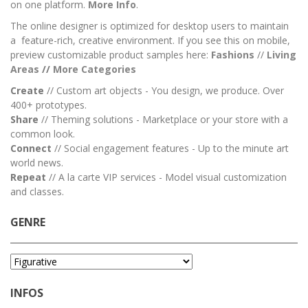
on one platform.
More Info
.
The online designer is optimized for desktop users to maintain
a feature-rich, creative environment. If you see this on mobile,
preview customizable product samples here:
Fashions
//
Living
Areas
//
M
ore Categories
Create
// Custom art objects - You design, we produce. Over
400+ prototypes.
Share
// Theming solutions - Marketplace or your store with a
common look.
Connect
// Social engagement features - Up to the minute art
world news.
Repeat
// A la carte VIP services - Model visual customization
and classes.
GENRE
INFOS