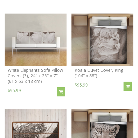
White Elephants Sofa Pillow
Koala Duvet Cover, King
Covers (3), 24″ x 25″ x 7″
(104” x 88”)
(61 x 63 x 18 cm)
$95.99
$95.99