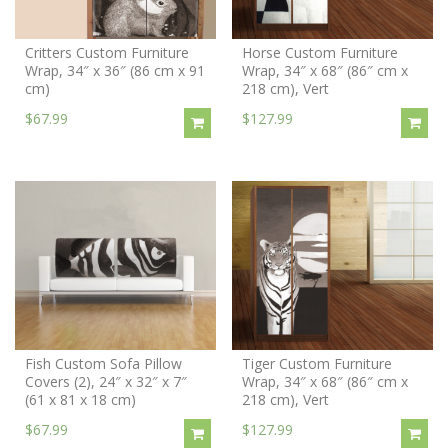
Critters Custom Furniture
Horse Custom Furniture
Wrap, 34″ x 36″ (86 cm x 91
Wrap, 34″ x 68″ (86″ cm x
cm)
218 cm), Vert
$67.99
$127.99
Fish Custom Sofa Pillow
Tiger Custom Furniture
Covers (2), 24″ x 32″ x 7″
Wrap, 34″ x 68″ (86″ cm x
(61 x 81 x 18 cm)
218 cm), Vert
$67.99
$127.99