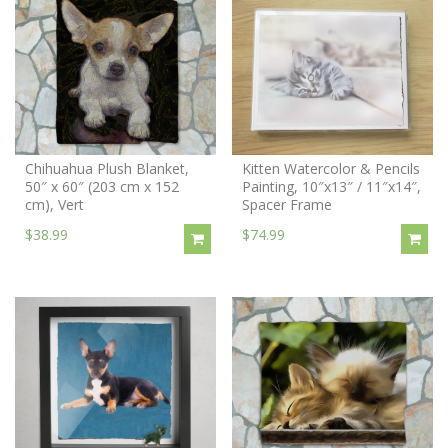
Chihuahua Plush Blanket,
Kitten Watercolor & Pencils
50″ x 60″ (203 cm x 152
Painting, 10″x13″ / 11″x14″,
cm), Vert
Spacer Frame
$38.99
$74.99