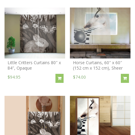
Little Critters Curtains 80″ x
Horse Curtains, 60″ x 60″
84″, Opaque
(152 cm x 152 cm), Sheer
$94.95
$74.00