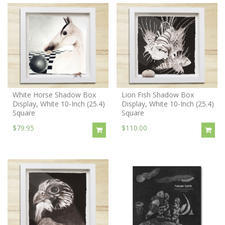
White Horse Shadow Box
Lion Fish Shadow Box
Display, White 10-Inch (25.4)
Display, White 10-Inch (25.4)
Square
Square
$79.95
$110.00