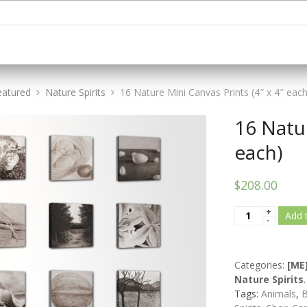
eatured
Nature Spirits
16 Nature Mini Canvas Prints (4″ x 4″ each
16 Natur
each)
$208.00
Add 
Categories:
[ME
Nature Spirits
.
Tags:
Animals
,
B