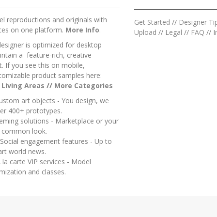
l reproductions and originals with
Get Started
//
Designer Ti
ces on one platform.
More Info
.
Upload
//
Legal
//
FAQ
//
I
designer is optimized for desktop
ntain a feature-rich, creative
 If you see this on mobile,
tomizable product samples here:
/
Living Areas
//
M
ore Categories
ustom art objects - You design, we
er 400+ prototypes.
heming solutions - Marketplace or your
a common look.
 Social engagement features - Up to
art world news.
 la carte VIP services - Model
mization and classes.