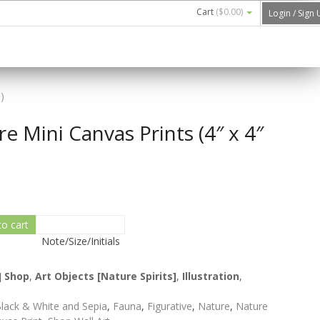
Cart
(
$0.00
)
Login / Sign
)
e Mini Canvas Prints (4″ x 4″
to cart
Note/Size/Initials
] Shop
,
Art Objects [Nature Spirits]
,
Illustration
,
lack & White and Sepia
,
Fauna
,
Figurative
,
Nature
,
Nature