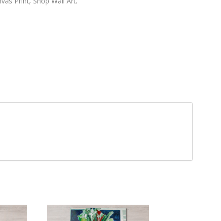
vas Print
,
Shop Wall Art
.