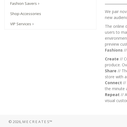
Fashion Savers
We pair nove
Shop-Accessories
new audien
VIP Services
The online 
users to mai
environment.
preview cus
Fashions
/
Create
// C
produce. Ov
Share
// T
store with 
Connect
//
the minute 
Repeat
// A
visual custo
© 2026, M E C R E A T E S™