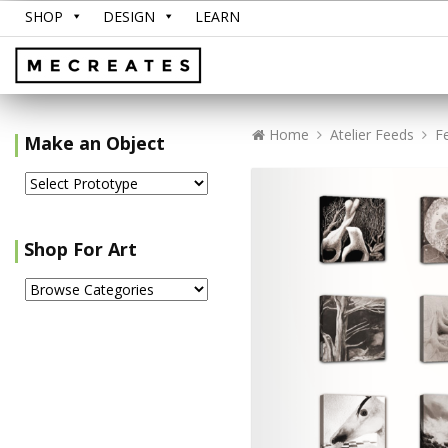
SHOP
DESIGN
LEARN
Home
Atelier Feeds
F
Make an Object
Shop For Art