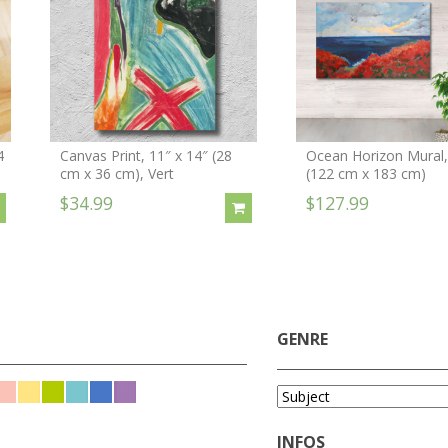
4
Canvas Print, 11″ x 14″ (28
Ocean Horizon Mural, 
cm x 36 cm), Vert
(122 cm x 183 cm)
$34.99
$127.99
GENRE
INFOS