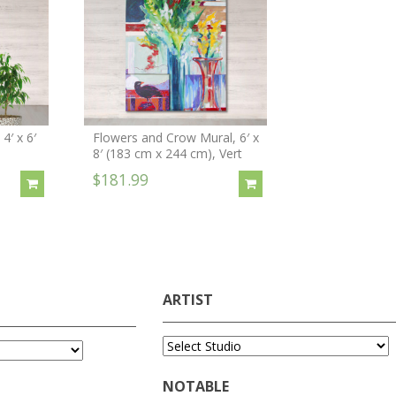
4′ x 6′
Flowers and Crow Mural, 6′ x
8′ (183 cm x 244 cm), Vert
$181.99
ARTIST
NOTABLE