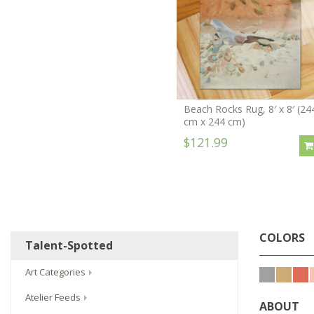
Beach Rocks Rug, 8′ x 8′ (24
cm x 244 cm)
$121.99
COLORS
Talent-Spotted
Art Categories
Atelier Feeds
ABOUT