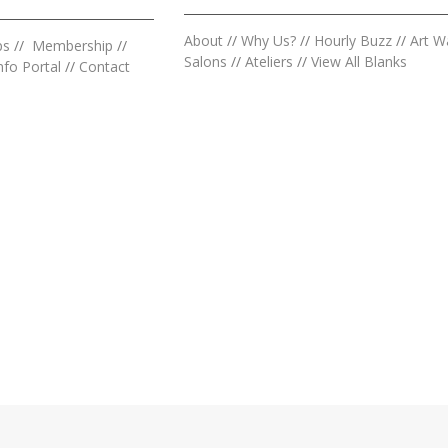
About
//
Why Us?
//
Hourly Buzz
//
Art W
ps
//
Membership
//
Salons
//
Ateliers
//
View All Blanks
nfo Portal
//
Contact