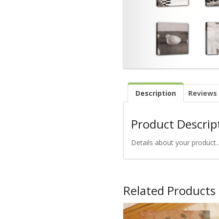
Description
Reviews 
Product Descrip
Details about your product
Related Products