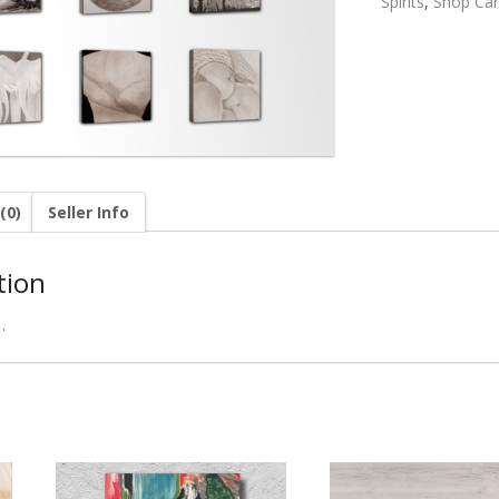
Spirits
,
Shop Can
(0)
Seller Info
tion
…