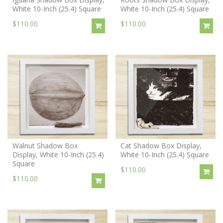
White 10-Inch (25.4) Square
White 10-Inch (25.4) Square
$110.00
$110.00
Walnut Shadow Box
Cat Shadow Box Display,
Display, White 10-Inch (25.4)
White 10-Inch (25.4) Square
Square
$110.00
$110.00