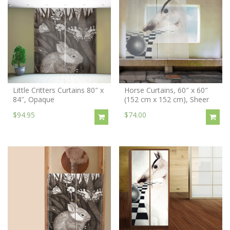
Little Critters Curtains 80″ x
Horse Curtains, 60″ x 60″
84″, Opaque
(152 cm x 152 cm), Sheer
$94.95
$74.00