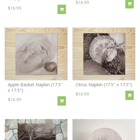
$16.99
$16.99
Apple Basket Napkin (17.5″
Citrus Napkin (17.5″ x 17.5″)
x 17.5″)
$16.99
$16.99