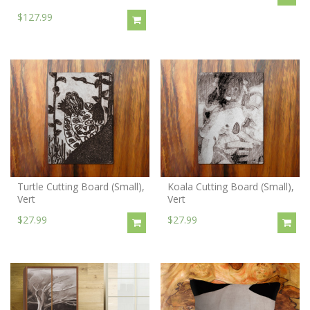
$127.99
Turtle Cutting Board (Small),
Koala Cutting Board (Small),
Vert
Vert
$27.99
$27.99