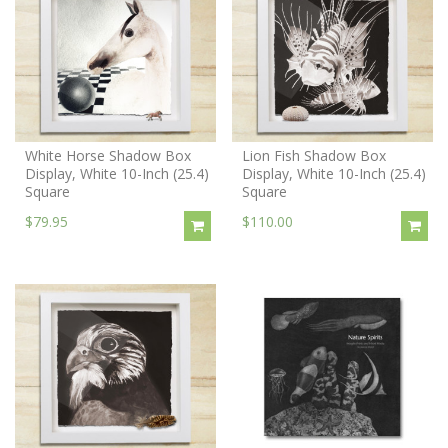
White Horse Shadow Box
Lion Fish Shadow Box
Display, White 10-Inch (25.4)
Display, White 10-Inch (25.4)
Square
Square
$79.95
$110.00