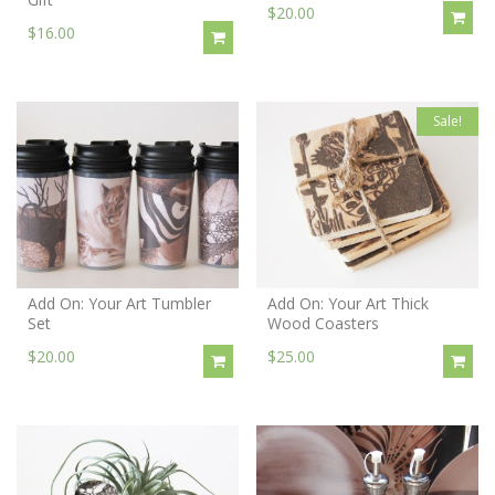
$20.00
$16.00
Sale!
Add On: Your Art Tumbler
Add On: Your Art Thick
Set
Wood Coasters
$20.00
$25.00