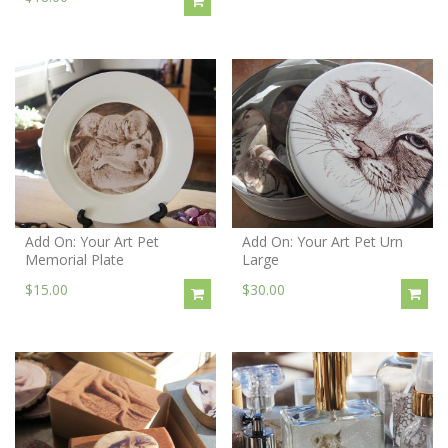
Add On: Your Art Pet
Add On: Your Art Pet Urn
Memorial Plate
Large
$15.00
$30.00