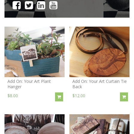
Add On: Your Art Plant
Add On: Your Art Curtain Tie
Hanger
Back
$8.00
$12.00