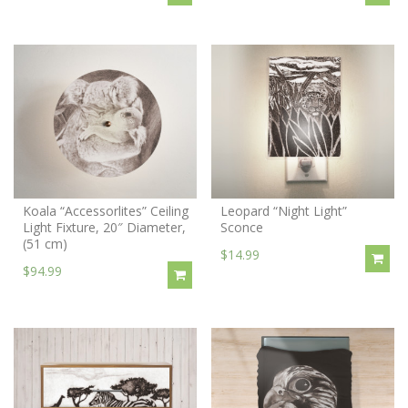
Koala “Accessorlites” Ceiling
Leopard “Night Light”
Light Fixture, 20″ Diameter,
Sconce
(51 cm)
$14.99
$94.99