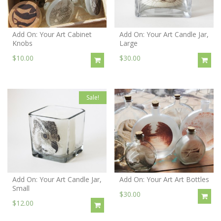
Add On: Your Art Cabinet
Add On: Your Art Candle Jar,
Knobs
Large
$10.00
$30.00
Sale!
Add On: Your Art Candle Jar,
Add On: Your Art Art Bottles
Small
$30.00
$12.00