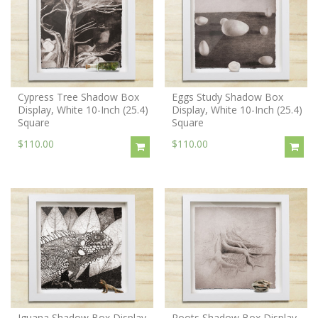
Cypress Tree Shadow Box
Eggs Study Shadow Box
Display, White 10-Inch (25.4)
Display, White 10-Inch (25.4)
Square
Square
$110.00
$110.00
Iguana Shadow Box Display,
Roots Shadow Box Display,