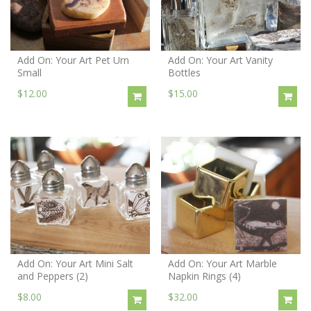
Add On: Your Art Pet Urn
Add On: Your Art Vanity
Small
Bottles
$12.00
$15.00
Add On: Your Art Mini Salt
Add On: Your Art Marble
and Peppers (2)
Napkin Rings (4)
$8.00
$32.00