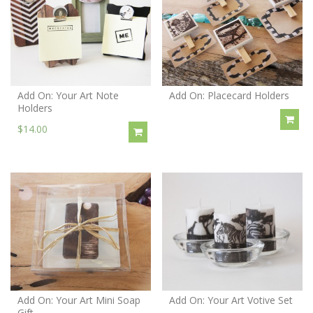
Add On: Your Art Note
Add On: Placecard Holders
Holders
$14.00
Add On: Your Art Mini Soap
Add On: Your Art Votive Set
Gift