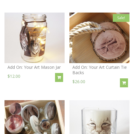
Sale!
Add On: Your Art Mason Jar
Add On: Your Art Curtain Tie
Backs
$12.00
$26.00