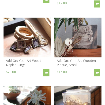
$12.00
Add On: Your Art Wood
Add On: Your Art Wooden
Napkin Rings
Plaque, Small
$20.00
$16.00