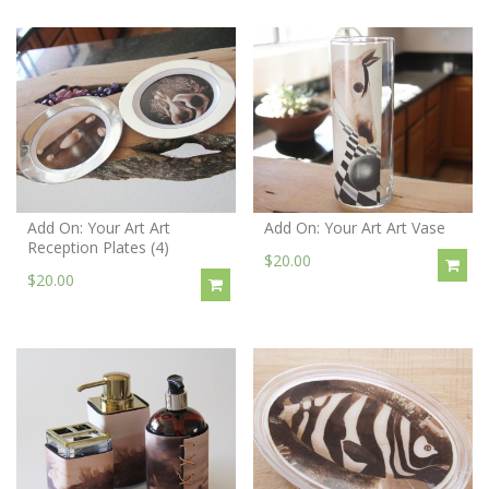
Add On: Your Art Art
Add On: Your Art Art Vase
Reception Plates (4)
$20.00
$20.00