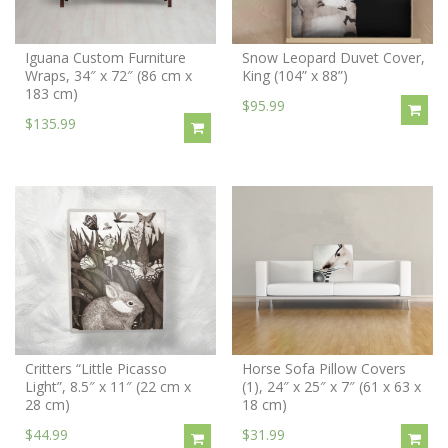
Iguana Custom Furniture
Snow Leopard Duvet Cover,
Wraps, 34″ x 72″ (86 cm x
King (104” x 88”)
183 cm)
$95.99
$135.99
Critters “Little Picasso
Horse Sofa Pillow Covers
Light”, 8.5″ x 11″ (22 cm x
(1), 24″ x 25″ x 7″ (61 x 63 x
28 cm)
18 cm)
$44.99
$31.99