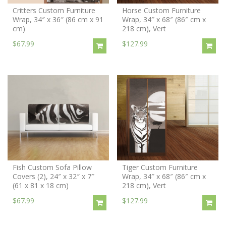
Critters Custom Furniture
Horse Custom Furniture
Wrap, 34″ x 36″ (86 cm x 91
Wrap, 34″ x 68″ (86″ cm x
cm)
218 cm), Vert
$67.99
$127.99
Fish Custom Sofa Pillow
Tiger Custom Furniture
Covers (2), 24″ x 32″ x 7″
Wrap, 34″ x 68″ (86″ cm x
(61 x 81 x 18 cm)
218 cm), Vert
$67.99
$127.99