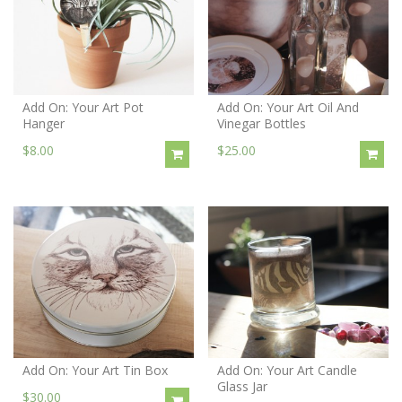
Add On: Your Art Pot
Add On: Your Art Oil And
Hanger
Vinegar Bottles
$8.00
$25.00
Add On: Your Art Tin Box
Add On: Your Art Candle
Glass Jar
$30.00