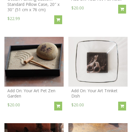
Standard Pillow Case, 20″ x
$20.00
30″ (51 cm x 76 cm)
$22.99
Add On: Your Art Pet Zen
Add On: Your Art Trinket
Garden
Dish
$20.00
$20.00