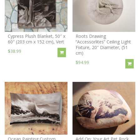
Cypress Plush Blanket, 50″ x
Roots Drawing
60″ (203 cm x 152 cm), Vert
“Accessorlites” Ceiling Light
Fixture, 20″ Diameter, (51
$38.99
cm)
$94.99
Ocean Painting Custom
Add On: Your Art Pet Rock