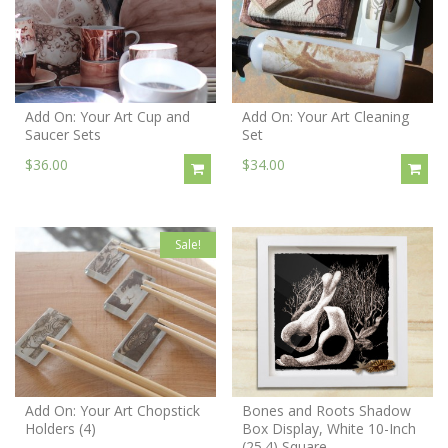
Add On: Your Art Cup and
Add On: Your Art Cleaning
Saucer Sets
Set
$36.00
$34.00
Sale!
Add On: Your Art Chopstick
Bones and Roots Shadow
Holders (4)
Box Display, White 10-Inch
(25.4) Square