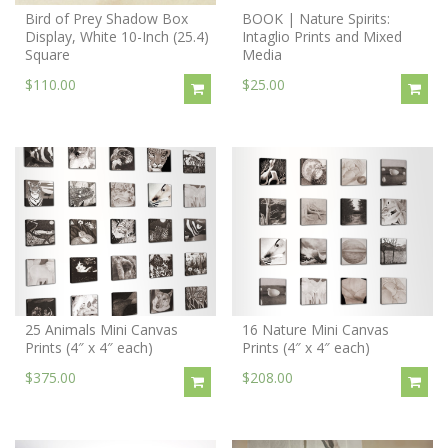
Bird of Prey Shadow Box
BOOK | Nature Spirits:
Display, White 10-Inch (25.4)
Intaglio Prints and Mixed
Square
Media
$110.00
$25.00
25 Animals Mini Canvas
16 Nature Mini Canvas
Prints (4″ x 4″ each)
Prints (4″ x 4″ each)
$375.00
$208.00