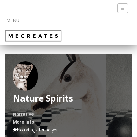
Toggle
navigati
MENU
Nature Spirits
Narrative
More Info
No ratings found yet!