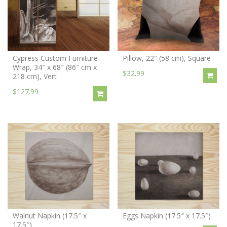
Cypress Custom Furniture
Pillow, 22″ (58 cm), Square
Wrap, 34″ x 68″ (86″ cm x
$32.99
218 cm), Vert
$127.99
Walnut Napkin (17.5″ x
Eggs Napkin (17.5″ x 17.5″)
17.5″)