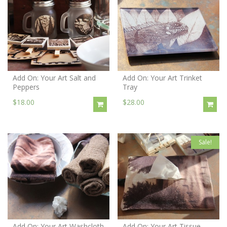
Add On: Your Art Salt and
Add On: Your Art Trinket
Peppers
Tray
$18.00
$28.00
Sale!
Add On: Your Art Washcloth
Add On: Your Art Tissue