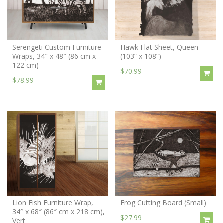
Serengeti Custom Furniture
Hawk Flat Sheet, Queen
Wraps, 34″ x 48″ (86 cm x
(103” x 108”)
122 cm)
$70.99
$78.99
Lion Fish Furniture Wrap,
Frog Cutting Board (Small)
34″ x 68″ (86″ cm x 218 cm),
$27.99
Vert