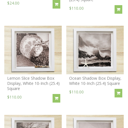
$24.00
$110.00
Lemon Slice Shadow Box
Ocean Shadow Box Display,
Display, White 10-Inch (25.4)
White 10-Inch (25.4) Square
Square
$110.00
$110.00