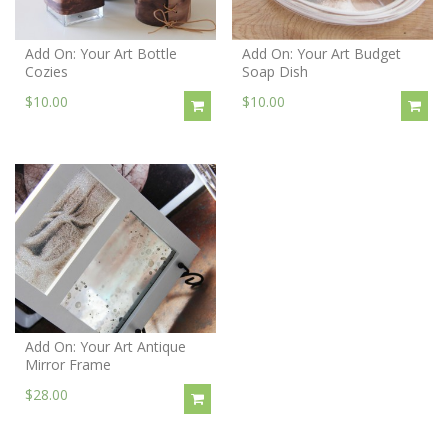
Add On: Your Art Bottle
Add On: Your Art Budget
Cozies
Soap Dish
$10.00
$10.00
Add On: Your Art Antique
Mirror Frame
$28.00