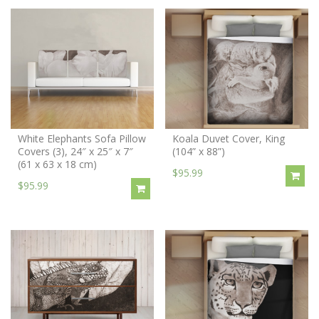
White Elephants Sofa Pillow
Koala Duvet Cover, King
Covers (3), 24″ x 25″ x 7″
(104” x 88”)
(61 x 63 x 18 cm)
$95.99
$95.99