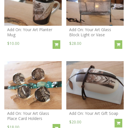
Add On: Your Art Planter
Add On: Your Art Glass
Mug
Block Light or Vase
$10.00
$28.00
Add On: Your Art Glass
Add On: Your Art Gift Soap
Place Card Holders
$20.00
$18.00