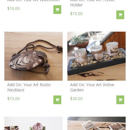
Holder
$16.00
$15.00
Add On: Your Art Rustic
Add On: Your Art Votive
Necklace
Garden
$15.00
$30.00