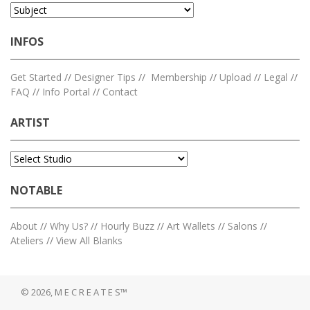
INFOS
Get Started
//
Designer Tips
//
Membership
//
Upload
//
Legal
//
FAQ
//
Info Portal
//
Contact
ARTIST
NOTABLE
About
//
Why Us?
//
Hourly Buzz
//
Art Wallets
//
Salons
//
Ateliers
//
View All Blanks
© 2026, M E C R E A T E S™