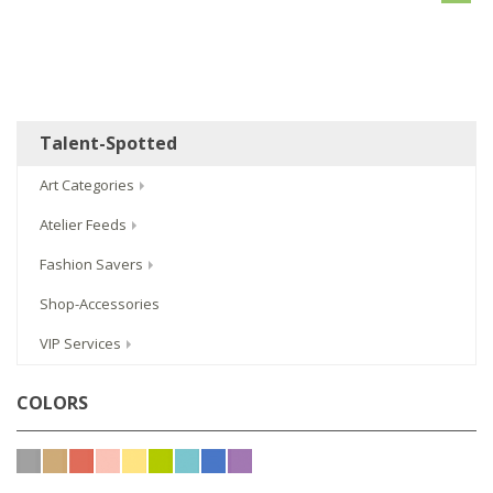
Talent-Spotted
Art Categories
Atelier Feeds
Fashion Savers
Shop-Accessories
VIP Services
COLORS