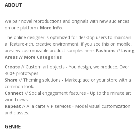
ABOUT
We pair novel reproductions and originals with new audiences
on one platform.
More Info
.
The online designer is optimized for desktop users to maintain
a feature-rich, creative environment. If you see this on mobile,
preview customizable product samples here:
Fashions
//
Living
Areas
//
M
ore Categories
Create
// Custom art objects - You design, we produce. Over
400+ prototypes.
Share
// Theming solutions - Marketplace or your store with a
common look.
Connect
// Social engagement features - Up to the minute art
world news.
Repeat
// A la carte VIP services - Model visual customization
and classes.
GENRE