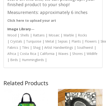
finished product to your shop!
Measurements: approximately 6 inches
Click here to upload your art
Image Library
—
Wood
|
Shells
|
Rattans
|
Mosaic
|
Marble
|
Rocks
|
Crystals
|
Turquoise
|
Metal
|
Sepias
|
Plants
|
Flowers
|
Ski
Fabrics
|
Tiles
|
Shag
|
Artist Handwritings
|
Southwest
|
Africa
|
Costa Rica
|
California
|
Waves
|
Shores
|
Wildlife
|
Birds
|
Hummingbirds
|
Related Products