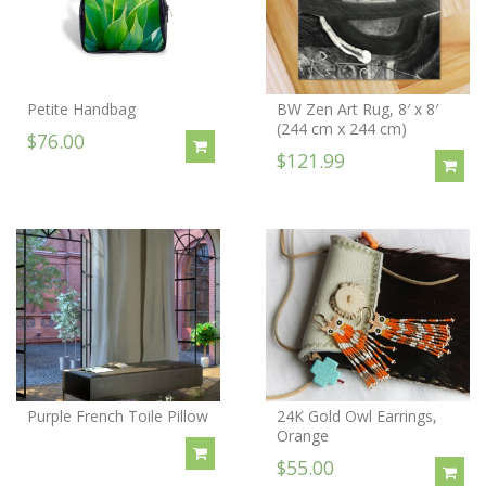
Petite Handbag
BW Zen Art Rug, 8′ x 8′
(244 cm x 244 cm)
$76.00
$121.99
Purple French Toile Pillow
24K Gold Owl Earrings,
Orange
$55.00