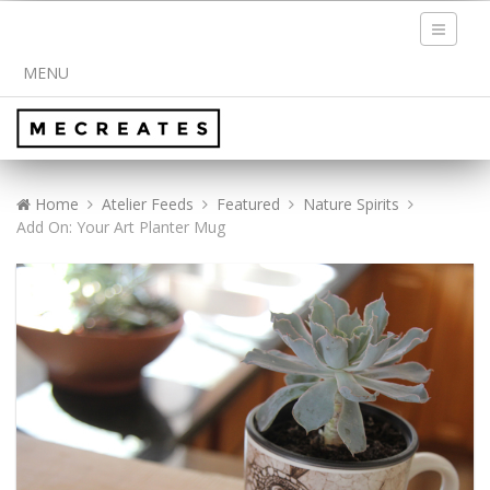
Toggle
navigati
MENU
Home
Atelier Feeds
Featured
Nature Spirits
Add On: Your Art Planter Mug