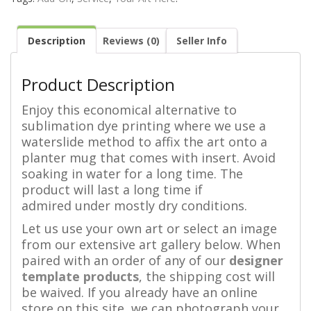
Description
Reviews (0)
Seller Info
Product Description
Enjoy this economical alternative to
sublimation dye printing where we use a
waterslide method to affix the art onto a
planter mug that comes with insert. Avoid
soaking in water for a long time. The
product will last a long time if
admired under mostly dry conditions.
Let us use your own art or select an image
from our extensive art gallery below. When
paired with an order of any of our
designer
template products
, the shipping cost will
be waived. If you already have an online
store on this site, we can photograph your