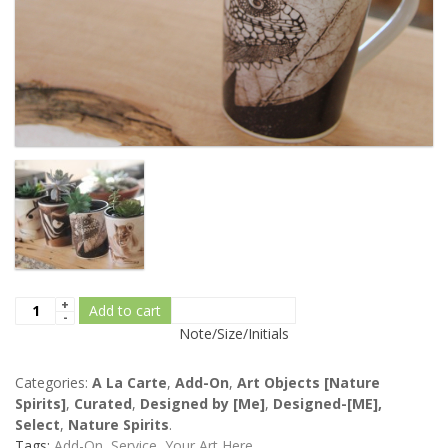
Add to cart
Note/Size/Initials
Categories:
A La Carte
,
Add-On
,
Art Objects [Nature
Spirits]
,
Curated
,
Designed by [Me]
,
Designed-[ME],
Select
,
Nature Spirits
.
Tags:
Add-On
,
Service
,
Your Art Here
.