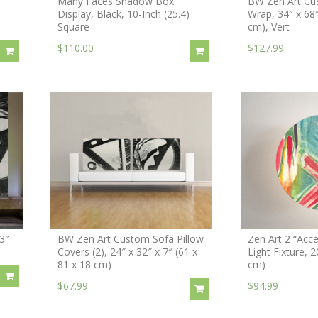
Many Faces Shadow Box
BW Zen Art Cu
Display, Black, 10-Inch (25.4)
Wrap, 34″ x 68
Square
cm), Vert
$110.00
$127.99
3″
BW Zen Art Custom Sofa Pillow
Zen Art 2 “Acce
Covers (2), 24″ x 32″ x 7″ (61 x
Light Fixture, 
81 x 18 cm)
cm)
$67.99
$94.99