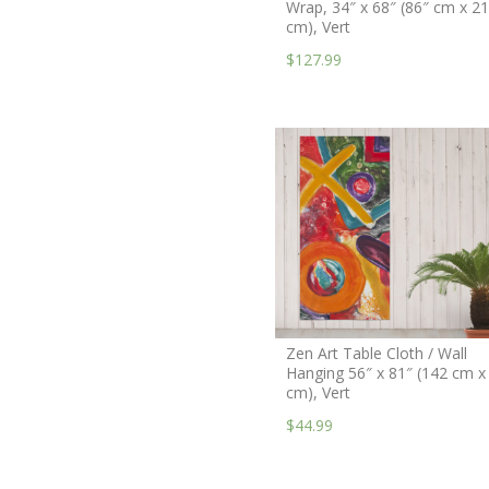
Wrap, 34″ x 68″ (86″ cm x 2
cm), Vert
$127.99
Zen Art Table Cloth / Wall
Hanging 56″ x 81″ (142 cm x
cm), Vert
$44.99