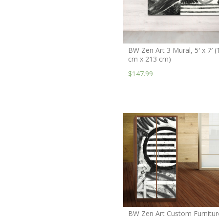
BW Zen Art 3 Mural, 5′ x 7′ (
cm x 213 cm)
$147.99
BW Zen Art Custom Furnitur