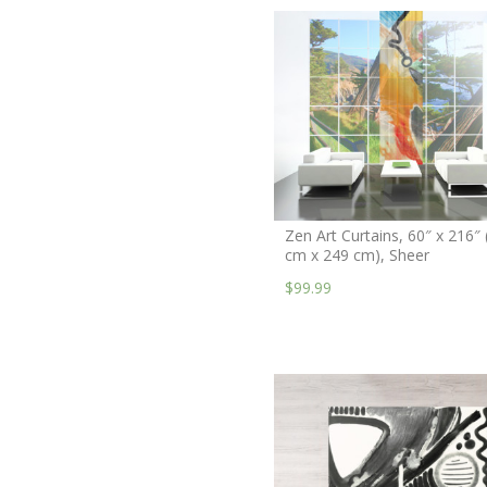
Zen Art Curtains, 60″ x 216″ 
cm x 249 cm), Sheer
$99.99