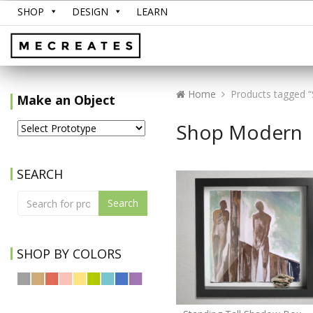
SHOP
DESIGN
LEARN
Home
Products tagged 
Make an Object
Shop Modern
SEARCH
Search
SHOP BY COLORS