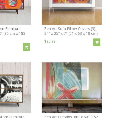
om Furniture
Zen Art Sofa Pillow Covers (3),
2″ (86 cm x 183
24″ x 25″ x 7″ (61 x 63 x 18 cm)
$95.99
stom Furniture
Zen Art Curtains, 60″ x 60″ (152