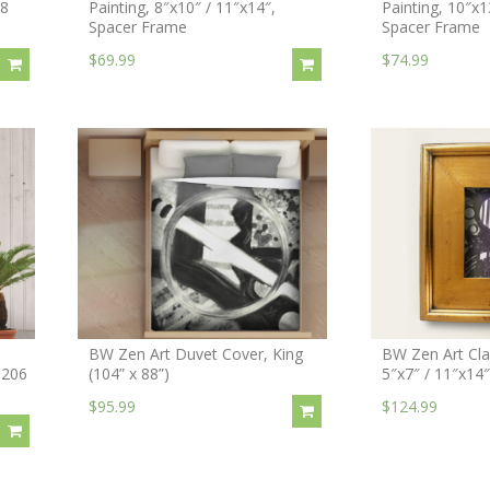
18
Painting, 8″x10″ / 11″x14″,
Painting, 10″x1
Spacer Frame
Spacer Frame
$69.99
$74.99
BW Zen Art Duvet Cover, King
BW Zen Art Clas
 206
(104” x 88”)
5″x7″ / 11″x14
$95.99
$124.99