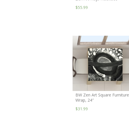
$55.99
BW Zen Art Square Furniture
Wrap, 24″
$31.99