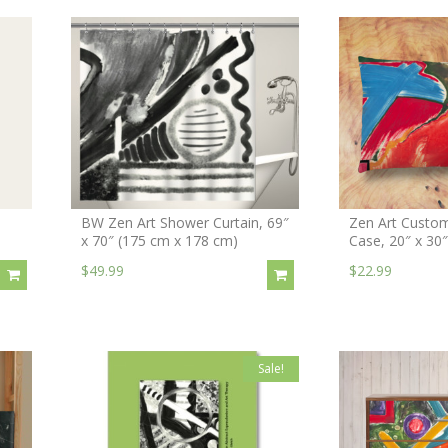
BW Zen Art Shower Curtain, 69″
Zen Art Custom
x 70″ (175 cm x 178 cm)
Case, 20″ x 30
$49.99
$22.99
Sale!