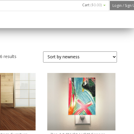
Cart
(
$0.00
)
Login / Sign
 results