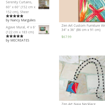
Serenity Curtains,
60″ x 60″ (152 cm x
152 cm), Sheer
by Nancy Margulies
5
out of 5
Zen Art Custom Furniture Wr
Agave Mural, 4′ x 6′
34″ x 36″ (86 cm x 91 cm)
(122 cm x 183 cm)
$67.99
by MECREATES
5
out of 5
Zen Art Naja Necklace