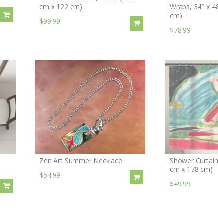
cm x 122 cm)
Wraps, 34″ x 4
cm)
$99.99
$78.99
Zen Art Summer Necklace
Shower Curtain,
cm x 178 cm)
$54.99
$49.99