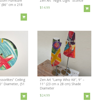
stom Furniture
Zen Art “Night Light” Sconce
″ (86″ cm x 218
$14.99
ssorlites” Ceiling
Zen Art “Lamp Whiz Kit”, 9″ –
20″ Diameter, (51
11″ (23 cm x 28 cm) Shade
Diameter
$24.99