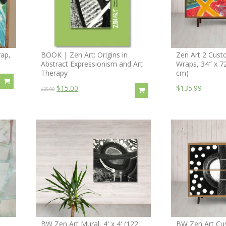
ap,
BOOK | Zen Art: Origins in
Zen Art 2 Cust
Abstract Expressionism and Art
Wraps, 34″ x 7
Therapy
cm)
$15.00
$135.99
$25.00
BW Zen Art Mural, 4′ x 4′ (122
BW Zen Art Cu