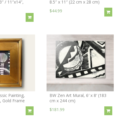
3″ / 11″x14″,
8.5″ x 11″ (22 cm x 28 cm)
$44.99
sic Painting,
BW Zen Art Mural, 6′ x 8′ (183
″, Gold Frame
cm x 244 cm)
$181.99