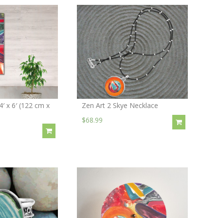
4′ x 6′ (122 cm x
Zen Art 2 Skye Necklace
$68.99