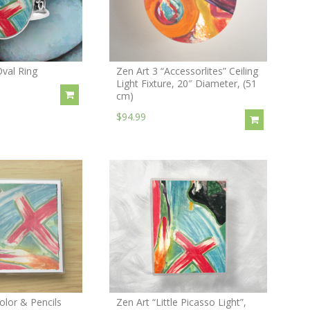
Oval Ring
Zen Art 3 “Accessorlites” Ceiling
Light Fixture, 20″ Diameter, (51
cm)
$94.99
olor & Pencils
Zen Art “Little Picasso Light”,