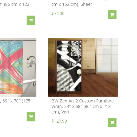
8″ (86 cm x 122
cm x 152 cm), Sheer
$74.00
 69″ x 70″ (175
BW Zen Art 2 Custom Furniture
Wrap, 34″ x 68″ (86″ cm x 218
cm), Vert
$127.99