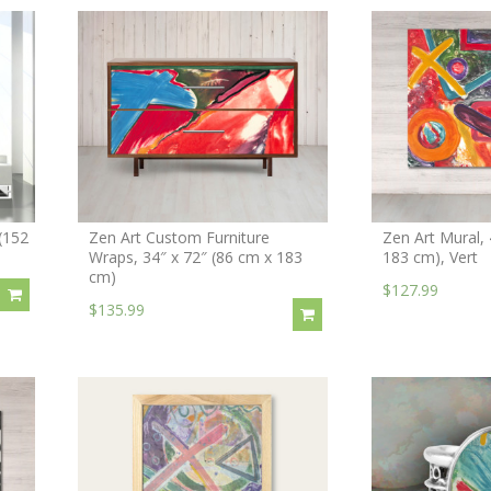
(152
Zen Art Custom Furniture
Zen Art Mural, 
Wraps, 34″ x 72″ (86 cm x 183
183 cm), Vert
cm)
$127.99
$135.99