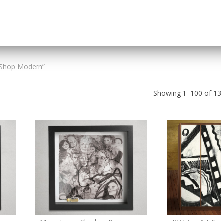
“Shop Modern”
Showing 1–100 of 136