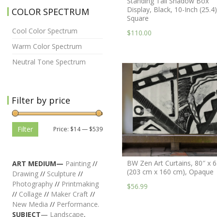
Standing Tall Shadow Box
Display, Black, 10-Inch (25.4)
COLOR SPECTRUM
Square
Cool Color Spectrum
$110.00
Warm Color Spectrum
Neutral Tone Spectrum
Filter by price
Filter
Price:
$14
—
$539
BW Zen Art Curtains, 80″ x 6
ART MEDIUM—
Painting
//
(203 cm x 160 cm), Opaque
Drawing
//
Sculpture
//
Photography
//
Printmaking
$56.99
//
Collage
//
Maker Craft
//
New Media
//
Performance.
SUBJECT
—
Landscape
,