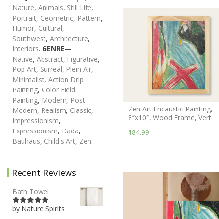
Nature
,
Animals
,
Still Life
,
Portrait
,
Geometric
,
Pattern
,
Humor
,
Cultural
,
Southwest
,
Architecture
,
Interiors
.
GENRE
—
Native
,
Abstract
,
Figurative
,
Pop Art
,
Surreal,
Plein Air
,
Minimalist
,
Action Drip
Painting
,
Color Field
Painting
,
Modern
,
Post
Zen Art Encaustic Painting,
Modern
,
Realism
,
Classic
,
8″x10″, Wood Frame, Vert
Impressionism
,
Expressionism
,
Dada
,
$84.99
Bauhaus
,
Child's Art
,
Zen
.
Recent Reviews
Bath Towel
by Nature Spirits
5
out of 5