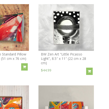
 Standard Pillow
BW Zen Art “Little Picasso
″ (51 cm x 76 cm)
Light”, 8.5″ x 11″ (22 cm x 28
cm)
$44.99