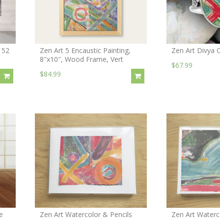
152
Zen Art 5 Encaustic Painting,
Zen Art Divya 
8″x10″, Wood Frame, Vert
$67.99
$84.99
e
Zen Art Watercolor & Pencils
Zen Art Waterc