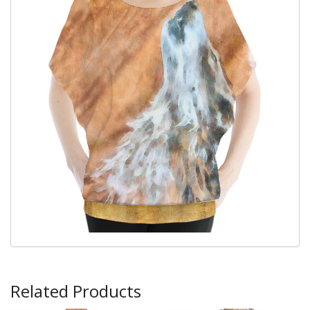
Related Products