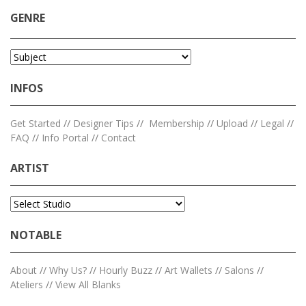
GENRE
INFOS
Get Started
//
Designer Tips
//
Membership
//
Upload
//
Legal
//
FAQ
//
Info Portal
//
Contact
ARTIST
NOTABLE
About
//
Why Us?
//
Hourly Buzz
//
Art Wallets
//
Salons
//
Ateliers
//
View All Blanks