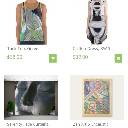
Tank Top, Green
Chiffon Dress, BW 3
$68.00
$82.00
Serenity Face Curtains,
Zen Art 5 Encaustic