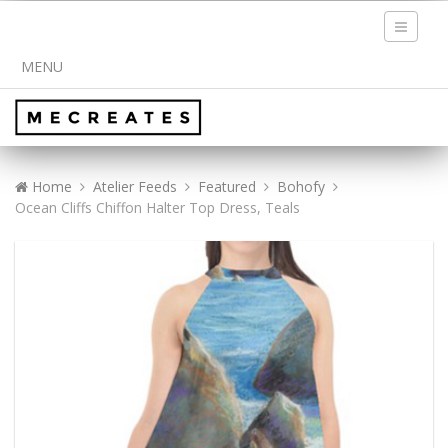
Toggle
navigati
MENU
Home
Atelier Feeds
Featured
Bohofy
Ocean Cliffs Chiffon Halter Top Dress, Teals