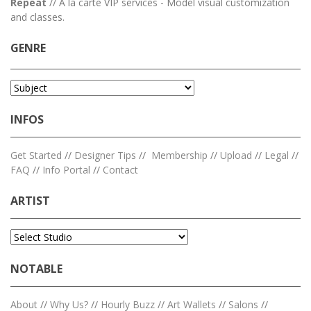
Repeat
// A la carte VIP services - Model visual customization
and classes.
GENRE
INFOS
Get Started
//
Designer Tips
//
Membership
//
Upload
//
Legal
//
FAQ
//
Info Portal
//
Contact
ARTIST
NOTABLE
About
//
Why Us?
//
Hourly Buzz
//
Art Wallets
//
Salons
//