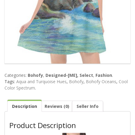
Categories:
Bohofy
,
Designed-[ME], Select
,
Fashion
.
Tags:
Aqua and Turquoise Hues
,
Bohofy
,
Bohofy Oceans
,
Cool
Color Spectrum
.
Description
Reviews (0)
Seller Info
Product Description