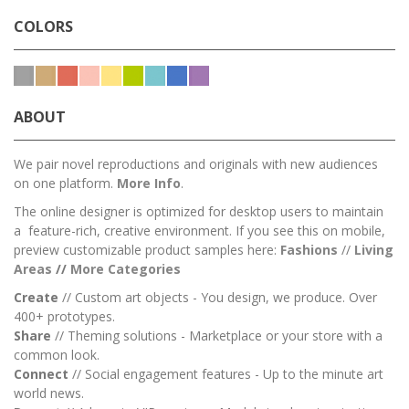
COLORS
ABOUT
We pair novel reproductions and originals with new audiences
on one platform.
More Info
.
The online designer is optimized for desktop users to maintain
a feature-rich, creative environment. If you see this on mobile,
preview customizable product samples here:
Fashions
//
Living
Areas
//
M
ore Categories
Create
// Custom art objects - You design, we produce. Over
400+ prototypes.
Share
// Theming solutions - Marketplace or your store with a
common look.
Connect
// Social engagement features - Up to the minute art
world news.