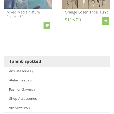
Mixed Media Nature
Orange Lozen Tribal Tunic
Pastels 52
$115.00
Talent-Spotted
Art Categories
Atelier Feeds
Fashion Savers
Shop-Accessories
VIP Services