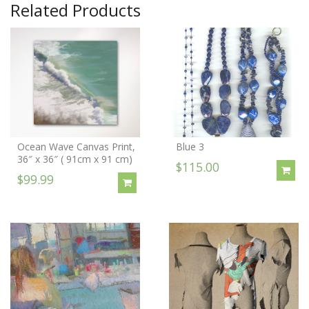
Related Products
Ocean Wave Canvas Print,
Blue 3
36″ x 36″ ( 91cm x 91 cm)
$115.00
$99.99