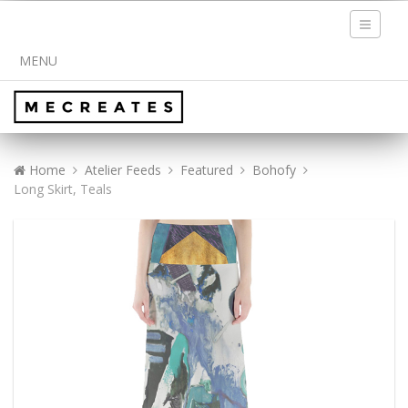
Toggle
navigati
MENU
Home
Atelier Feeds
Featured
Bohofy
Long Skirt, Teals