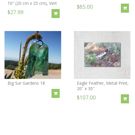
10″ (20 cm x 25 cm), Vert
$85.00
$27.99
Big Sur Gardens 18
Eagle Feather, Metal Print,
20″ x 30″
$107.00