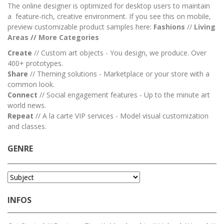
The online designer is optimized for desktop users to maintain
a feature-rich, creative environment. If you see this on mobile,
preview customizable product samples here:
Fashions
//
Living
Areas
//
M
ore Categories
Create
// Custom art objects - You design, we produce. Over
400+ prototypes.
Share
// Theming solutions - Marketplace or your store with a
common look.
Connect
// Social engagement features - Up to the minute art
world news.
Repeat
// A la carte VIP services - Model visual customization
and classes.
GENRE
INFOS