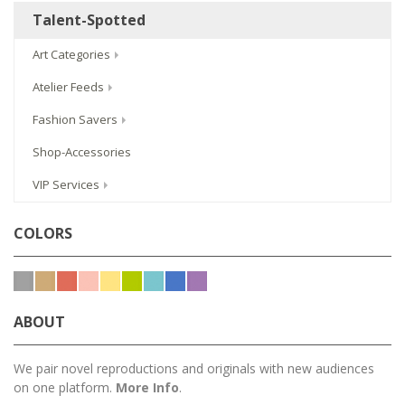
Talent-Spotted
Art Categories
Atelier Feeds
Fashion Savers
Shop-Accessories
VIP Services
COLORS
ABOUT
We pair novel reproductions and originals with new audiences
on one platform.
More Info
.