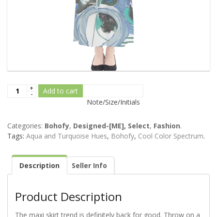
Add to cart
Note/Size/Initials
Categories:
Bohofy
,
Designed-[ME], Select
,
Fashion
.
Tags:
Aqua and Turquoise Hues
,
Bohofy
,
Cool Color Spectrum
.
Description
Seller Info
Product Description
The maxi skirt trend is definitely back for good. Throw on a