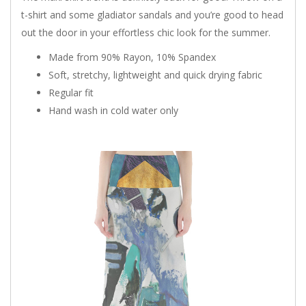
t-shirt and some gladiator sandals and you’re good to head
out the door in your effortless chic look for the summer.
Made from 90% Rayon, 10% Spandex
Soft, stretchy, lightweight and quick drying fabric
Regular fit
Hand wash in cold water only