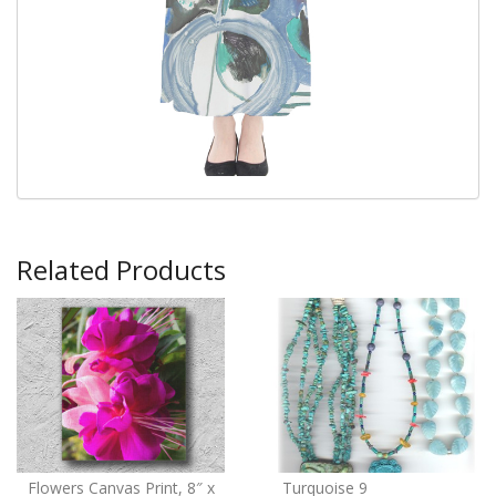
Related Products
Flowers Canvas Print, 8″ x
Turquoise 9