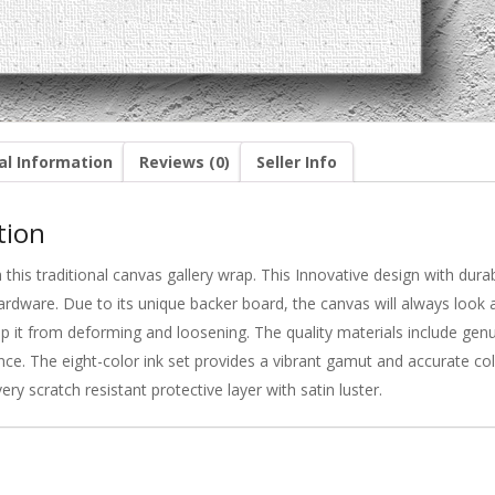
al Information
Reviews (0)
Seller Info
tion
this traditional canvas gallery wrap. This Innovative design with du
ardware. Due to its unique backer board, the canvas will always look a
eep it from deforming and loosening. The quality materials include gen
nce. The eight-color ink set provides a vibrant gamut and accurate colo
very scratch resistant protective layer with satin luster.