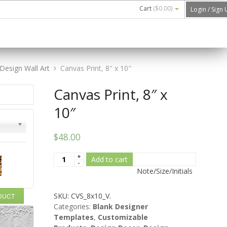
Cart
(
$0.00
)
Login / Sign
Design Wall Art
Canvas Print, 8″ x 10″
Canvas Print, 8″ x
10″
$48.00
Add to cart
Note/Size/Initials
SKU:
CVS_8x10_V
.
ODUCT
Categories:
Blank Designer
Templates
,
Customizable