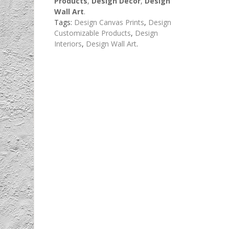
Products
,
Design Decor
,
Design
Wall Art
.
Tags:
Design Canvas Prints
,
Design
Customizable Products
,
Design
Interiors
,
Design Wall Art
.