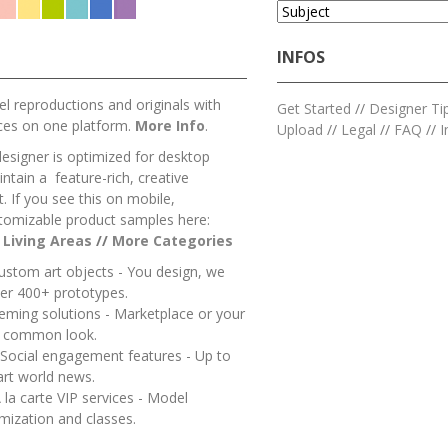
INFOS
l reproductions and originals with
Get Started
//
Designer Ti
ces on one platform.
More Info
.
Upload
//
Legal
//
FAQ
//
I
designer is optimized for desktop
ntain a feature-rich, creative
 If you see this on mobile,
tomizable product samples here:
/
Living Areas
//
M
ore Categories
ustom art objects - You design, we
er 400+ prototypes.
heming solutions - Marketplace or your
a common look.
 Social engagement features - Up to
art world news.
 la carte VIP services - Model
mization and classes.