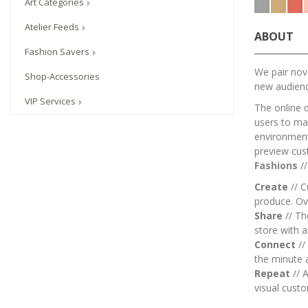
Art Categories
Atelier Feeds
ABOUT
Fashion Savers
We pair nove
Shop-Accessories
new audien
VIP Services
The online 
users to mai
environment.
preview cus
Fashions
/
Create
// C
produce. Ov
Share
// T
store with 
Connect
//
the minute 
Repeat
// A
visual custo