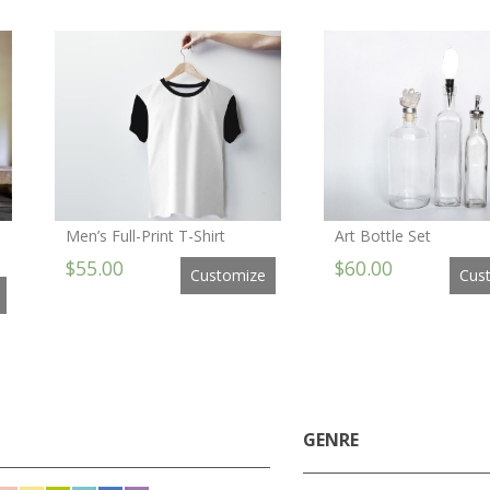
Men’s Full-Print T-Shirt
Art Bottle Set
$55.00
$60.00
Customize
Cus
GENRE