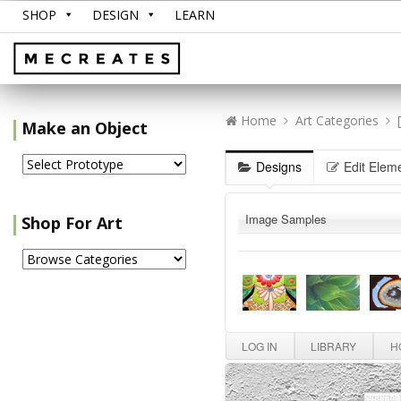
SHOP
DESIGN
LEARN
Home
Art Categories
Make an Object
Designs
Edit Elem
Image Samples
Shop For Art
LOG IN
LIBRARY
HO