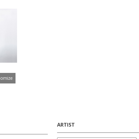
tomize
ARTIST