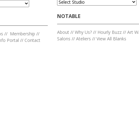
NOTABLE
About
//
Why Us?
//
Hourly Buzz
//
Art W
ps
//
Membership
//
Salons
//
Ateliers
//
View All Blanks
nfo Portal
//
Contact