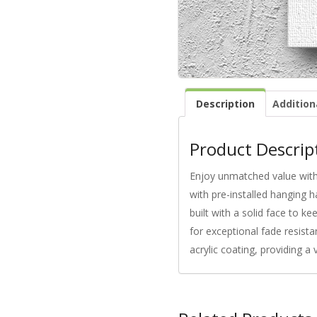
Description
Addition
Product Descrip
Enjoy unmatched value with 
with pre-installed hanging h
built with a solid face to k
for exceptional fade resista
acrylic coating, providing a 