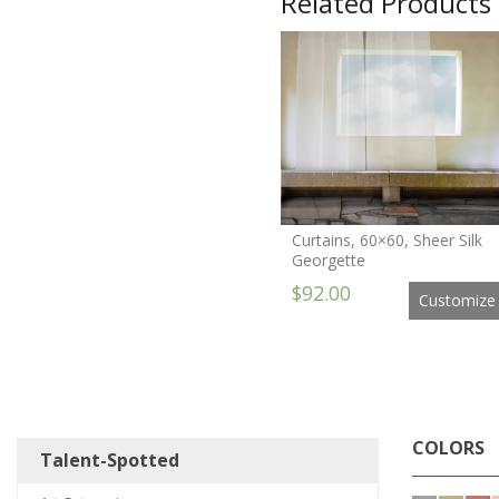
Related Products
Curtains, 60×60, Sheer Silk
Georgette
$92.00
Customize
COLORS
Talent-Spotted