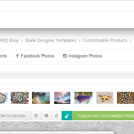
[ME] Shop
Blank Designer Templates
Customizable Products
ents
Facebook Photos
Instagram Photos
W-TO-DESIGN
PUBLISH MY CUSTOMIZED PR