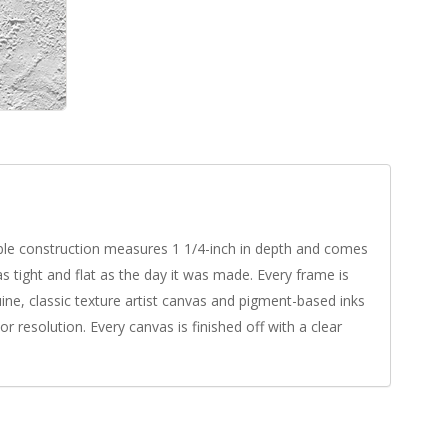
rable construction measures 1 1/4-inch in depth and comes
s tight and flat as the day it was made. Every frame is
uine, classic texture artist canvas and pigment-based inks
r resolution. Every canvas is finished off with a clear