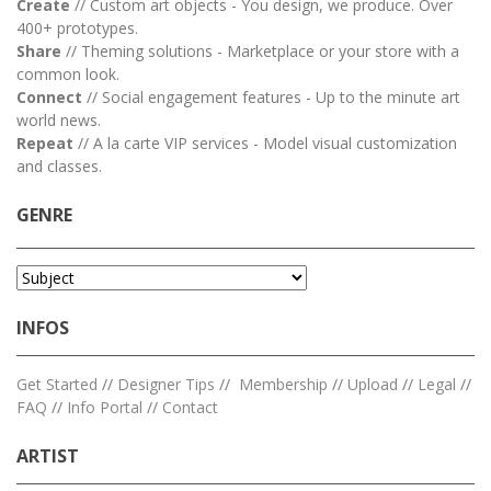
Create
// Custom art objects - You design, we produce. Over
400+ prototypes.
Share
// Theming solutions - Marketplace or your store with a
common look.
Connect
// Social engagement features - Up to the minute art
world news.
Repeat
// A la carte VIP services - Model visual customization
and classes.
GENRE
INFOS
Get Started
//
Designer Tips
//
Membership
//
Upload
//
Legal
//
FAQ
//
Info Portal
//
Contact
ARTIST