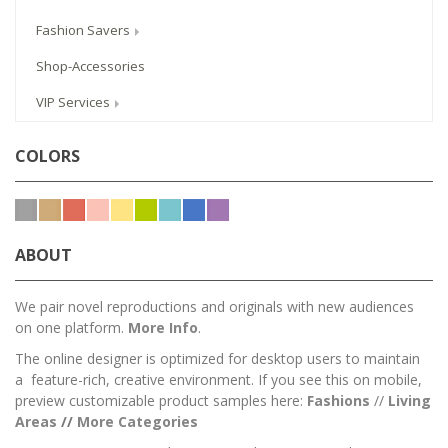
Fashion Savers
Shop-Accessories
VIP Services
COLORS
ABOUT
We pair novel reproductions and originals with new audiences
on one platform.
More Info
.
The online designer is optimized for desktop users to maintain
a feature-rich, creative environment. If you see this on mobile,
preview customizable product samples here:
Fashions
//
Living
Areas
//
M
ore Categories