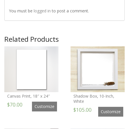
You must be
logged in
to post a comment.
Related Products
Canvas Print, 18″ x 24″
Shadow Box, 10-Inch,
White
$70.00
Customize
$105.00
Customize