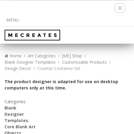
Toggle
navigati
MENU
Home
Art Categories
[ME] Shop
Blank Designer Templates
Customizable Products
Design Decor
Counter Container Set
The product designer is adapted for use on desktop
computers only at this time.
Categories:
Blank
Designer
Templates
,
Core Blank Art
Objects
,