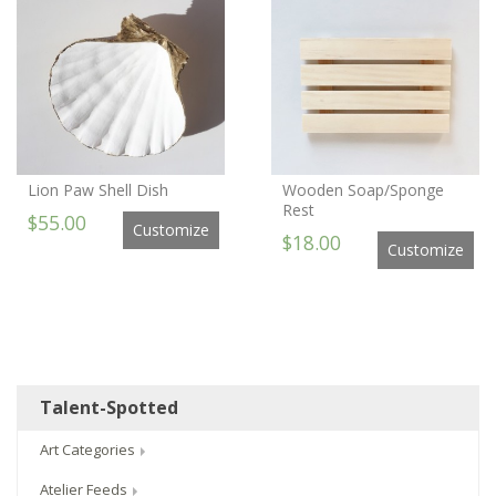
Lion Paw Shell Dish
Wooden Soap/Sponge
Rest
$55.00
Customize
$18.00
Customize
Talent-Spotted
Art Categories
Atelier Feeds