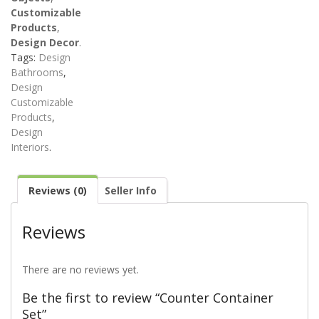
Customizable
Products
,
Design Decor
.
Tags:
Design
Bathrooms
,
Design
Customizable
Products
,
Design
Interiors
.
Reviews (0)
Seller Info
Reviews
There are no reviews yet.
Be the first to review “Counter Container
Set”