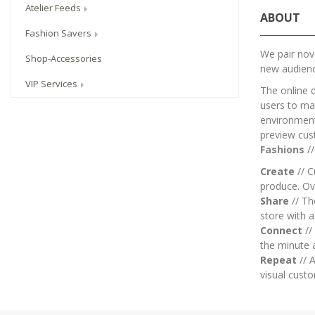
Atelier Feeds
ABOUT
Fashion Savers
We pair nove
Shop-Accessories
new audien
VIP Services
The online 
users to mai
environment.
preview cus
Fashions
/
Create
// C
produce. Ov
Share
// T
store with 
Connect
//
the minute 
Repeat
// A
visual custo