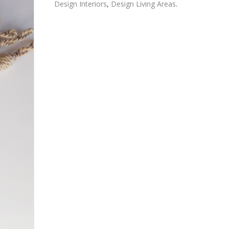
Design Interiors
,
Design Living Areas
.