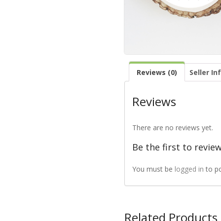
Reviews (0)
Seller In
Reviews
There are no reviews yet.
Be the first to revie
You must be
logged in
to p
Related Products