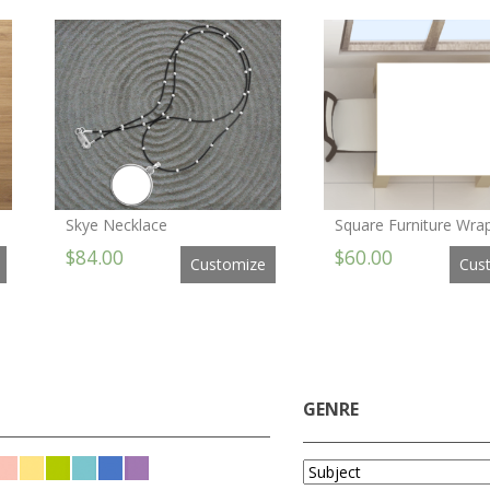
Skye Necklace
Square Furniture Wrap
$84.00
$60.00
Customize
Cus
GENRE