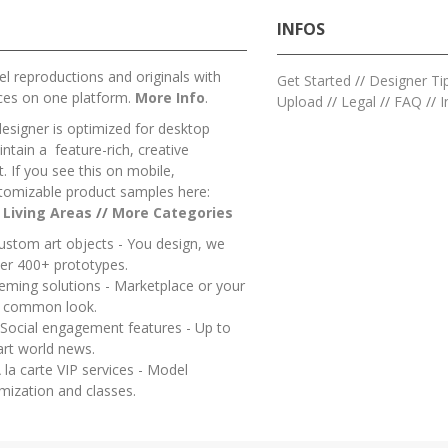
INFOS
l reproductions and originals with
Get Started
//
Designer Ti
ces on one platform.
More Info
.
Upload
//
Legal
//
FAQ
//
I
designer is optimized for desktop
ntain a feature-rich, creative
 If you see this on mobile,
tomizable product samples here:
/
Living Areas
//
M
ore Categories
ustom art objects - You design, we
er 400+ prototypes.
heming solutions - Marketplace or your
a common look.
 Social engagement features - Up to
art world news.
 la carte VIP services - Model
mization and classes.