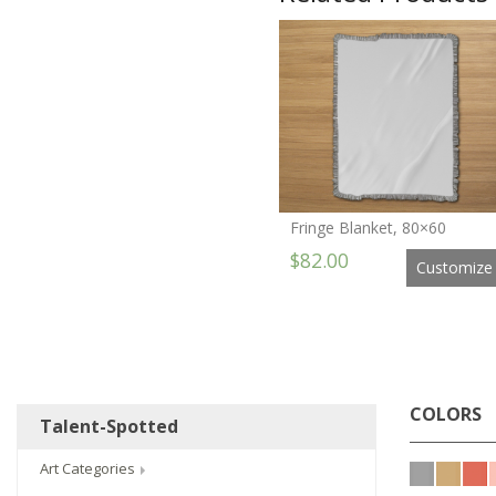
Fringe Blanket, 80×60
$82.00
Customize
COLORS
Talent-Spotted
Art Categories