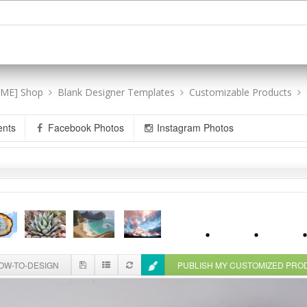
[ME] Shop
Blank Designer Templates
Customizable Products
ents
Facebook Photos
Instagram Photos
W-TO-DESIGN
PUBLISH MY CUSTOMIZED PR