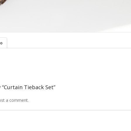
fo
w “Curtain Tieback Set”
ost a comment.