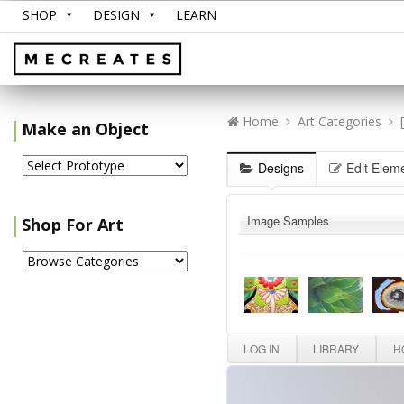
SHOP
DESIGN
LEARN
Home
Art Categories
Make an Object
Designs
Edit Elem
Image Samples
Shop For Art
LOG IN
LIBRARY
HO