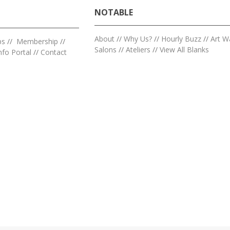
NOTABLE
About
//
Why Us?
//
Hourly Buzz
//
Art W
ps
//
Membership
//
Salons
//
Ateliers
//
View All Blanks
nfo Portal
//
Contact