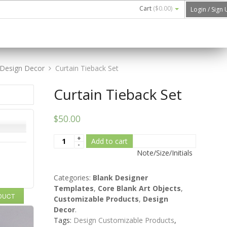
Cart
(
$0.00
)
Login / Sign
Design Decor
Curtain Tieback Set
Curtain Tieback Set
$50.00
Add to cart
Note/Size/Initials
Categories:
Blank Designer
Templates
,
Core Blank Art Objects
,
ODUCT
Customizable Products
,
Design
Decor
.
Tags:
Design Customizable Products
,