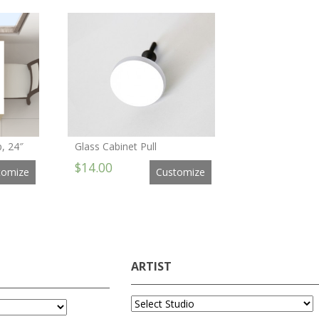
, 24″
Glass Cabinet Pull
$14.00
tomize
Customize
ARTIST