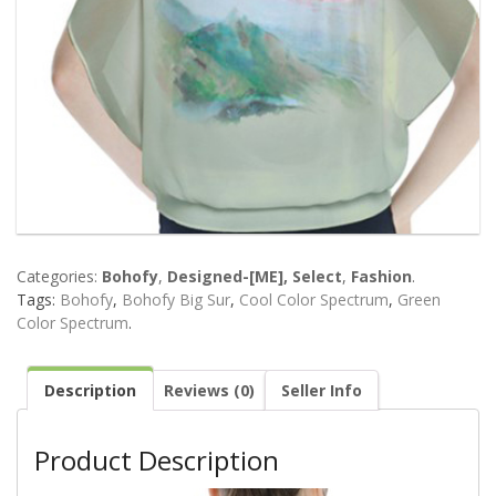
Categories:
Bohofy
,
Designed-[ME], Select
,
Fashion
.
Tags:
Bohofy
,
Bohofy Big Sur
,
Cool Color Spectrum
,
Green
Color Spectrum
.
Description
Reviews (0)
Seller Info
Product Description