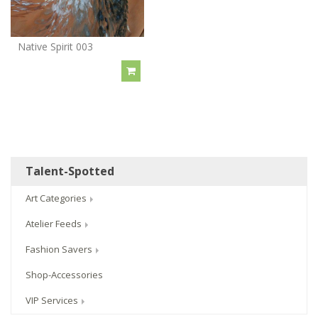
Native Spirit 003
Talent-Spotted
Art Categories
Atelier Feeds
Fashion Savers
Shop-Accessories
VIP Services