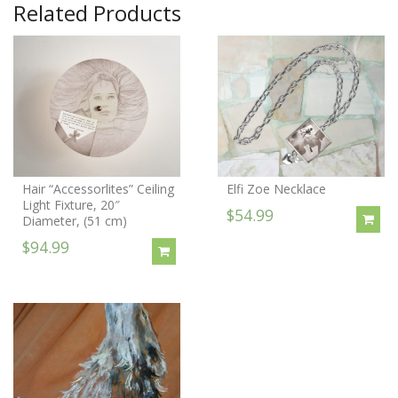
Related Products
Hair “Accessorlites” Ceiling
Elfi Zoe Necklace
Light Fixture, 20″
$54.99
Diameter, (51 cm)
$94.99