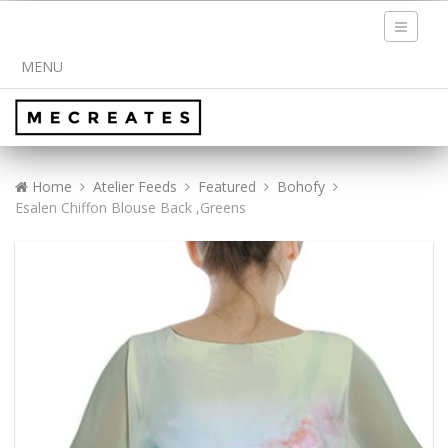
Toggle
navigati
MENU
Home
Atelier Feeds
Featured
Bohofy
Esalen Chiffon Blouse Back ,Greens