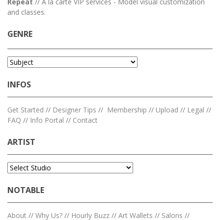
Repeat
// A la carte VIP services - Model visual customization
and classes.
GENRE
INFOS
Get Started
//
Designer Tips
//
Membership
//
Upload
//
Legal
//
FAQ
//
Info Portal
//
Contact
ARTIST
NOTABLE
About
//
Why Us?
//
Hourly Buzz
//
Art Wallets
//
Salons
//