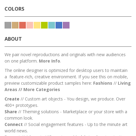
COLORS
ABOUT
We pair novel reproductions and originals with new audiences
on one platform.
More Info
.
The online designer is optimized for desktop users to maintain
a feature-rich, creative environment. If you see this on mobile,
preview customizable product samples here:
Fashions
//
Living
Areas
//
M
ore Categories
Create
// Custom art objects - You design, we produce. Over
400+ prototypes.
Share
// Theming solutions - Marketplace or your store with a
common look.
Connect
// Social engagement features - Up to the minute art
world news.