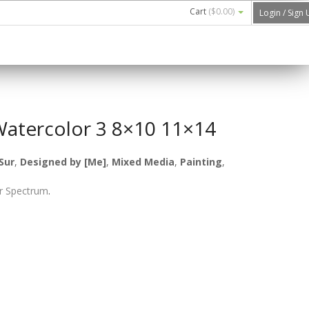
Cart
(
$0.00
)
Login / Sign
Watercolor 3 8×10 11×14
Sur
,
Designed by [Me]
,
Mixed Media
,
Painting
,
r Spectrum
.