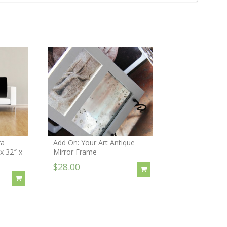
fa
Add On: Your Art Antique
 x 32″ x
Mirror Frame
$28.00