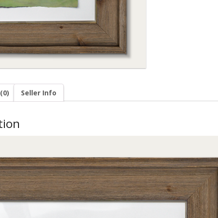
(0)
Seller Info
tion