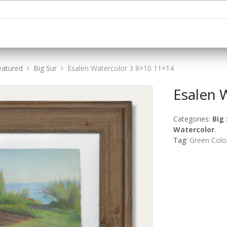
eatured
Big Sur
Esalen Watercolor 3 8×10 11×14
Esalen 
Categories:
Big 
Watercolor
.
Tag:
Green Colo