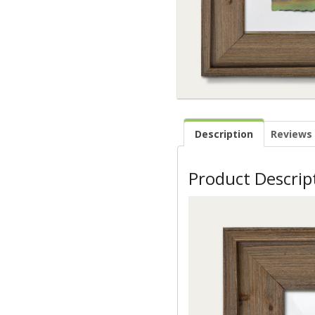
Description
Reviews 
Product Descrip