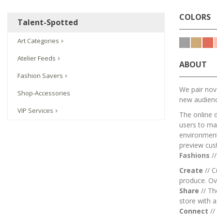
COLORS
Talent-Spotted
Art Categories
Atelier Feeds
ABOUT
Fashion Savers
We pair nove
Shop-Accessories
new audien
VIP Services
The online 
users to mai
environment.
preview cus
Fashions
/
Create
// C
produce. Ov
Share
// T
store with 
Connect
//