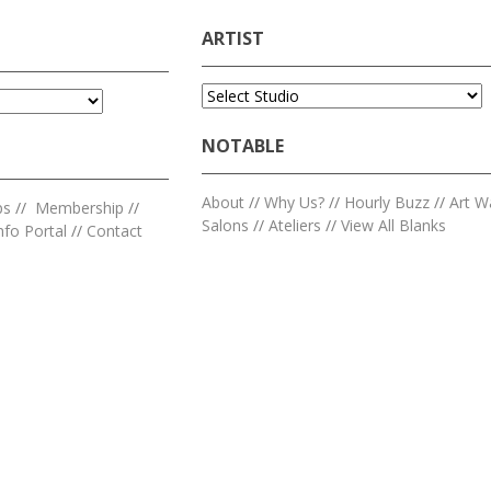
ARTIST
NOTABLE
About
//
Why Us?
//
Hourly Buzz
//
Art W
ps
//
Membership
//
Salons
//
Ateliers
//
View All Blanks
nfo Portal
//
Contact