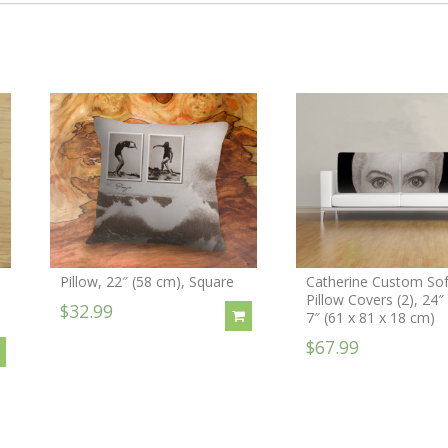
Pillow, 22″ (58 cm), Square
Catherine Custom So
Pillow Covers (2), 24″
$32.99
7″ (61 x 81 x 18 cm)
$67.99