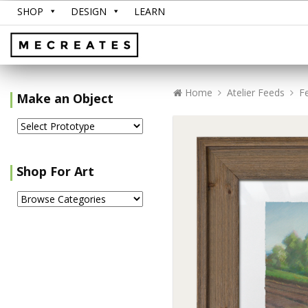
SHOP
DESIGN
LEARN
Home
Atelier Feeds
F
Make an Object
Shop For Art