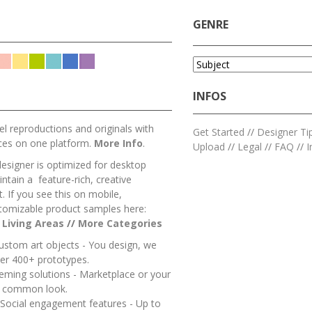
GENRE
INFOS
l reproductions and originals with
Get Started
//
Designer Ti
ces on one platform.
More Info
.
Upload
//
Legal
//
FAQ
//
I
designer is optimized for desktop
ntain a feature-rich, creative
 If you see this on mobile,
tomizable product samples here:
/
Living Areas
//
M
ore Categories
ustom art objects - You design, we
er 400+ prototypes.
heming solutions - Marketplace or your
a common look.
 Social engagement features - Up to