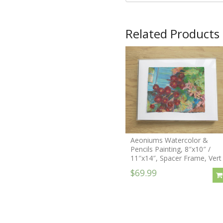
Related Products
Aeoniums Watercolor &
Pencils Painting, 8″x10″ /
11″x14″, Spacer Frame, Vert
$69.99