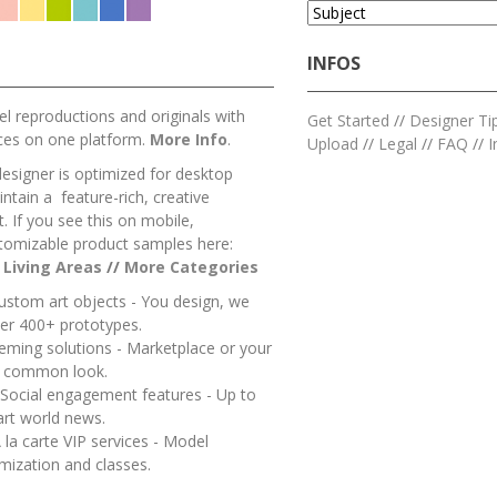
INFOS
l reproductions and originals with
Get Started
//
Designer Ti
ces on one platform.
More Info
.
Upload
//
Legal
//
FAQ
//
I
designer is optimized for desktop
ntain a feature-rich, creative
 If you see this on mobile,
tomizable product samples here:
/
Living Areas
//
M
ore Categories
ustom art objects - You design, we
er 400+ prototypes.
heming solutions - Marketplace or your
a common look.
 Social engagement features - Up to
art world news.
 la carte VIP services - Model
mization and classes.