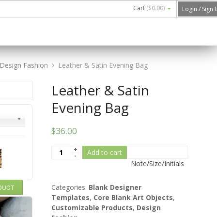
Cart
(
$0.00
)
Login / Sign
Design Fashion
Leather & Satin Evening Bag
Leather & Satin
Evening Bag
$36.00
Add to cart
Note/Size/Initials
Categories:
Blank Designer
ODUCT
Templates
,
Core Blank Art Objects
,
Customizable Products
,
Design