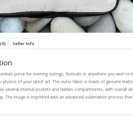
(0)
Seller Info
tion
sentials purse for evening outings, festivals or anywhere you wish to
r photos of your latest art. The outer fabric is made of genuine leath
It has several internal pockets and hidden compartments, with overall
ap. The image is imprinted with an advanced sublimation process that i