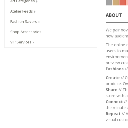
Art Categories
Atelier Feeds
ABOUT
Fashion Savers
We pair nove
Shop-Accessories
new audien
VIP Services
The online 
users to mai
environment.
preview cus
Fashions
/
Create
// C
produce. Ov
Share
// T
store with 
Connect
//
the minute 
Repeat
// A
visual custo