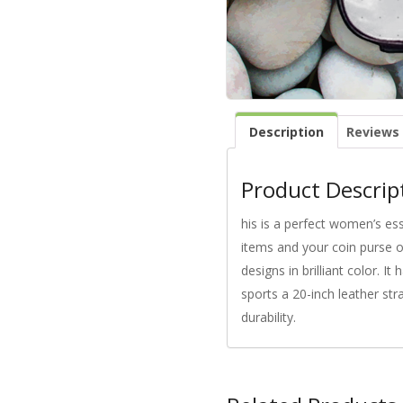
Description
Reviews 
Product Descrip
his is a perfect women’s es
items and your coin purse o
designs in brilliant color. 
sports a 20-inch leather str
durability.