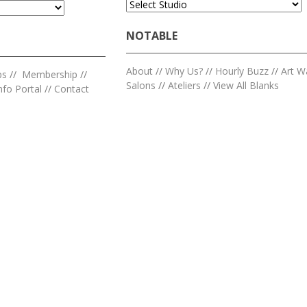
NOTABLE
About
//
Why Us?
//
Hourly Buzz
//
Art W
ps
//
Membership
//
Salons
//
Ateliers
//
View All Blanks
nfo Portal
//
Contact