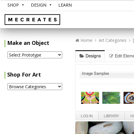
SHOP
DESIGN
LEARN
Home
Art Categories
Make an Object
Designs
Edit Elem
Image Samples
Shop For Art
LOG IN
LIBRARY
HO