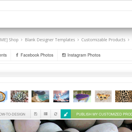
[ME] Shop
Blank Designer Templates
Customizable Products
ents
Facebook Photos
Instagram Photos
W-TO-DESIGN
PUBLISH MY CUSTOMIZED PR