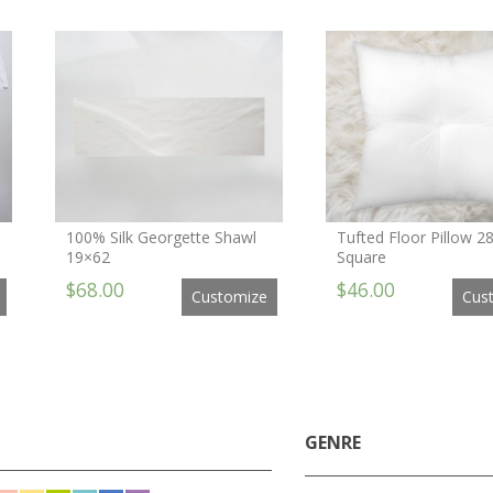
100% Silk Georgette Shawl
Tufted Floor Pillow 2
19×62
Square
$68.00
$46.00
Customize
Cus
GENRE