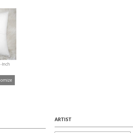
8-Inch
tomize
ARTIST