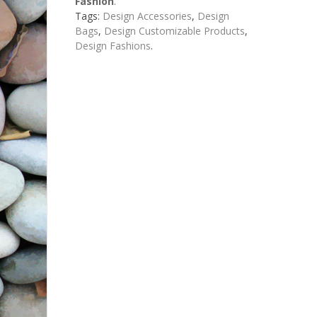
Fashion
.
Tags:
Design Accessories
,
Design
Bags
,
Design Customizable Products
,
Design Fashions
.