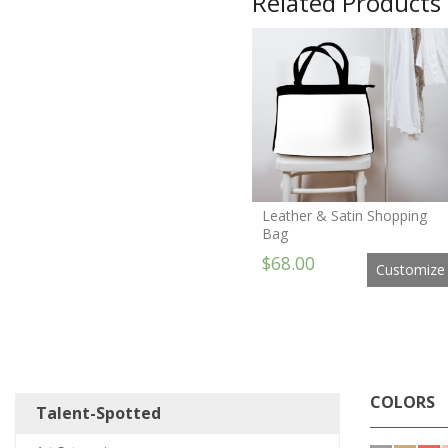
Related Products
Leather & Satin Shopping
Bag
$68.00
Customize
COLORS
Talent-Spotted