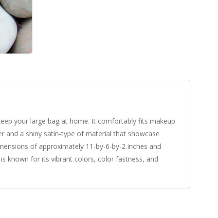
 keep your large bag at home. It comfortably fits makeup
er and a shiny satin-type of material that showcase
 dimensions of approximately 11-by-6-by-2 inches and
s known for its vibrant colors, color fastness, and