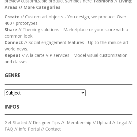
preview customizable product samples here:
Fashions
//
Living
Areas
//
M
ore Categories
Create
// Custom art objects - You design, we produce. Over
400+ prototypes.
Share
// Theming solutions - Marketplace or your store with a
common look.
Connect
// Social engagement features - Up to the minute art
world news.
Repeat
// A la carte VIP services - Model visual customization
and classes.
GENRE
INFOS
Get Started
//
Designer Tips
//
Membership
//
Upload
//
Legal
//
FAQ
//
Info Portal
//
Contact