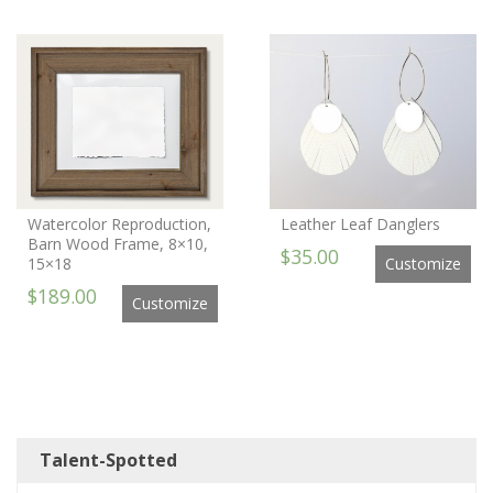
Watercolor Reproduction,
Leather Leaf Danglers
Barn Wood Frame, 8×10,
$35.00
15×18
Customize
$189.00
Customize
Talent-Spotted