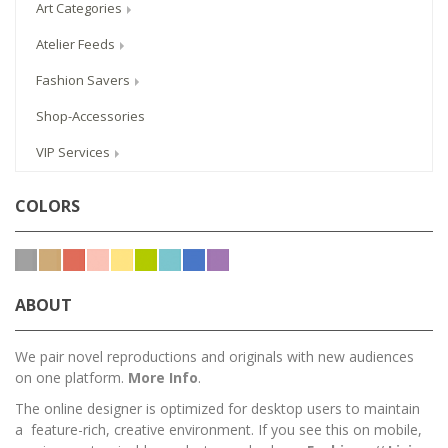
Art Categories
Atelier Feeds
Fashion Savers
Shop-Accessories
VIP Services
COLORS
ABOUT
We pair novel reproductions and originals with new audiences
on one platform.
More Info
.
The online designer is optimized for desktop users to maintain
a feature-rich, creative environment. If you see this on mobile,