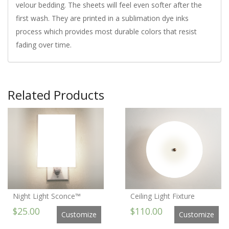
velour bedding. The sheets will feel even softer after the
first wash. They are printed in a sublimation dye inks
process which provides most durable colors that resist
fading over time.
Related Products
Night Light Sconce™
Ceiling Light Fixture
$25.00
$110.00
Customize
Customize