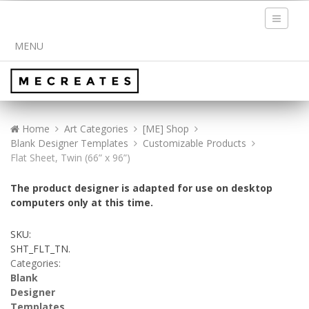
Toggle
navigati
MENU
Home
Art Categories
[ME] Shop
Blank Designer Templates
Customizable Products
Flat Sheet, Twin (66” x 96”)
The product designer is adapted for use on desktop
computers only at this time.
SKU:
SHT_FLT_TN
.
Categories:
Blank
Designer
Templates
,