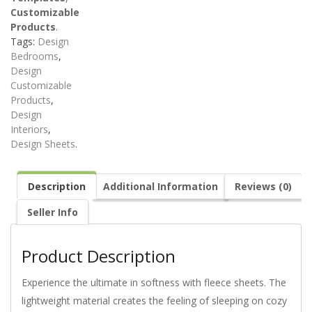
Customizable
Products
.
Tags:
Design
Bedrooms
,
Design
Customizable
Products
,
Design
Interiors
,
Design Sheets
.
Description
Additional Information
Reviews (0)
Seller Info
Product Description
Experience the ultimate in softness with fleece sheets. The
lightweight material creates the feeling of sleeping on cozy