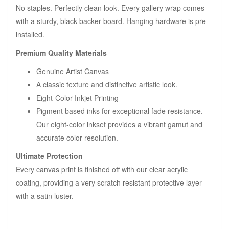
No staples. Perfectly clean look. Every gallery wrap comes
with a sturdy, black backer board. Hanging hardware is pre-
installed.
Premium Quality Materials
Genuine Artist Canvas
A classic texture and distinctive artistic look.
Eight-Color Inkjet Printing
Pigment based inks for exceptional fade resistance.
Our eight-color inkset provides a vibrant gamut and
accurate color resolution.
Ultimate Protection
Every canvas print is finished off with our clear acrylic
coating, providing a very scratch resistant protective layer
with a satin luster.