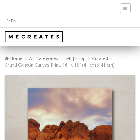
Toggle
navigati
MENU
Home
Art Categories
[ME] Shop
Curated
Grand Canyon Canvas Print, 16″ x 16″ (41 cm x 41 cm)