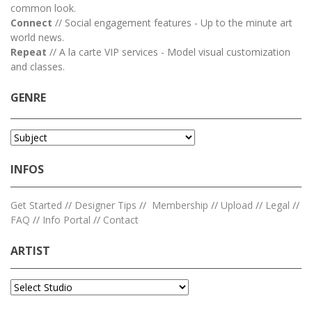
common look.
Connect
// Social engagement features - Up to the minute art
world news.
Repeat
// A la carte VIP services - Model visual customization
and classes.
GENRE
INFOS
Get Started
//
Designer Tips
//
Membership
//
Upload
//
Legal
//
FAQ
//
Info Portal
//
Contact
ARTIST