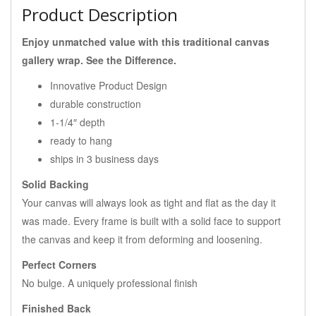
Product Description
Enjoy unmatched value with this traditional canvas
gallery wrap. See the Difference.
Innovative Product Design
durable construction
1-1/4″ depth
ready to hang
ships in 3 business days
Solid Backing
Your canvas will always look as tight and flat as the day it
was made. Every frame is built with a solid face to support
the canvas and keep it from deforming and loosening.
Perfect Corners
No bulge. A uniquely professional finish
Finished Back