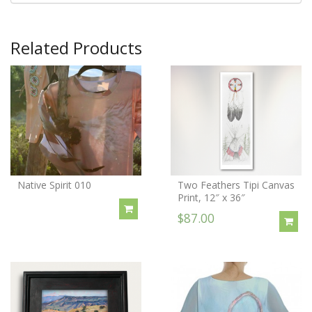
Related Products
Native Spirit 010
Two Feathers Tipi Canvas
Print, 12″ x 36″
$87.00