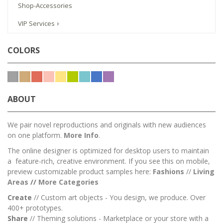
Shop-Accessories
VIP Services
COLORS
ABOUT
We pair novel reproductions and originals with new audiences
on one platform.
More Info
.
The online designer is optimized for desktop users to maintain
a feature-rich, creative environment. If you see this on mobile,
preview customizable product samples here:
Fashions
//
Living
Areas
//
M
ore Categories
Create
// Custom art objects - You design, we produce. Over
400+ prototypes.
Share
// Theming solutions - Marketplace or your store with a