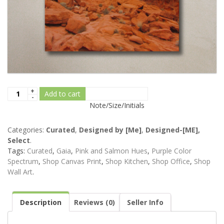
Add to cart
Note/Size/Initials
Categories:
Curated
,
Designed by [Me]
,
Designed-[ME],
Select
.
Tags:
Curated
,
Gaia
,
Pink and Salmon Hues
,
Purple Color
Spectrum
,
Shop Canvas Print
,
Shop Kitchen
,
Shop Office
,
Shop
Wall Art
.
Description
Reviews (0)
Seller Info