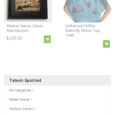
Placitas Mesas Classic
Driftwood Chiffon
Reproduction
Butterfly Sleeve Top,
Teals
$249.00
Talent-Spotted
Art Categories
Atelier Feeds
Fashion Savers