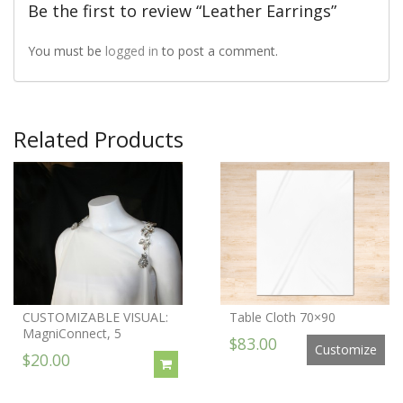
Be the first to review “Leather Earrings”
You must be
logged in
to post a comment.
Related Products
CUSTOMIZABLE VISUAL:
Table Cloth 70×90
MagniConnect, 5
$83.00
Customize
$20.00