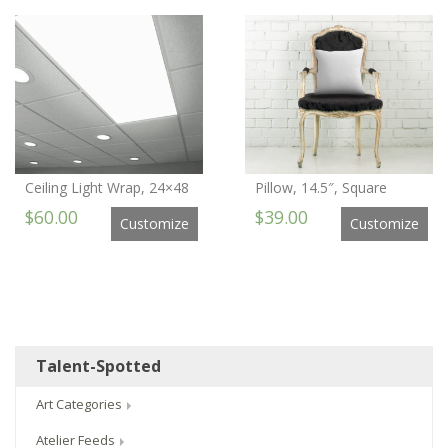
Ceiling Light Wrap, 24×48
Pillow, 14.5″, Square
$60.00
$39.00
Customize
Customize
Talent-Spotted
Art Categories
Atelier Feeds