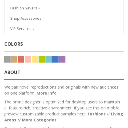
Fashion Savers
Shop-Accessories
VIP Services
COLORS
ABOUT
We pair novel reproductions and originals with new audiences
on one platform.
More Info
.
The online designer is optimized for desktop users to maintain
a feature-rich, creative environment. If you see this on mobile,
preview customizable product samples here:
Fashions
//
Living
Areas
//
M
ore Categories