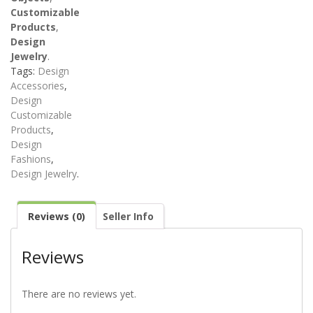
Customizable
Products
,
Design
Jewelry
.
Tags:
Design
Accessories
,
Design
Customizable
Products
,
Design
Fashions
,
Design Jewelry
.
Reviews (0)
Seller Info
Reviews
There are no reviews yet.