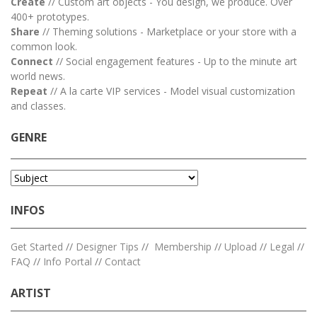
Create
// Custom art objects - You design, we produce. Over
400+ prototypes.
Share
// Theming solutions - Marketplace or your store with a
common look.
Connect
// Social engagement features - Up to the minute art
world news.
Repeat
// A la carte VIP services - Model visual customization
and classes.
GENRE
INFOS
Get Started
//
Designer Tips
//
Membership
//
Upload
//
Legal
//
FAQ
//
Info Portal
//
Contact
ARTIST