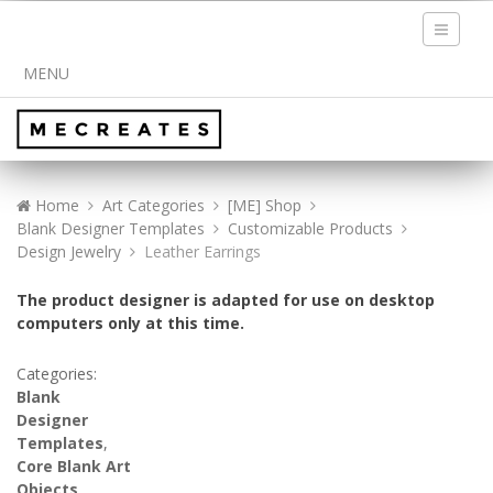
Toggle
navigati
MENU
Home
Art Categories
[ME] Shop
Blank Designer Templates
Customizable Products
Design Jewelry
Leather Earrings
The product designer is adapted for use on desktop
computers only at this time.
Categories:
Blank
Designer
Templates
,
Core Blank Art
Objects
,