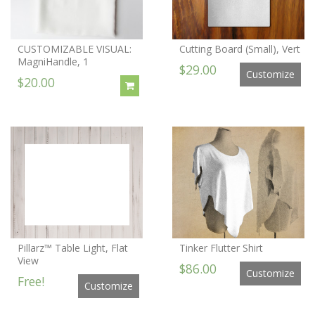
CUSTOMIZABLE VISUAL:
Cutting Board (Small), Vert
MagniHandle, 1
$29.00
Customize
$20.00
Pillarz™ Table Light, Flat
Tinker Flutter Shirt
View
$86.00
Customize
Free!
Customize