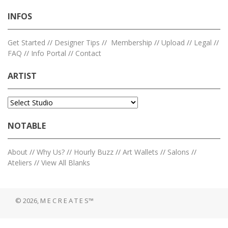
INFOS
Get Started
//
Designer Tips
//
Membership
//
Upload
//
Legal
//
FAQ
//
Info Portal
//
Contact
ARTIST
NOTABLE
About
//
Why Us?
//
Hourly Buzz
//
Art Wallets
//
Salons
//
Ateliers
//
View All Blanks
© 2026, M E C R E A T E S™