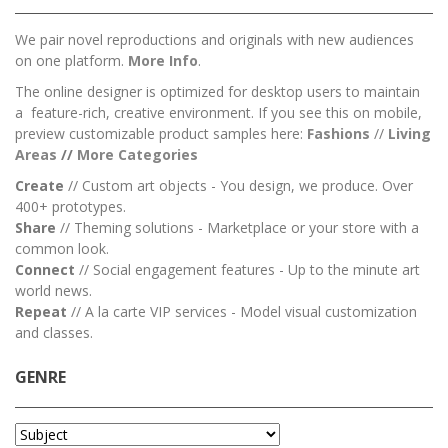
We pair novel reproductions and originals with new audiences
on one platform.
More Info
.
The online designer is optimized for desktop users to maintain
a feature-rich, creative environment. If you see this on mobile,
preview customizable product samples here:
Fashions
//
Living
Areas
//
M
ore Categories
Create
// Custom art objects - You design, we produce. Over
400+ prototypes.
Share
// Theming solutions - Marketplace or your store with a
common look.
Connect
// Social engagement features - Up to the minute art
world news.
Repeat
// A la carte VIP services - Model visual customization
and classes.
GENRE