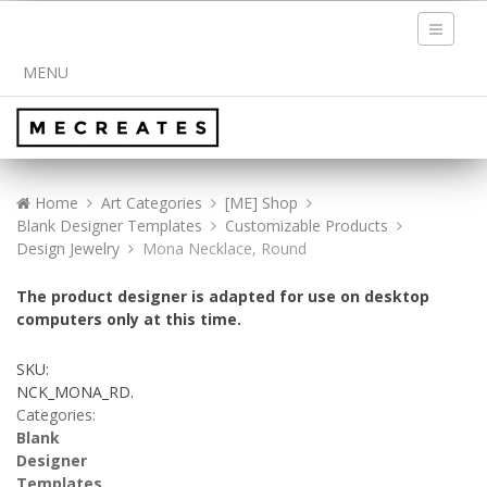
Toggle
navigati
MENU
Home
Art Categories
[ME] Shop
Blank Designer Templates
Customizable Products
Design Jewelry
Mona Necklace, Round
The product designer is adapted for use on desktop
computers only at this time.
SKU:
NCK_MONA_RD
.
Categories:
Blank
Designer
Templates
,