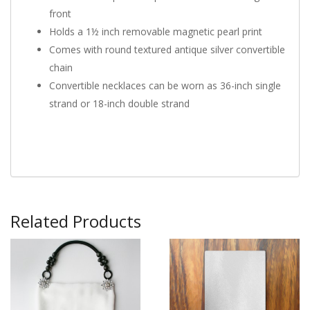
front
Holds a 1½ inch removable magnetic pearl print
Comes with round textured antique silver convertible
chain
Convertible necklaces can be worn as 36-inch single
strand or 18-inch double strand
Related Products