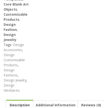
Core Blank Art
Objects
,
Customizable
Products
,
Design
Fashion
,
Design
Jewelry
.
Tags:
Design
Accessories
,
Design
Customizable
Products
,
Design
Fashions
,
Design Jewelry
,
Design
Necklaces
.
Description
Additional Information
Reviews (0)