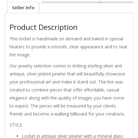
Seller Info
Product Description
This locket is handmade on demand and baked in special
heaters to provide a smooth, clear appearance and to seal
the image.
Our jewelry selection comes in striking sterling silver and
antique, silver-plated pewter that will beautifully showcase
your professional art and make it stand out. The line was
created to combine pieces that offer affordable, casual
elegance along with the quality of images you have come
to expect. The pieces will be treasured by your clients
friends and become a walking billboard for your creations.
STYLE
Locket in antique silver pewter with a mineral glass