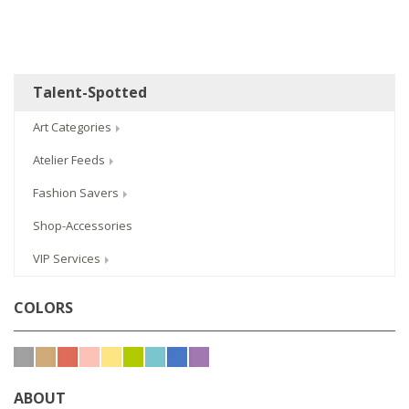
Talent-Spotted
Art Categories
Atelier Feeds
Fashion Savers
Shop-Accessories
VIP Services
COLORS
ABOUT