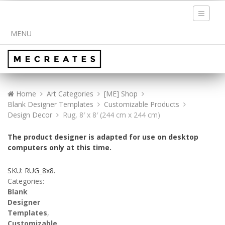
Toggle
navigati
MENU
Home
Art Categories
[ME] Shop
Blank Designer Templates
Customizable Products
Design Decor
Rug, 8′ x 8′ (244 cm x 244 cm)
The product designer is adapted for use on desktop
computers only at this time.
SKU:
RUG_8x8
.
Categories:
Blank
Designer
Templates
,
Customizable