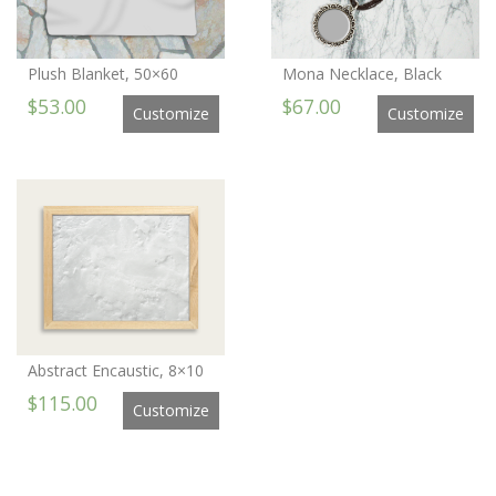
Plush Blanket, 50×60
Mona Necklace, Black
$53.00
$67.00
Customize
Customize
Abstract Encaustic, 8×10
$115.00
Customize