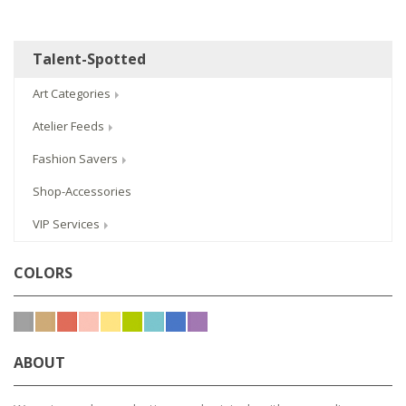
Talent-Spotted
Art Categories
Atelier Feeds
Fashion Savers
Shop-Accessories
VIP Services
COLORS
ABOUT