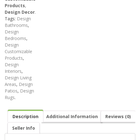
Products
,
Design Decor
.
Tags:
Design
Bathrooms
,
Design
Bedrooms
,
Design
Customizable
Products
,
Design
Interiors
,
Design Living
Areas
,
Design
Patios
,
Design
Rugs
.
Description
Additional Information
Reviews (0)
Seller Info