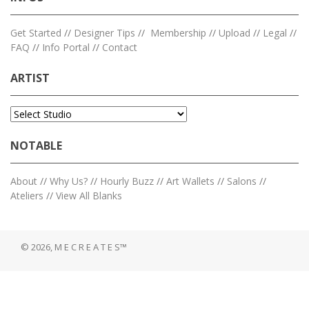
Get Started
//
Designer Tips
//
Membership
//
Upload
//
Legal
//
FAQ
//
Info Portal
//
Contact
ARTIST
NOTABLE
About
//
Why Us?
//
Hourly Buzz
//
Art Wallets
//
Salons
//
Ateliers
//
View All Blanks
© 2026, M E C R E A T E S™