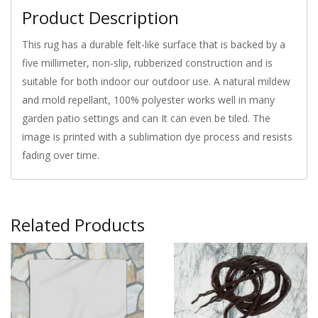
Product Description
This rug has a durable felt-like surface that is backed by a
five millimeter, non-slip, rubberized construction and is
suitable for both indoor our outdoor use. A natural mildew
and mold repellant, 100% polyester works well in many
garden patio settings and can It can even be tiled. The
image is printed with a sublimation dye process and resists
fading over time.
Related Products