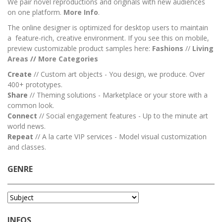
We pair novel reproductions and originals with new audiences
on one platform.
More Info
.
The online designer is optimized for desktop users to maintain
a feature-rich, creative environment. If you see this on mobile,
preview customizable product samples here:
Fashions
//
Living
Areas
//
M
ore Categories
Create
// Custom art objects - You design, we produce. Over
400+ prototypes.
Share
// Theming solutions - Marketplace or your store with a
common look.
Connect
// Social engagement features - Up to the minute art
world news.
Repeat
// A la carte VIP services - Model visual customization
and classes.
GENRE
INFOS