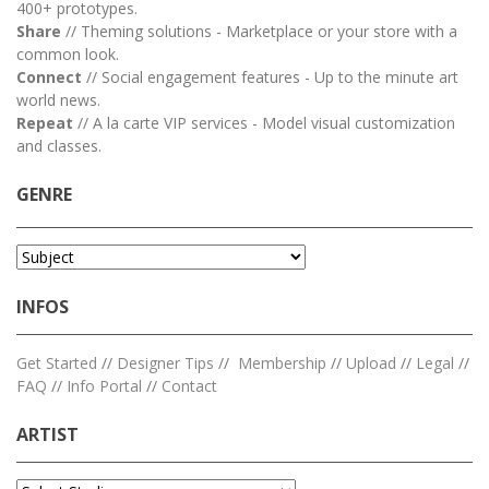
400+ prototypes.
Share
// Theming solutions - Marketplace or your store with a
common look.
Connect
// Social engagement features - Up to the minute art
world news.
Repeat
// A la carte VIP services - Model visual customization
and classes.
GENRE
INFOS
Get Started
//
Designer Tips
//
Membership
//
Upload
//
Legal
//
FAQ
//
Info Portal
//
Contact
ARTIST