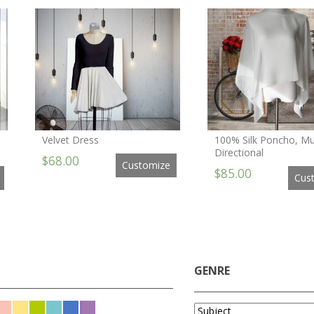
Velvet Dress
100% Silk Poncho, Mul
Directional
$68.00
Customize
$85.00
Cus
GENRE