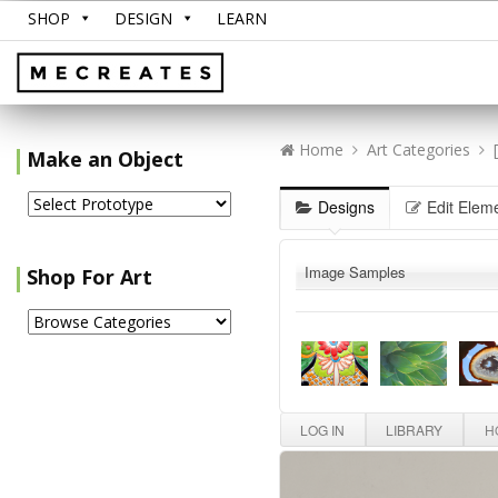
SHOP
DESIGN
LEARN
Home
Art Categories
Make an Object
Designs
Edit Elem
Image Samples
Shop For Art
LOG IN
LIBRARY
HO