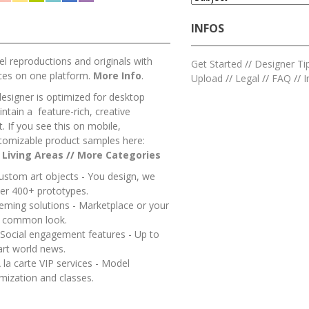
INFOS
l reproductions and originals with
Get Started
//
Designer Ti
ces on one platform.
More Info
.
Upload
//
Legal
//
FAQ
//
I
designer is optimized for desktop
ntain a feature-rich, creative
 If you see this on mobile,
tomizable product samples here:
/
Living Areas
//
M
ore Categories
ustom art objects - You design, we
er 400+ prototypes.
heming solutions - Marketplace or your
a common look.
 Social engagement features - Up to
art world news.
 la carte VIP services - Model
mization and classes.