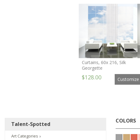
Curtains, 60x 216, Silk
Georgette
$128.00
Customize
COLORS
Talent-Spotted
Art Categories