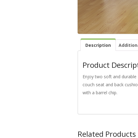
Description
Addition
Product Descrip
Enjoy two soft and durable 
couch seat and back cushion
with a barrel chip.
Related Products