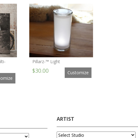
ti-
Pillarz-™ Light
$30.00
Customize
tomize
ARTIST