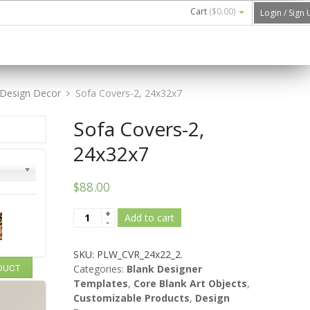
Cart
(
$0.00
)
Login / Sign
Design Decor
Sofa Covers-2, 24x32x7
Sofa Covers-2,
24x32x7
$88.00
Add to cart
SKU:
PLW_CVR_24x22_2
.
ODUCT
Categories:
Blank Designer
Templates
,
Core Blank Art Objects
,
Customizable Products
,
Design