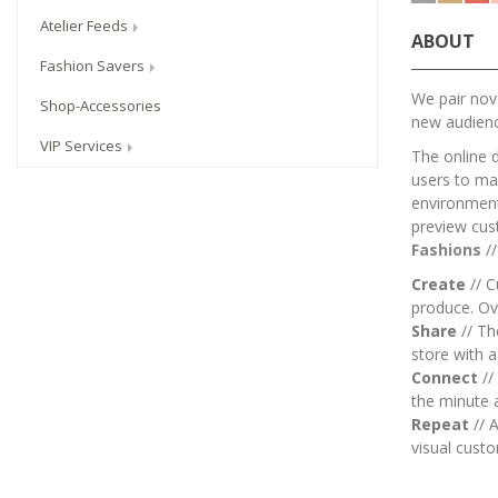
Atelier Feeds
ABOUT
Fashion Savers
We pair nove
Shop-Accessories
new audien
VIP Services
The online 
users to mai
environment.
preview cus
Fashions
/
Create
// C
produce. Ov
Share
// T
store with 
Connect
//
the minute 
Repeat
// A
visual custo