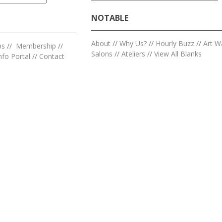
NOTABLE
About
//
Why Us?
//
Hourly Buzz
//
Art W
ps
//
Membership
//
Salons
//
Ateliers
//
View All Blanks
nfo Portal
//
Contact