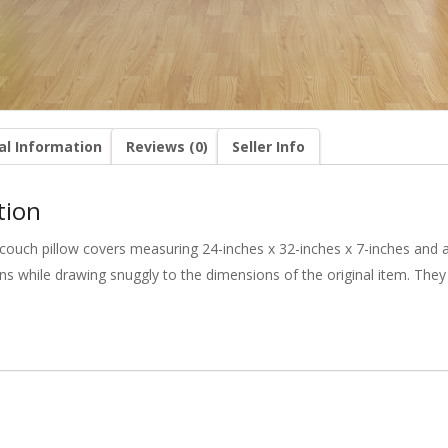
al Information
Reviews (0)
Seller Info
tion
couch pillow covers measuring 24-inches x 32-inches x 7-inches and ar
s while drawing snuggly to the dimensions of the original item. They