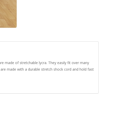
e made of stretchable lycra. They easily fit over many
 are made with a durable stretch shock cord and hold fast