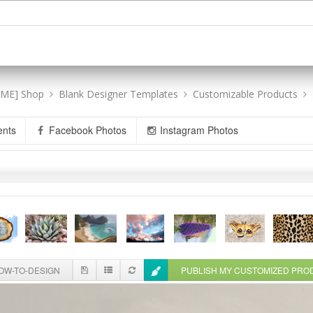
[ME] Shop
Blank Designer Templates
Customizable Products
ents
Facebook Photos
Instagram Photos
W-TO-DESIGN
PUBLISH MY CUSTOMIZED PR