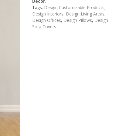
Decor
.
Tags:
Design Customizable Products
,
Design Interiors
,
Design Living Areas
,
Design Offices
,
Design Pillows
,
Design
Sofa Covers
.