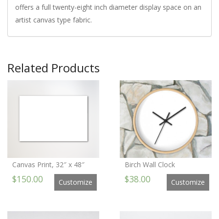
offers a full twenty-eight inch diameter display space on an
artist canvas type fabric.
Related Products
Canvas Print, 32″ x 48″
Birch Wall Clock
$150.00
$38.00
Customize
Customize