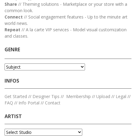
Share
// Theming solutions - Marketplace or your store with a
common look.
Connect
// Social engagement features - Up to the minute art
world news.
Repeat
// A la carte VIP services - Model visual customization
and classes.
GENRE
INFOS
Get Started
//
Designer Tips
//
Membership
//
Upload
//
Legal
//
FAQ
//
Info Portal
//
Contact
ARTIST