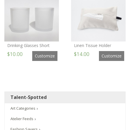
Drinking Glasses Short
Linen Tissue Holder
$10.00
$14.00
Customize
Customize
Talent-Spotted
Art Categories
Atelier Feeds
Fashion Savers