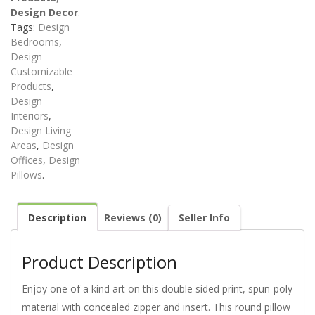
Design Decor
.
Tags:
Design
Bedrooms
,
Design
Customizable
Products
,
Design
Interiors
,
Design Living
Areas
,
Design
Offices
,
Design
Pillows
.
Description
Reviews (0)
Seller Info
Product Description
Enjoy one of a kind art on this double sided print, spun-poly
material with concealed zipper and insert. This round pillow