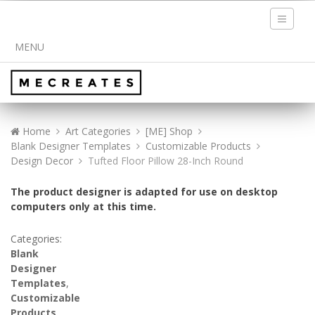
Toggle
navigati
MENU
Home
Art Categories
[ME] Shop
Blank Designer Templates
Customizable Products
Design Decor
Tufted Floor Pillow 28-Inch Round
The product designer is adapted for use on desktop
computers only at this time.
Categories:
Blank
Designer
Templates
,
Customizable
Products
,