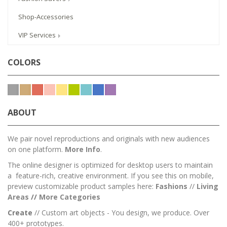
Shop-Accessories
VIP Services
COLORS
ABOUT
We pair novel reproductions and originals with new audiences
on one platform.
More Info
.
The online designer is optimized for desktop users to maintain
a feature-rich, creative environment. If you see this on mobile,
preview customizable product samples here:
Fashions
//
Living
Areas
//
M
ore Categories
Create
// Custom art objects - You design, we produce. Over
400+ prototypes.