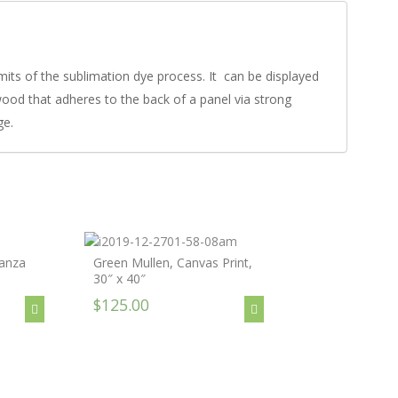
imits of the sublimation dye process. It can be displayed
dwood that adheres to the back of a panel via strong
ge.
anza
Green Mullen, Canvas Print,
30″ x 40″
$125.00