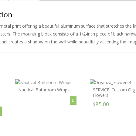
tion
metal print offering a beautiful aluminum surface that stretches the l
lusters. The mounting block consists of a 1/2-inch piece of black har
anel creates a shadow on the wall while beautifully accenting the ima
Nautical Bathroom Wraps
SERVICE: Custom Org
Flowers
$85.00