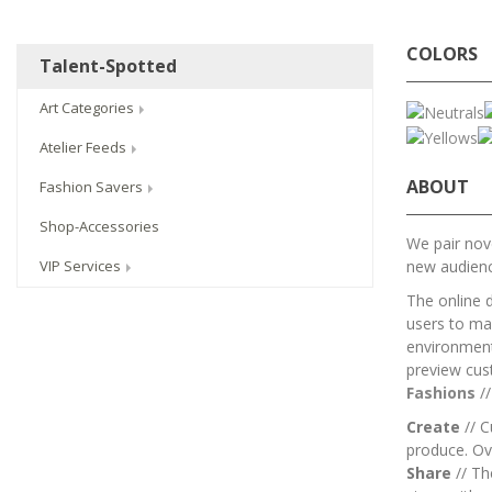
COLORS
Talent-Spotted
Art Categories
Atelier Feeds
ABOUT
Fashion Savers
Shop-Accessories
We pair nove
new audien
VIP Services
The online 
users to mai
environment.
preview cus
Fashions
/
Create
// C
produce. Ov
Share
// T