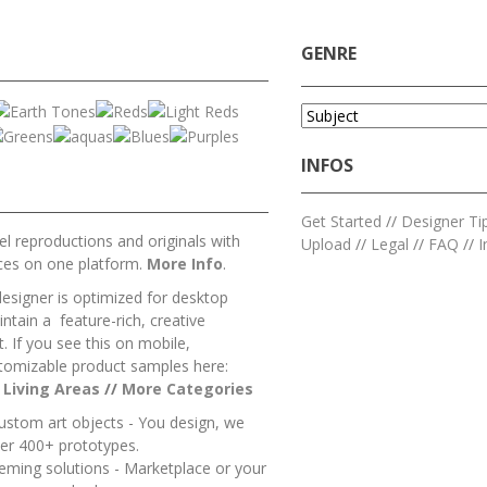
GENRE
INFOS
Get Started
//
Designer Ti
l reproductions and originals with
Upload
//
Legal
//
FAQ
//
I
ces on one platform.
More Info
.
designer is optimized for desktop
ntain a feature-rich, creative
 If you see this on mobile,
tomizable product samples here:
/
Living Areas
//
M
ore Categories
ustom art objects - You design, we
er 400+ prototypes.
heming solutions - Marketplace or your