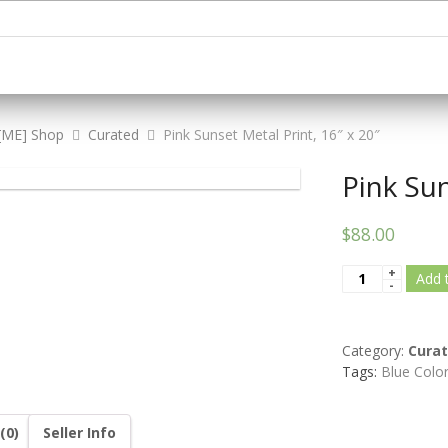
[ME] Shop
Curated
Pink Sunset Metal Print, 16″ x 20″
Pink Sun
$88.00
Add 
Category:
Cura
Tags:
Blue Colo
(0)
Seller Info