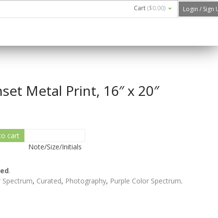
Cart
(
$0.00
)
Login / Sign
set Metal Print, 16″ x 20″
to cart
Note/Size/Initials
ted
.
r Spectrum
,
Curated
,
Photography
,
Purple Color Spectrum
.