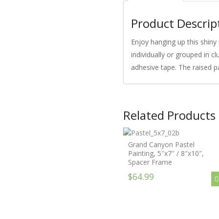
Product Descrip
Enjoy hanging up this shiny 
individually or grouped in c
adhesive tape. The raised p
Related Products
Grand Canyon Pastel
Painting, 5″x7″ / 8″x10″,
Spacer Frame
$64.99