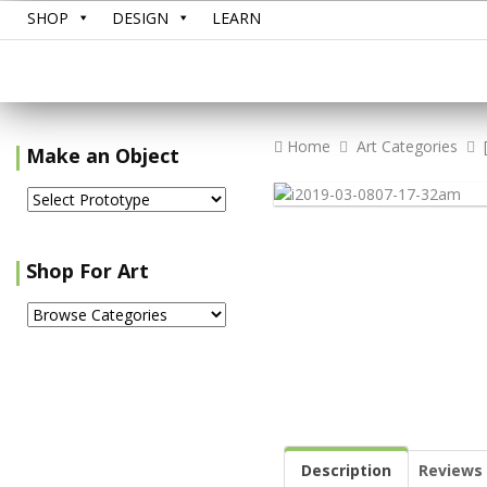
SHOP
DESIGN
LEARN
Home
Art Categories
Make an Object
Shop For Art
Description
Reviews 