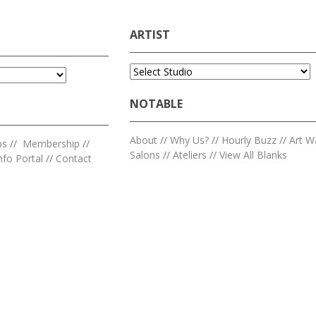
ARTIST
NOTABLE
About
//
Why Us?
//
Hourly Buzz
//
Art W
ps
//
Membership
//
Salons
//
Ateliers
//
View All Blanks
nfo Portal
//
Contact